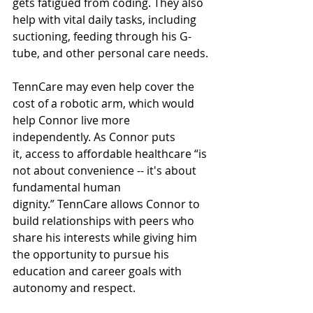
gets fatigued from coding. They also 
help with vital daily tasks, including 
suctioning, feeding through his G-
tube, and other personal care needs. 
TennCare may even help cover the 
cost of a robotic arm, which would 
help Connor live more 
independently. As Connor puts 
it, access to affordable healthcare “is 
not about convenience -- it's about 
fundamental human 
dignity.” TennCare allows Connor to 
build relationships with peers who 
share his interests while giving him 
the opportunity to pursue his 
education and career goals with 
autonomy and respect. 