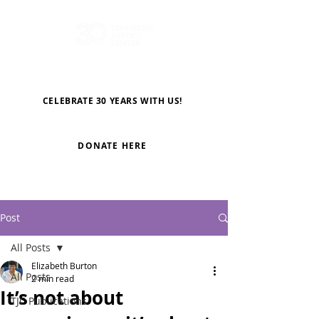
CELEBRATE 30 YEARS WITH US!
DONATE HERE
Post
All Posts
Elizabeth Burton
All Posts
2 min read
It’s not about
TJC Publications