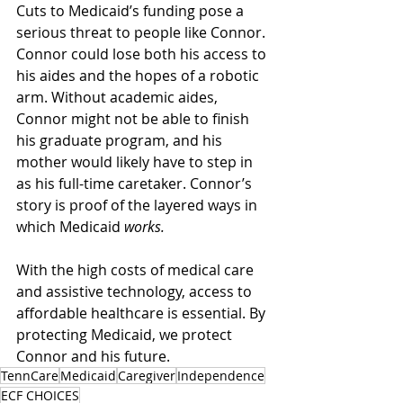
Cuts to Medicaid’s funding pose a 
serious threat to people like Connor. 
Connor could lose both his access to 
his aides and the hopes of a robotic 
arm. Without academic aides, 
Connor might not be able to finish 
his graduate program, and his 
mother would likely have to step in 
as his full-time caretaker. Connor’s 
story is proof of the layered ways in 
which Medicaid 
works.
With the high costs of medical care 
and assistive technology, access to 
affordable healthcare is essential. By 
protecting Medicaid, we protect 
Connor and his future. 
TennCare
Medicaid
Caregiver
Independence
ECF CHOICES