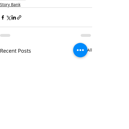
Story Bank
Recent Posts
See All