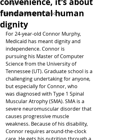
convenience, it’s about
Story Bank
fundamental human
Research Papers & Reports
dignity
For 24-year-old Connor Murphy, 
Medicaid has meant dignity and 
independence. Connor is 
pursuing his Master of Computer 
Science from the University of 
Tennessee (UT). Graduate school is a 
challenging undertaking for anyone
, 
but especially for Connor, who 
was diagnosed with Type 1 Spinal 
Muscular Atrophy (SMA). SMA is a 
severe neuromuscular disorder that 
causes progressive muscle 
weakness. Because of his disability, 
Connor requires around-the-clock 
care. He gets his nutrition through a 