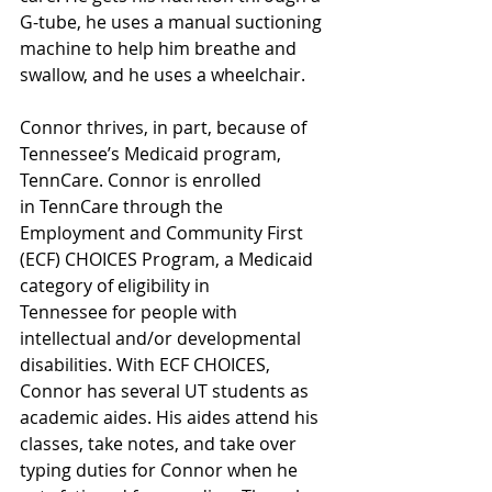
G-tube, he uses a manual suctioning 
machine to help him breathe and 
swallow, and he uses a wheelchair.  
Connor thrives, in part, because of 
Tennessee’s Medicaid program, 
TennCare. Connor is enrolled 
in TennCare through the 
Employment and Community First 
(ECF) CHOICES Program, a Medicaid 
category of eligibility in 
Tennessee for people with 
intellectual and/or developmental 
disabilities. With ECF CHOICES, 
Connor has several UT students 
as 
academic aides. His aides attend his 
classes, take notes, and take over 
typing duties for Connor when he 