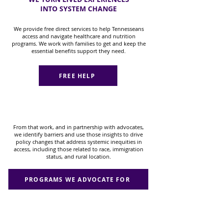
INTO SYSTEM CHANGE
We provide free direct services to help Tennesseans
access and navigate healthcare and nutrition
programs. We work with families to get and keep the
essential benefits support they need.
FREE HELP
From that work, and in partnership with advocates,
we identify barriers and use those insights to drive
policy changes that address systemic inequities in
access, including those related to race, immigration
status, and rural location.
PROGRAMS WE ADVOCATE FOR