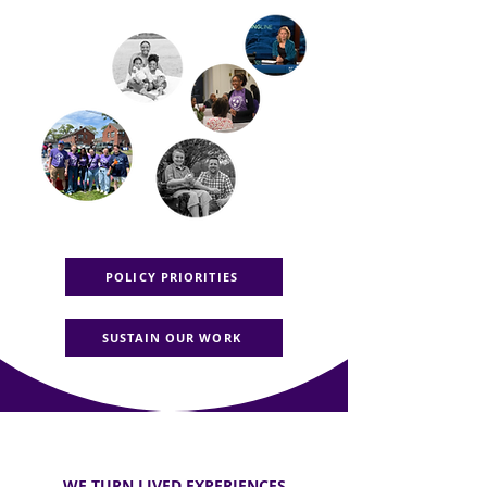
POLICY PRIORITIES
SUSTAIN OUR WORK
WE TURN LIVED EXPERIENCES