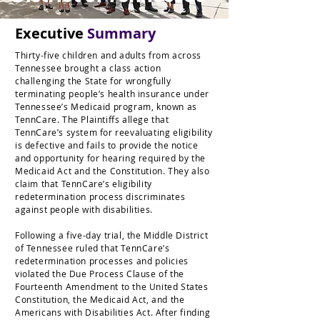
Executive
Summary
Thirty-five children and adults from across
Tennessee brought a class action
challenging the State for wrongfully
terminating people’s health insurance under
Tennessee’s Medicaid program, known as
TennCare. The Plaintiffs allege that
TennCare’s system for reevaluating eligibility
is defective and fails to provide the notice
and opportunity for hearing required by the
Medicaid Act and the Constitution. They also
claim that TennCare’s eligibility
redetermination process discriminates
against people with disabilities.
Following a five-day trial, the Middle District
of Tennessee ruled that TennCare’s
redetermination processes and policies
violated the Due Process Clause of the
Fourteenth Amendment to the United States
Constitution, the Medicaid Act, and the
Americans with Disabilities Act. After finding