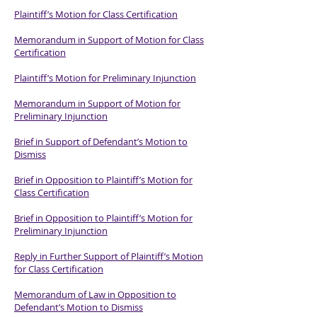
Plaintiff’s Motion for Class Certification
Memorandum in Support of Motion for Class
Certification
Plaintiff’s Motion for Preliminary Injunction
Memorandum in Support of Motion for
Preliminary Injunction
Brief in Support of Defendant’s Motion to
Dismiss
Brief in Opposition to Plaintiff’s Motion for
Class Certification
Brief in Opposition to Plaintiff’s Motion for
Preliminary Injunction
Reply in Further Support of Plaintiff’s Motion
for Class Certification
Memorandum of Law in Opposition to
Defendant’s Motion to Dismiss