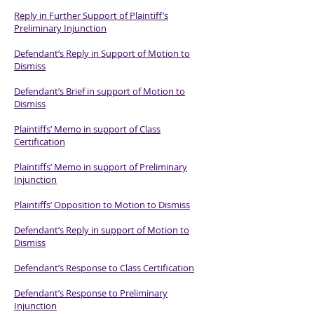
Reply in Further Support of Plaintiff’s
Preliminary Injunction
Defendant’s Reply in Support of Motion to
Dismiss
Defendant’s Brief in support of Motion to
Dismiss
Plaintiffs’ Memo in support of Class
Certification
Plaintiffs’ Memo in support of Preliminary
Injunction
Plaintiffs’ Opposition to Motion to Dismiss
Defendant’s Reply in support of Motion to
Dismiss
Defendant’s Response to Class Certification
Defendant’s Response to Preliminary
Injunction