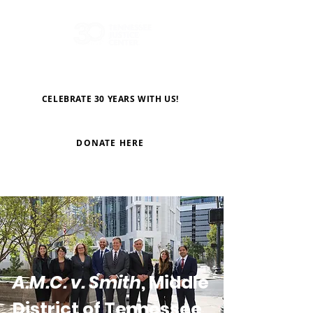
CELEBRATE 30 YEARS WITH US!
DONATE HERE
A.M.C. v. Smith
, Middle
District of Tennessee