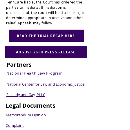
TennCare liable, the Court has ordered the
parties to mediate. If mediation is
unsuccessful, the court will hold a hearing to
determine appropriate injunctive and other
relief. Appeals may follow.
READ THE TRIAL RECAP HERE
AUGUST 26TH PRESS RELEASE
Partners
National Health Law Program
National Center for Law and Economic Justice
Selendy and Gay, PLLC
Legal Documents
Memorandum Opinion
Complaint