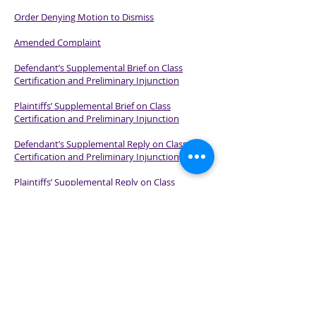
Order Denying Motion to Dismiss
Amended Complaint
Defendant’s Supplemental Brief on Class
Certification and Preliminary Injunction
Plaintiffs’ Supplemental Brief on Class
Certification and Preliminary Injunction
Defendant’s Supplemental Reply on Class
Certification and Preliminary Injunction
Plaintiffs’ Supplemental Reply on Class
Certification and Preliminary Injunction
Order on Class Certification and Preliminary
Injunction
Plaintiffs’ Response to Motion for Summary
Judgment
Opinion Denying Defendant’s Motion for
Summary Judgment