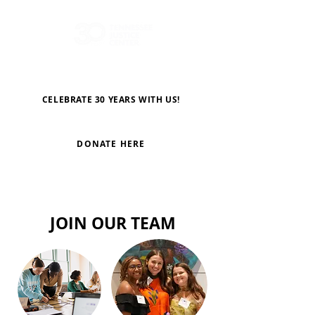
CELEBRATE 30 YEARS WITH US!
DONATE HERE
JOIN OUR TEAM