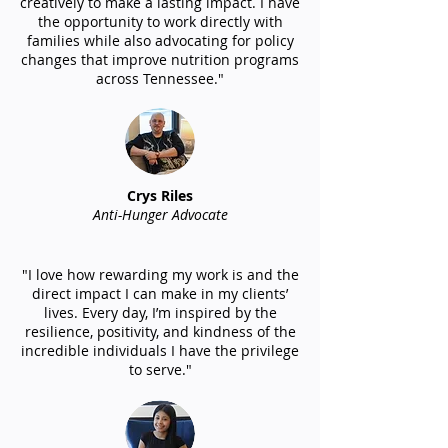
creatively to make a lasting impact. I have
the opportunity to work directly with
families while also advocating for policy
changes that improve nutrition programs
across Tennessee."
Crys Riles
Anti-Hunger Advocate
"I love how rewarding my work is and the
direct impact I can make in my clients’
lives. Every day, I’m inspired by the
resilience, positivity, and kindness of the
incredible individuals I have the privilege
to serve."