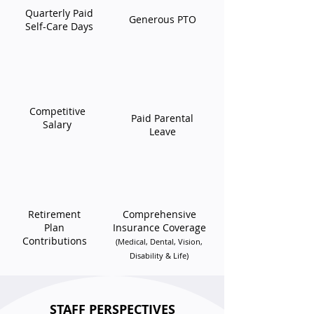
Quarterly Paid
Generous PTO
Self-Care Days
Competitive
Paid Parental
Salary
Leave
Retirement
​Comprehensive
Plan
Insurance Coverage
Contributions
(Medical, Dental, Vision,
Disability & Life)
STAFF PERSPECTIVES