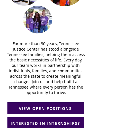
For more than 30 years, Tennessee
Justice Center has stood alongside
Tennessee families, helping them access
the basic necessities of life. Every day,
our team works in partnership with
individuals, families, and communities
across the state to create meaningful
change. Join us and help build a
Tennessee where every person has the
opportunity to thrive.
VIEW OPEN POSITIONS
INTERESTED IN INTERNSHIPS?