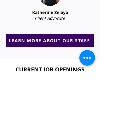
Katherine Zelaya
Client Advocate
LEARN MORE ABOUT OUR STAFF
CURRENT JOB OPENINGS​​​
EVENT ATTENDANT