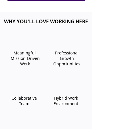
WHY YOU'LL LOVE WORKING HERE
Meaningful,
​Professional
Mission-Driven
Growth
Work
Opportunities​
​Collaborative
​Hybrid Work
Team​
Environment