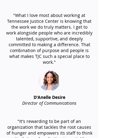
"What I love most about working at
Tennessee Justice Center is knowing that
the work we do truly matters. I get to
work alongside people who are incredibly
talented, supportive, and deeply
committed to making a difference. That
combination of purpose and people is
what makes TJC such a special place to
work."
D'Anelle Desire
Director of Communications
"It's rewarding to be part of an
organization that tackles the root causes
of hunger and empowers its staff to think