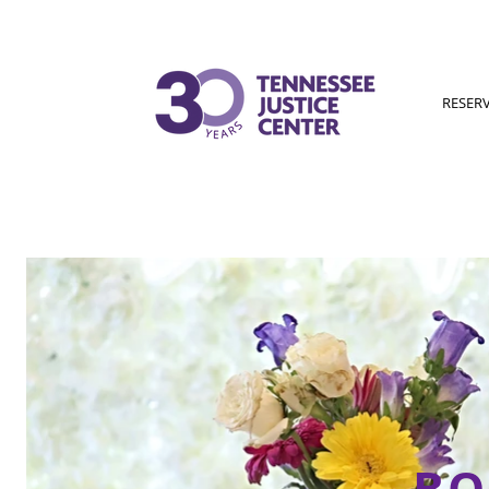
RESER
BO