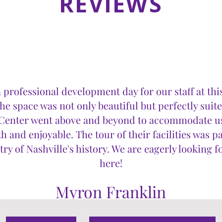
REVIEWS
 professional development day for our staff at th
e space was not only beautiful but perfectly suit
e Center went above and beyond to accommodate u
 and enjoyable. The tour of their facilities was pa
ry of Nashville's history. We are eagerly looking 
here!
Myron Franklin