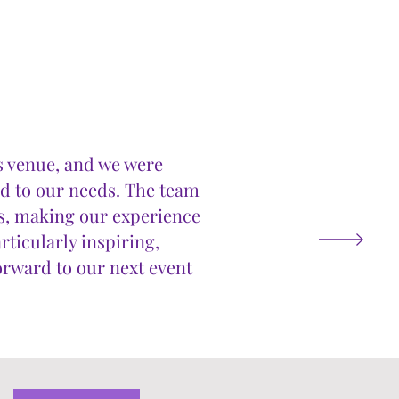
is venue, and we were
ed to our needs. The team
s, making our experience
rticularly inspiring,
forward to our next event