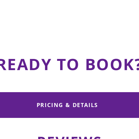
Outdoor Patio
50 Standing / 40 Mixed
View details
READY TO BOOK
PRICING & DETAILS