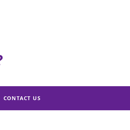
Rooms
10 Seated Only
View details
?
CONTACT US