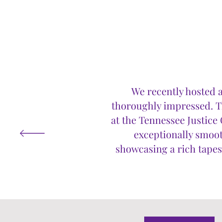
We recently hosted a
thoroughly impressed. Th
at the Tennessee Justic
exceptionally smooth
showcasing a rich tapest