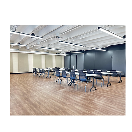
Beasley, Bonnyman & Wiltshire