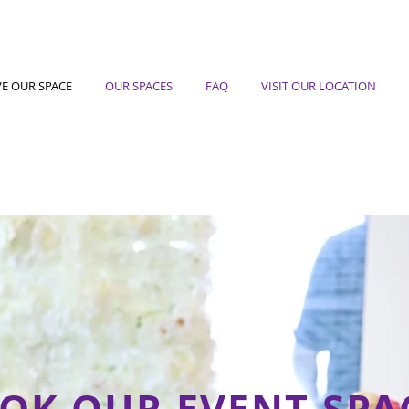
VE OUR SPACE
OUR SPACES
FAQ
VISIT OUR LOCATION
OK OUR EVENT SPA