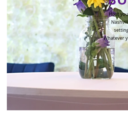
Host you
Nashvill
settin
Whatever yo