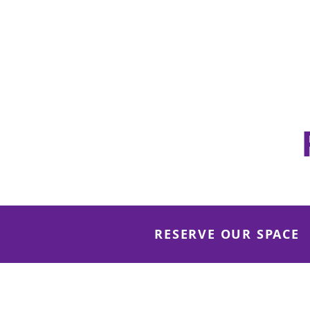
Community Center
100 Seated / 150 Standing
View de
tails
RESERVE OUR SPACE