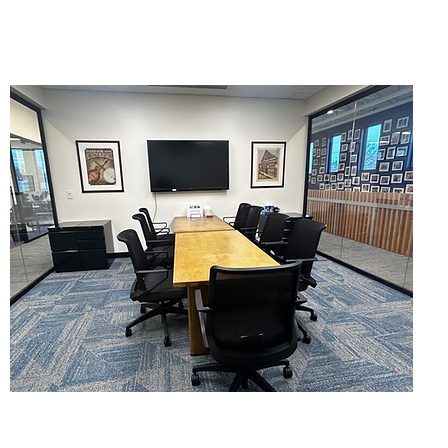
Conference