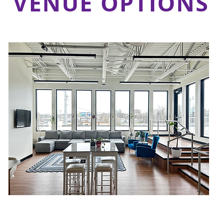
VENUE OPTIONS
Upper-Level Lounge &