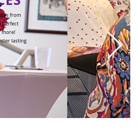
utes from
e perfect
d more!
ster lasting