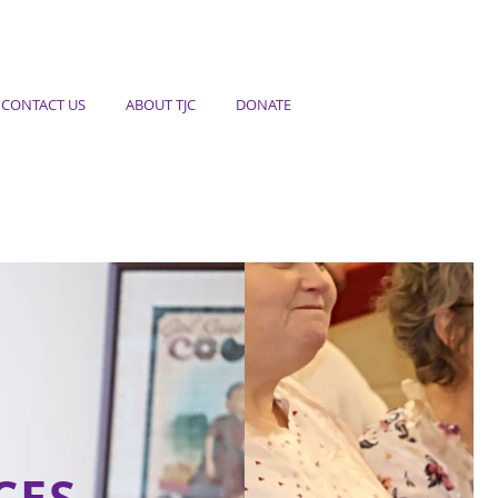
CONTACT US
ABOUT TJC
DONATE
CES