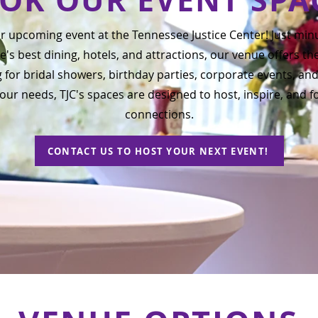
r upcoming event at the Tennessee Justice Center! Just min
e's best dining, hotels, and attractions, our venue offers th
g for bridal showers, birthday parties, corporate events, an
ur needs, TJC's spaces are designed to host, inspire, and fo
connections.
CONTACT US TO HOST YOUR NEXT EVENT!