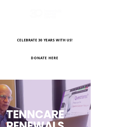
CELEBRATE 30 YEARS WITH US!
DONATE HERE
TENNCARE
RENEWALS