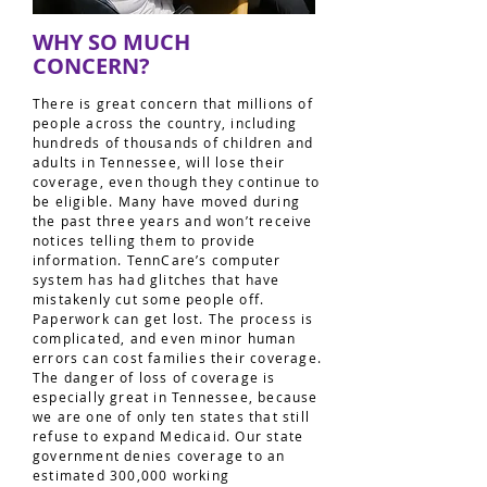
WHY SO MUCH
CONCERN?
There is great concern that millions of
people across the country, including
hundreds of thousands of children and
adults in Tennessee, will lose their
coverage, even though they continue to
be eligible. Many have moved during
the past three years and won’t receive
notices telling them to provide
information. TennCare’s computer
system has had glitches that have
mistakenly cut some people off.
Paperwork can get lost. The process is
complicated, and even minor human
errors can cost families their coverage.
The danger of loss of coverage is
especially great in Tennessee, because
we are one of only ten states that still
refuse to expand Medicaid. Our state
government denies coverage to an
estimated 300,000 working