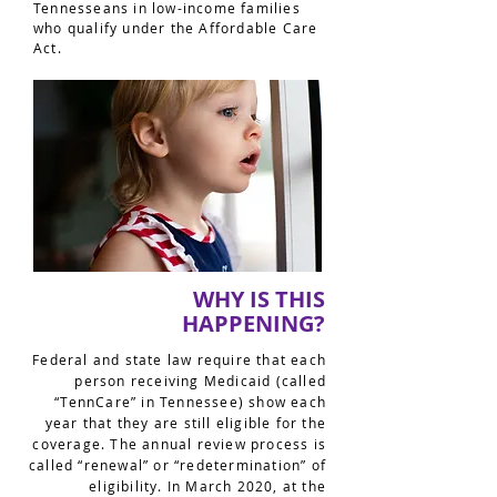
Tennesseans in low-income families
who qualify under the Affordable Care
Act.
WHY IS THIS
HAPPENING?
Federal and state law require that each
person receiving Medicaid (called
“TennCare” in Tennessee) show each
year that they are still eligible for the
coverage. The annual review process is
called “renewal” or “redetermination” of
eligibility. In March 2020, at the