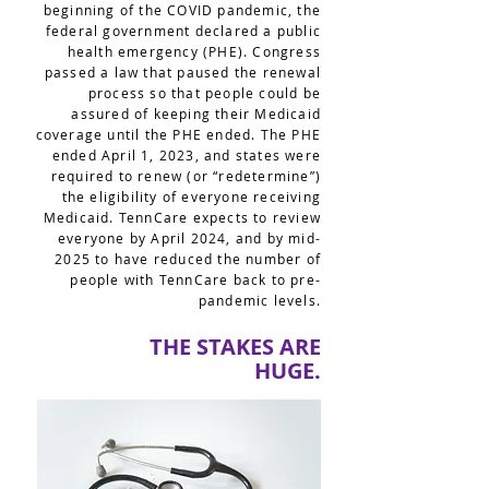
beginning of the COVID pandemic, the
federal government declared a public
health emergency (PHE). Congress
passed a law that paused the renewal
process so that people could be
assured of keeping their Medicaid
coverage until the PHE ended. The PHE
ended April 1, 2023, and states were
required to renew (or “redetermine”)
the eligibility of everyone receiving
Medicaid. TennCare expects to review
everyone by April 2024, and by mid-
2025 to have reduced the number of
people with TennCare back to pre-
pandemic levels.
THE STAKES ARE
HUGE.