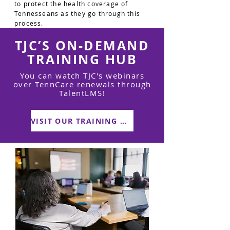
to protect the health coverage of
Tennesseans as they go through this
process.
TJC’S ON-DEMAND
TRAINING HUB
You can watch TJC's webinars
over TennCare renewals through
TalentLMS!
VISIT OUR TRAINING HUB