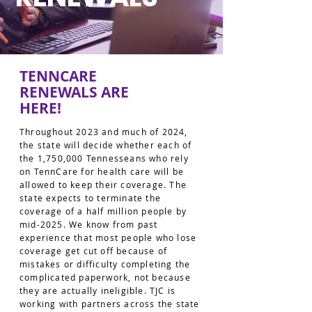
TENNCARE
RENEWALS ARE
HERE!
Throughout 2023 and much of 2024,
the state will decide whether each of
the 1,750,000 Tennesseans who rely
on TennCare for health care will be
allowed to keep their coverage. The
state expects to terminate the
coverage of a half million people by
mid-2025. We know from past
experience that most people who lose
coverage get cut off because of
mistakes or difficulty completing the
complicated paperwork, not because
they are actually ineligible. TJC is
working with partners across the state