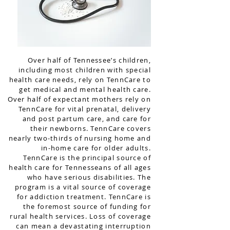
Over half of Tennessee’s children,
including most children with special
health care needs, rely on TennCare to
get medical and mental health care.
Over half of expectant mothers rely on
TennCare for vital prenatal, delivery
and post partum care, and care for
their newborns. TennCare covers
nearly two-thirds of nursing home and
in-home care for older adults.
TennCare is the principal source of
health care for Tennesseans of all ages
who have serious disabilities. The
program is a vital source of coverage
for addiction treatment. TennCare is
the foremost source of funding for
rural health services. Loss of coverage
can mean a devastating interruption