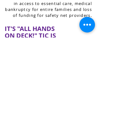
in access to essential care, medical
bankruptcy for entire families and loss
of funding for safety net providers.
IT'S "ALL HANDS
ON DECK!" TJC IS
HERE TO HELP.
TJC is a source of information,
expertise and support for families and
organizations across Tennessee who
are dealing with TennCare renewals
for themselves or others. If you or