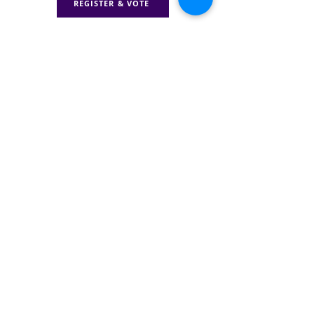
REGISTER & VOTE
Donate to TJC
With your support, we can
hold leaders accountable,
protect vital programs, &
ensure families get the
care they deserve.
DONATE
GET INVOLVED WITH