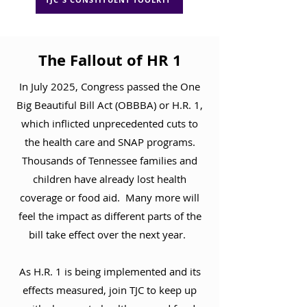
The Fallout of HR 1
In July 2025, Congress passed the One
Big Beautiful Bill Act (OBBBA) or H.R. 1,
which inflicted unprecedented cuts to
the health care and SNAP programs.
Thousands of Tennessee families and
children have already lost health
coverage or food aid. Many more will
feel the impact as different parts of the
bill take effect over the next year.
As H.R. 1 is being implemented and its
effects measured, join TJC to keep up