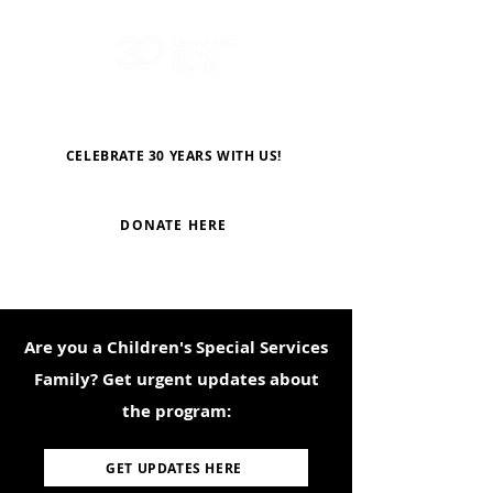
CELEBRATE 30 YEARS WITH US!
DONATE HERE
Are you a Children's Special Services
Family? Get urgent updates about
the program:
GET UPDATES HERE