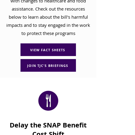
with changes to healthcare and food
assistance. Check out the resources
below to learn about the bill's harmful
impacts and to stay engaged in the work
to protect these programs
VIEW FACT SHEETS
JOIN TJC'S BRIEFINGS
Delay the SNAP Benefit
Cost Shift