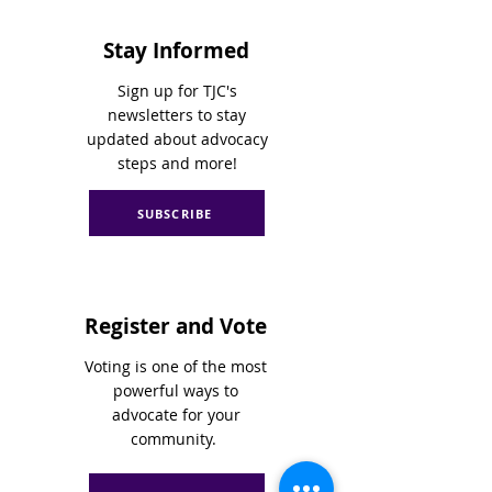
Stay Informed
Sign up for TJC's
newsletters to stay
updated about advocacy
steps and more!
SUBSCRIBE
Register and Vote
Voting is one of the most
powerful ways to
advocate for your
community.