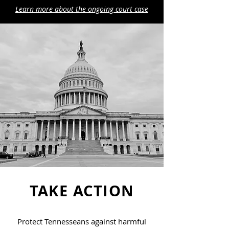
Learn more about the ongoing court case
TAKE ACTION
Protect Tennesseans against harmful