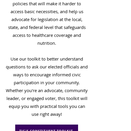
policies that will make it harder to
access basic necessities, and help us
advocate for legislation at the local,
state, and federal level that safeguards
access to healthcare coverage and
nutrition.
Use our toolkit to better understand
questions to ask our elected officials and
ways to encourage informed civic
participation in your community.
Whether you're an advocate, community
leader, or engaged voter, this toolkit will
equip you with practical tools you can
use right away!
TJC'S CONSTITUENT TOOLKIT