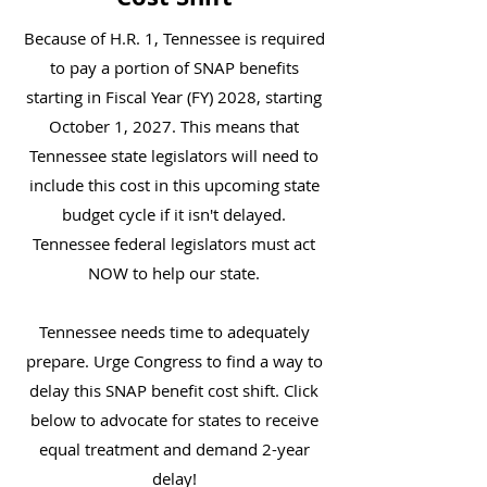
Because of H.R. 1, Tennessee is required
to pay a portion of SNAP benefits
starting in Fiscal Year (FY) 2028, starting
October 1, 2027. This means that
Tennessee state legislators will need to
include this cost in this upcoming state
budget cycle if it isn't delayed.
Tennessee federal legislators must act
NOW to help our state.
Tennessee needs time to adequately
prepare. Urge Congress to find a way to
delay this SNAP benefit cost shift. Click
below to advocate for states to receive
equal treatment and demand 2-year
delay!