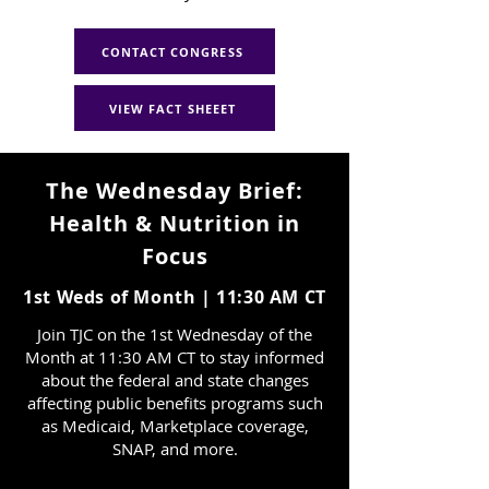
CONTACT CONGRESS
VIEW FACT SHEEET
The Wednesday Brief:
Health & Nutrition in
Focus
1st Weds of Month | 11:30 AM CT
Join TJC on the 1st Wednesday of the
Month at 11:30 AM CT to stay informed
about the federal and state changes
affecting public benefits programs such
as Medicaid, Marketplace coverage,
SNAP, and more.