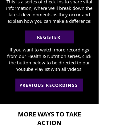
This is a series of check-ins to share vital
information, where we’ll break down the
latest developments as they occur and
explain how you can make a difference!
REGISTER
If you want to watch more recordings
from our Health & Nutrition series, click
the button below to be directed to our
Youtube Playlist with all videos:
PREVIOUS RECORDINGS
MORE WAYS TO TAKE
ACTION