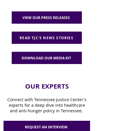
VIEW OUR PRESS RELEASES
READ TJC'S NEWS STORIES
DOWNLOAD OUR MEDIA KIT
OUR EXPERTS
Connect with Tennessee Justice Center's
experts for a deep dive into healthcare
and anti-hunger policy in Tennessee.
REQUEST AN INTERVIEW