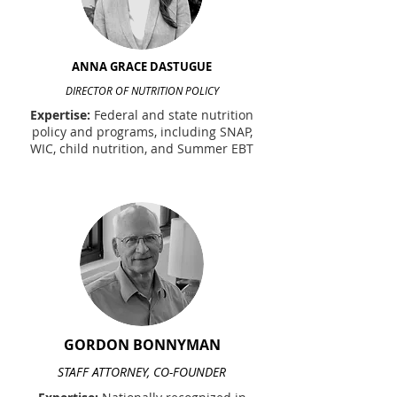
ANNA GRACE DASTUGUE
DIRECTOR OF NUTRITION POLICY
Expertise:
Federal and state nutrition
policy and programs, including SNAP,
WIC, child nutrition, and Summer EBT
GORDON BONNYMAN
STAFF ATTORNEY, CO-FOUNDER