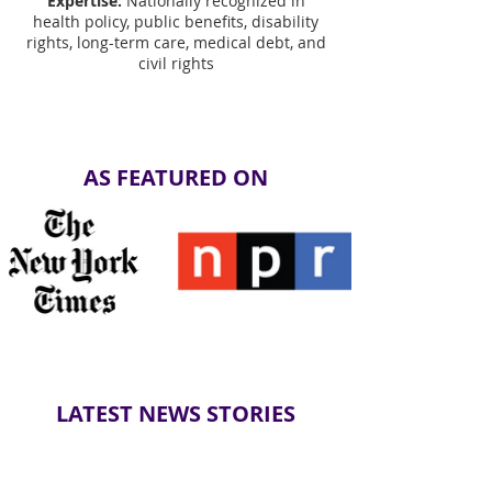
Expertise:
Nationally recognized in
health policy, public benefits, disability
rights, long-term care, medical debt, and
civil rights
AS FEATURED ON
LATEST NEWS STORIES