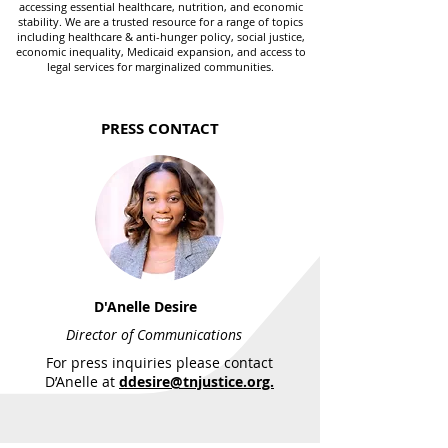
accessing essential healthcare, nutrition, and economic
stability. We are a trusted resource for a range of topics
including healthcare & anti-hunger policy, social justice,
economic inequality, Medicaid expansion, and access to
legal services for marginalized communities.
PRESS CONTACT
D'Anelle Desire
Director of Communications
For press inquiries please contact
D’Anelle at
ddesire@tnjustice.org.