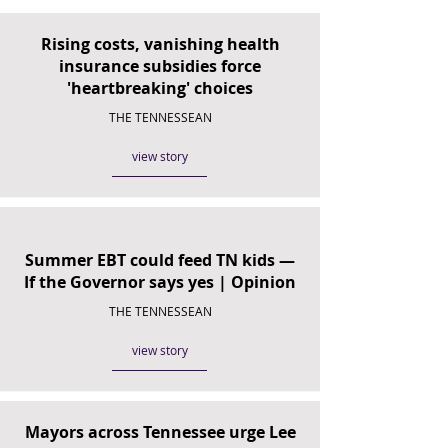
Rising costs, vanishing health
insurance subsidies force
'heartbreaking' choices
THE TENNESSEAN
view story
Summer EBT could feed TN kids —
If the Governor says yes | Opinion
THE TENNESSEAN
view story
Mayors across Tennessee urge Lee