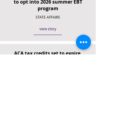
to opt into 2026 summer EBT
program
STATE AFFAIRS
view story
ACA tax credits set to expire,
leaving Tennessee families facing
quadrupled premiums
NEWS CHANNEL 5
view story
TennCare moves to take control of
lost-coverage appeals,
sidestepping independent judges
THE TENNESSEAN