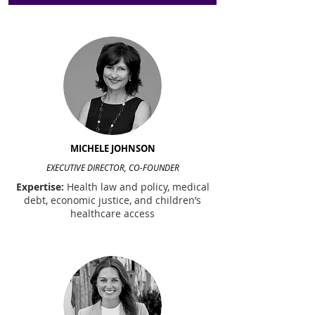
MICHELE JOHNSON
EXECUTIVE DIRECTOR, CO-FOUNDER
Expertise:
Health law and policy, medical
debt, economic justice, and children’s
healthcare access