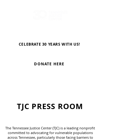
CELEBRATE 30 YEARS WITH US!
DONATE HERE
TJC PRESS ROOM
The Tennessee Justice Center (TJC) is a leading nonprofit
committed to advocating for vulnerable populations
across Tennessee, particularly those facing barriers to