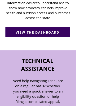
information easier to understand and to
show how advocacy can help improve
health and nutrition access and outcomes
across the state.
VIEW THE DASHBOARD
TECHNICAL
ASSISTANCE
Need help navigating TennCare
on a regular basis? Whether
you need a quick answer to an
eligibility question or help
filing a complicated appeal,