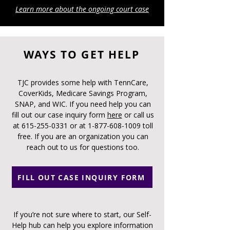
Learn more about the ongoing court case
WAYS TO GET HELP
TJC provides some help with TennCare,
CoverKids, Medicare Savings Program,
SNAP, and WIC. If you need help you can
fill out our case inquiry form
here
or call us
at
615-255-0331
or at
1-877-608-1009
toll
free. If you are an organization you can
reach out to us for questions too.
FILL OUT CASE INQUIRY FORM
If you’re not sure where to start, our Self-
Help hub can help you explore information