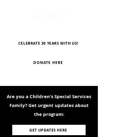
CELEBRATE 30 YEARS WITH US!
DONATE HERE
Are you a Children's Special Services
Family? Get urgent updates about
the program:
GET UPDATES HERE