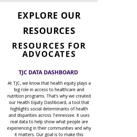
EXPLORE OUR
RESOURCES
RESOURCES FOR
ADVOCATES
TJC DATA DASHBOARD
At TJC, we know that health equity plays a
big role in access to healthcare and
nutrition programs. That’s why we created
our Health Equity Dashboard, a tool that
highlights social determinants of health
and disparities across Tennessee. It uses
real data to help show what people are
experiencing in their communities and why
it matters. Our goal is to make this