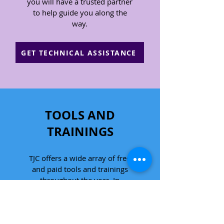
you will have a trusted partner
to help guide you along the
way.
GET TECHNICAL ASSISTANCE
TOOLS AND
TRAININGS
TJC offers a wide array of free
and paid tools and trainings
throughout the year. In
collaboration with our expert
legal staff, we use our
knowledge of the law and our