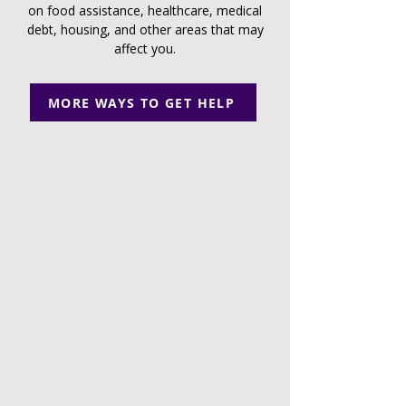
on food assistance, healthcare, medical
debt, housing, and other areas that may
affect you.
MORE WAYS TO GET HELP