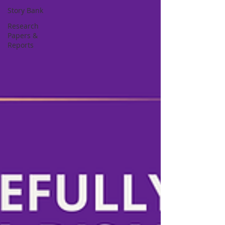
Story Bank
Research
Papers &
Reports