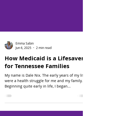
Emma Sabin
Jun 6, 2025
2 min read
How Medicaid is a Lifesaver
for Tennessee Families