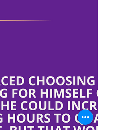
My name is Dale Nix. The early years of my life
were a health struggle for me and my family.
Beginning quite early in life, I began...