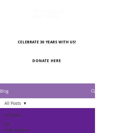
CELEBRATE 30 YEARS WITH US!
DONATE HERE
Blog
All Posts
All Posts
TJC
Publications