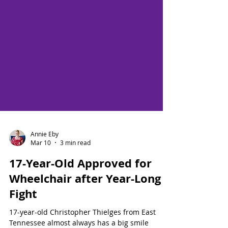
Annie Eby
Mar 10
3 min read
17-Year-Old Approved for
Wheelchair after Year-Long
Fight