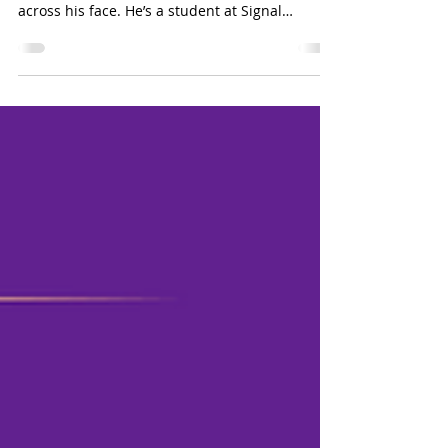
17-year-old Christopher Thielges from East
Tennessee almost always has a big smile
across his face. He’s a student at Signal
Mountain High School who loves photography
and spending time with his peers. His mom,
Lowry Thielges, agrees that “his smile and his
laugh are what people love most about him.”
Christopher was born prematurely with Spastic
Quadriplegia Cerebral Palsy, a physical
disability that affects his upper and lower body
mobility. He navigates the world in a wheel