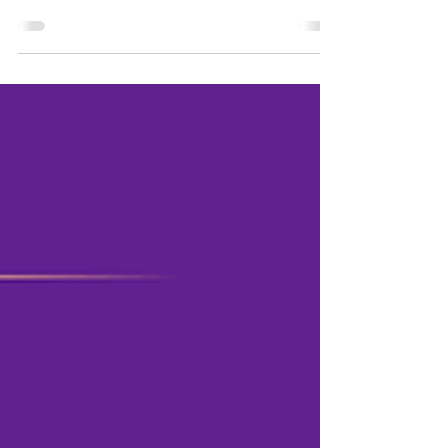
human dignity
For 24-year-old Connor Murphy, Medicaid has
meant dignity and independence. Connor is
pursuing his Master of Computer Science from
the...