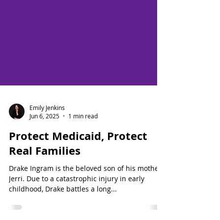
Emily Jenkins
Jun 6, 2025
1 min read
Protect Medicaid, Protect
Real Families