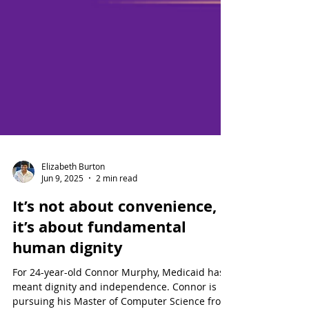
Elizabeth Burton
Jun 9, 2025
2 min read
It’s not about convenience,
it’s about fundamental