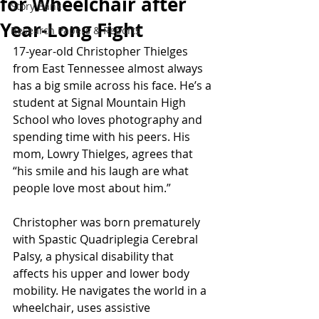
for Wheelchair after
Story Bank
Year-Long Fight
Research Papers & Reports
17-year-old Christopher Thielges 
from East Tennessee almost always 
has a big smile across his face. He’s a 
student at Signal Mountain High 
School who loves photography and 
spending time with his peers. His 
mom, Lowry Thielges, agrees that 
“his smile and his laugh are what 
people love most about him.”
Christopher was born prematurely 
with Spastic Quadriplegia Cerebral 
Palsy, a physical disability that 
affects his upper and lower body 
mobility. He navigates the world in a 
wheelchair, uses assistive 