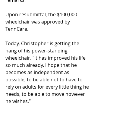
remarks. 
Upon resubmittal, the $100,000 
wheelchair was approved by 
TennCare. 
Today, Christopher is getting the 
hang of his power-standing 
wheelchair. “It has improved his life 
so much already. I hope that he 
becomes as independent as 
possible, to be able not to have to 
rely on adults for every little thing he 
needs, to be able to move however 
he wishes.”