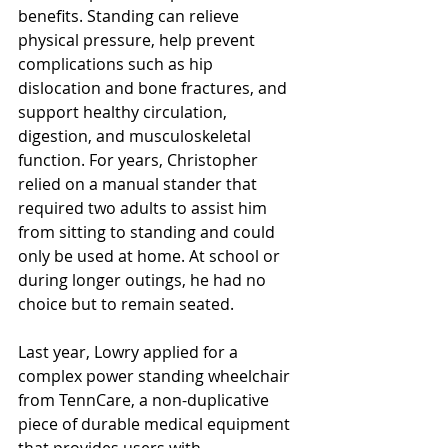
benefits. Standing can relieve 
physical pressure, help prevent 
complications such as hip 
dislocation and bone fractures, and 
support healthy circulation, 
digestion, and musculoskeletal 
function. For years, Christopher 
relied on a manual stander that 
required two adults to assist him 
from sitting to standing and could 
only be used at home. At school or 
during longer outings, he had no 
choice but to remain seated.
Last year, Lowry applied for a 
complex power standing wheelchair 
from TennCare, a non-duplicative 
piece of durable medical equipment 