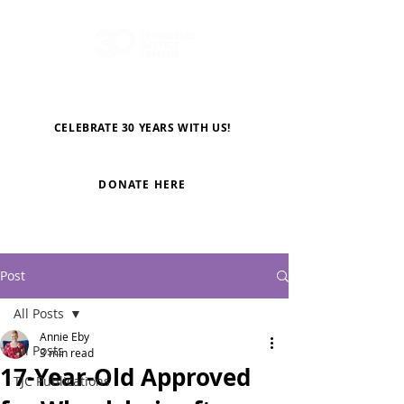
CELEBRATE 30 YEARS WITH US!
DONATE HERE
Post
All Posts
Annie Eby
All Posts
3 min read
17-Year-Old Approved
TJC Publications