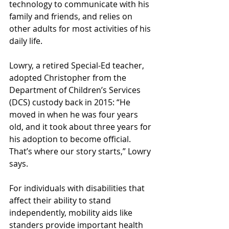
technology to communicate with his 
family and friends, and relies on 
other adults for most activities of his 
daily life.
Lowry, a retired Special-Ed teacher, 
adopted Christopher from the 
Department of Children’s Services 
(DCS) custody back in 2015: “He 
moved in when he was four years 
old, and it took about three years for 
his adoption to become official. 
That’s where our story starts,” Lowry 
says.
For individuals with disabilities that 
affect their ability to stand 
independently, mobility aids like 
standers provide important health 