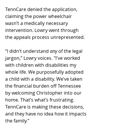
TennCare denied the application, 
claiming the power wheelchair 
wasn’t a medically necessary 
intervention. Lowry went through 
the appeals process unrepresented.
“I didn’t understand 
any 
of the legal 
jargon,” Lowry voices. "I've worked 
with children with disabilities my 
whole life. We purposefully adopted 
a child with a disability. We’ve taken 
the financial burden off Tennessee 
by welcoming Christopher into our 
home. That’s what’s frustrating. 
TennCare is making these decisions, 
and they have no idea how it impacts 
the family.”