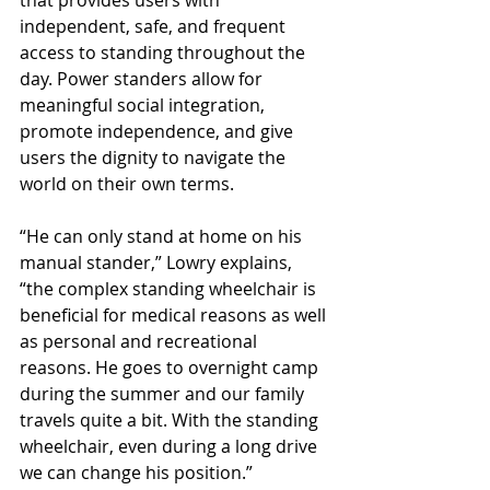
that provides users with 
independent, safe, and frequent 
access to standing throughout the 
day. Power standers allow for 
meaningful social integration, 
promote independence, and give 
users the dignity to navigate the 
world on their own terms.
“He can only stand at home on his 
manual stander,” Lowry explains, 
“the complex standing wheelchair is 
beneficial for medical reasons as well 
as personal and recreational 
reasons. He goes to overnight camp 
during the summer and our family 
travels quite a bit. With the standing 
wheelchair, even during a long drive 
we can change his position.”