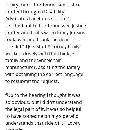
Lowry found the Tennessee Justice 
Center through a Disability 
Advocates Facebook Group: “I 
reached out to the Tennessee Justice 
Center and that’s when Emily Jenkins 
took over and thank the dear Lord 
she did.” TJC’s Staff Attorney Emily 
worked closely with the Thielges 
family and the wheelchair 
manufacturer, assisting the family 
with obtaining the correct language 
to resubmit the request.
“Up to the hearing I thought it was 
so obvious, but I didn’t understand 
the legal part of it. It was so helpful 
to have someone on my side who 
understands that side of it,” Lowry 