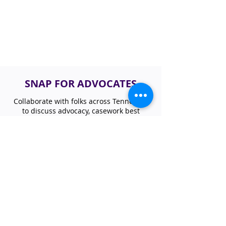
SNAP FOR ADVOCATES
Collaborate with folks across Tennessee
to discuss advocacy, casework best
practices, and nutrition program updates
focusing on SNAP. If you are interested in
learning or sharing how SNAP impacts
your work, please join our statewide
network.
JOIN SNAP ACCESS GROUP
NUTRITION NEWSLETTER