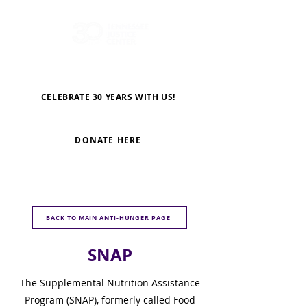
CELEBRATE 30 YEARS WITH US!
DONATE HERE
BACK TO MAIN ANTI-HUNGER PAGE
SNAP
The Supplemental Nutrition Assistance
Program (SNAP), formerly called Food