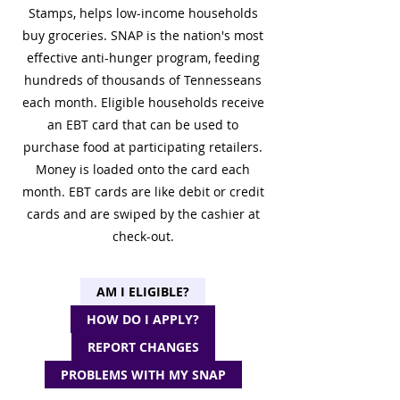
Stamps, helps low-income households
buy groceries. SNAP is the nation's most
effective anti-hunger program, feeding
hundreds of thousands of Tennesseans
each month. Eligible households receive
an EBT card that can be used to
purchase food at participating retailers.
Money is loaded onto the card each
month. EBT cards are like debit or credit
cards and are swiped by the cashier at
check-out.
AM I ELIGIBLE?
HOW DO I APPLY?
REPORT CHANGES
PROBLEMS WITH MY SNAP