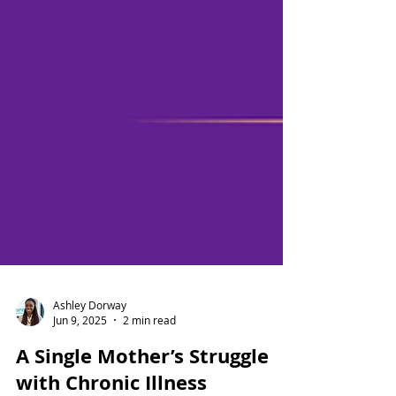
Ashley Dorway