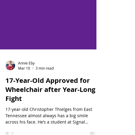
Annie Eby
Mar 10
3 min read
17-Year-Old Approved for
Wheelchair after Year-Long
Fight
17-year-old Christopher Thielges from East
Tennessee almost always has a big smile