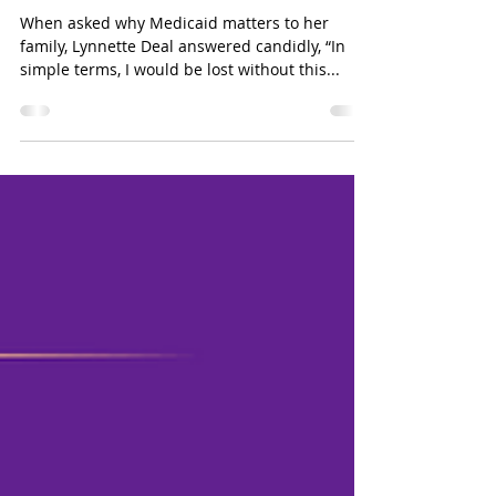
Jun 9, 2025
2 min read
A Single Mother’s Struggle
with Chronic Illness
When asked why Medicaid matters to her
family, Lynnette Deal answered candidly, “In
simple terms, I would be lost without this...