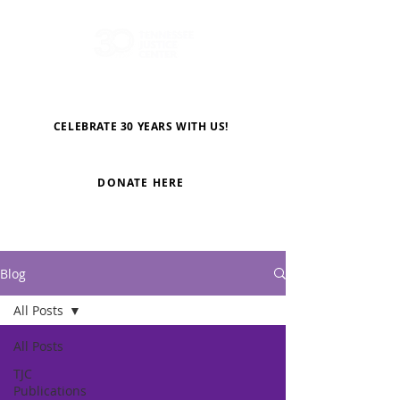
CELEBRATE 30 YEARS WITH US!
DONATE HERE
Blog
All Posts
All Posts
TJC
Publications