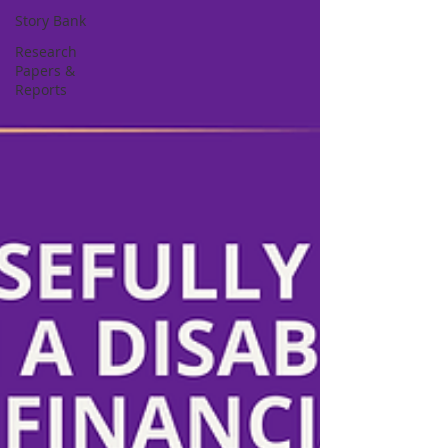
Story Bank
Research
Papers &
Reports