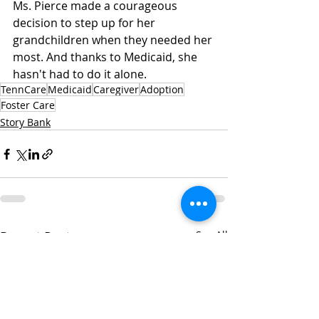
Ms. Pierce made a courageous 
decision to step up for her 
grandchildren when they needed her 
most. And thanks to Medicaid, she 
hasn't had to do it alone.
TennCare
Medicaid
Caregiver
Adoption
Foster Care
Story Bank
Recent Posts
See All