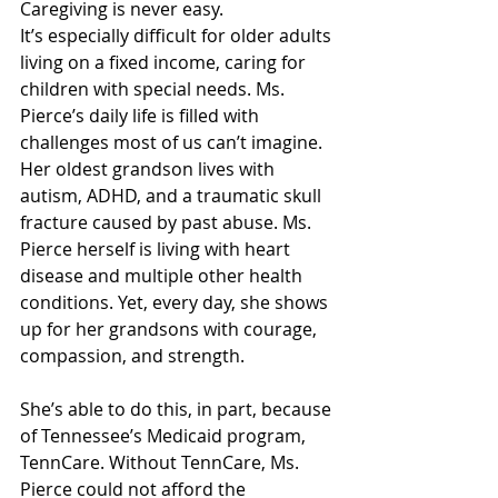
Caregiving is never easy. 
It’s especially difficult for older adults 
living on a fixed income, caring for 
children with special needs. Ms. 
Pierce’s daily life is filled with 
challenges most of us can’t imagine. 
Her oldest grandson lives with 
autism, ADHD, and a traumatic skull 
fracture caused by past abuse. Ms. 
Pierce herself is living with heart 
disease and multiple other health 
conditions. Yet, every day, she shows 
up for her grandsons with courage, 
compassion, and strength. 
She’s able to do this, in part, because 
of Tennessee’s Medicaid program, 
TennCare. Without TennCare, Ms. 
Pierce could not afford the 