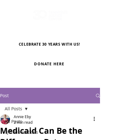
CELEBRATE 30 YEARS WITH US!
DONATE HERE
Post
All Posts
Annie Eby
All Posts
2 min read
Medicaid Can Be the
TJC Publications