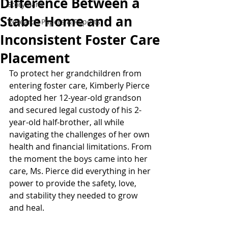
Difference Between a
Story Bank
Stable Home and an
Research Papers & Reports
Inconsistent Foster Care
Placement
To protect her grandchildren from 
entering foster care, Kimberly Pierce 
adopted her 12-year-old grandson 
and secured legal custody of his 2-
year-old half-brother, all while 
navigating the challenges of her own 
health and financial limitations. From 
the moment the boys came into her 
care, Ms. Pierce did everything in her 
power to provide the safety, love, 
and stability they needed to grow 
and heal. 