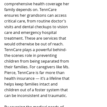
comprehensive health coverage her 
family depends on. TennCare 
ensures her grandsons can access 
critical care, from routine doctor’s 
visits and dental checkups to vision 
care and emergency hospital 
treatment. These are services that 
would otherwise be out of reach. 
TennCare plays a powerful behind-
the-scenes role in preventing 
children from being separated from 
their families. 
For caregivers like Ms. 
Pierce, TennCare is far more than 
health insurance — it’s a lifeline that 
helps keep families intact and 
children out of a foster system that 
can be inconsistent and traumatic. 