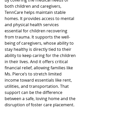
By covering the medical needs of 
both children and caregivers, 
TennCare helps maintain stable 
homes. It provides access to mental 
and physical health services 
essential for children recovering 
from trauma. It supports the well-
being of caregivers, whose ability to 
stay healthy is directly tied to their 
ability to keep caring for the children 
in their lives. And it offers critical 
financial relief, allowing families like 
Ms. Pierce’s to stretch limited 
income toward essentials like rent, 
utilities, and transportation. That 
support can be the difference 
between a safe, loving home and the 
disruption of foster care placement. 