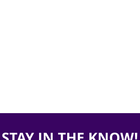
STAY IN THE KNOW!