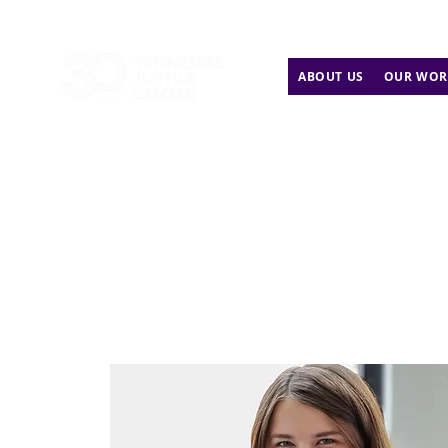
ABOUT US
OUR WOR