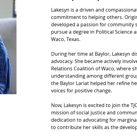
Lakesyn is a driven and compassionat
commitment to helping others. Origin
developed a passion for community ser
pursue a degree in Political Science a
Waco, Texas.
During her time at Baylor, Lakesyn di
advocacy. She became actively invol
Relations Coalition of Waco, where 
understanding among different groups
the Baylor Lariat helped her refine h
voices for positive change.
Now, Lakesyn is excited to join the T
mission of social justice and commun
dedication to advocating for margina
to contribute her skills as the develo