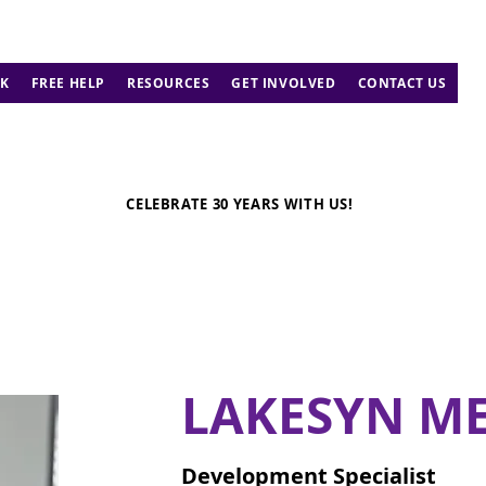
K
FREE HELP
RESOURCES
GET INVOLVED
CONTACT US
CELEBRATE 30 YEARS WITH US!
LAKESYN ME
Development Specialist