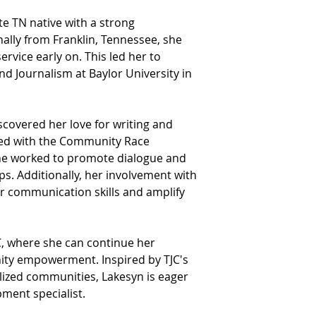
e TN native with a strong 
ally from Franklin, Tennessee, she 
vice early on. This led her to 
nd Journalism at Baylor University in 
scovered her love for writing and 
ved with the Community Race 
she worked to promote dialogue and 
. Additionally, her involvement with 
er communication skills and amplify 
JC, where she can continue her 
ity empowerment. Inspired by TJC's 
lized communities, Lakesyn is eager 
pment specialist.