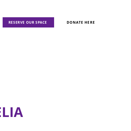
RESERVE OUR SPACE
DONATE HERE
LIA