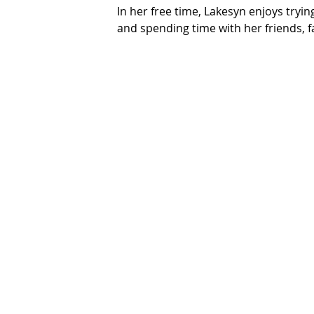
In her free time, Lakesyn enjoys tryi
and spending time with her friends, fa