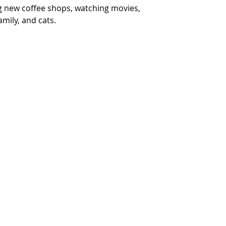
ng new coffee shops, watching movies, 
mily, and cats.