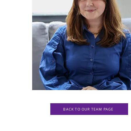
BACK TO OUR TEAM PAGE