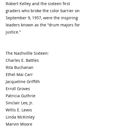
Robert Kelley and the sixteen first
graders who broke the color barrier on
September 9, 1957, were the inspiring
leaders known as the "drum majors for
justice."
The Nashvillle Sixteen:
Charles E. Battles
Rita Buchanan
Ethel Mai Carr
Jacqueline Griffith
Erroll Groves
Patricia Guthrie
Sinclair Lee, Jr.
Willis E. Lewis
Linda McKinley
Marvin Moore