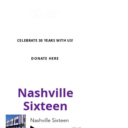
CELEBRATE 30 YEARS WITH US!
DONATE HERE
Nashville
Sixteen
Nashville Sixteen