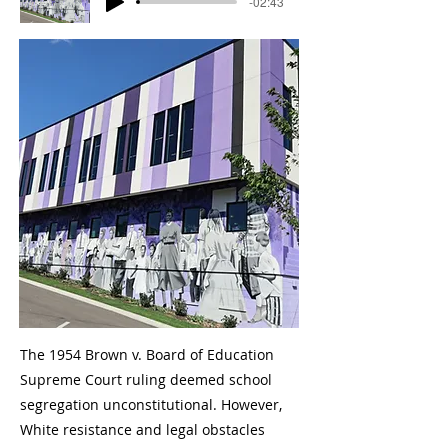
-02:43
The 1954 Brown v. Board of Education
Supreme Court ruling deemed school
segregation unconstitutional. However,
White resistance and legal obstacles