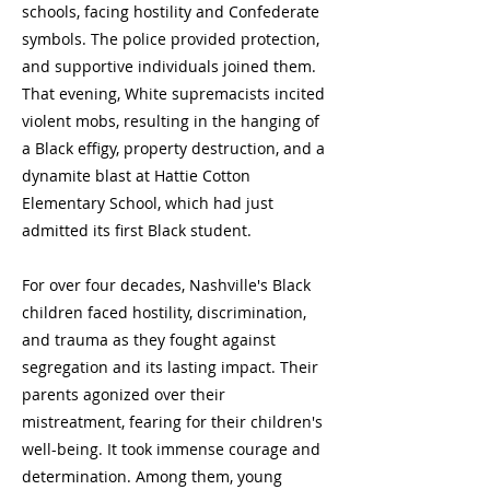
schools, facing hostility and Confederate
symbols. The police provided protection,
and supportive individuals joined them.
That evening, White supremacists incited
violent mobs, resulting in the hanging of
a Black effigy, property destruction, and a
dynamite blast at Hattie Cotton
Elementary School, which had just
admitted its first Black student.
For over four decades, Nashville's Black
children faced hostility, discrimination,
and trauma as they fought against
segregation and its lasting impact. Their
parents agonized over their
mistreatment, fearing for their children's
well-being. It took immense courage and
determination. Among them, young