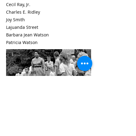
Cecil Ray, Jr.
Charles E. Ridley
Joy Smith
Lajuanda Street
Barbara Jean Watson
Patricia Watson