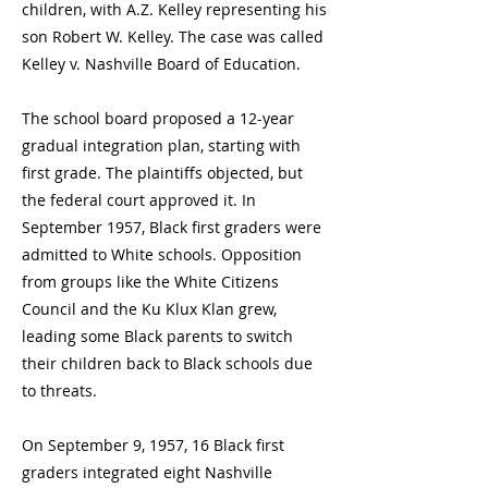
children, with A.Z. Kelley representing his
son Robert W. Kelley. The case was called
Kelley v. Nashville Board of Education.
The school board proposed a 12-year
gradual integration plan, starting with
first grade. The plaintiffs objected, but
the federal court approved it. In
September 1957, Black first graders were
admitted to White schools. Opposition
from groups like the White Citizens
Council and the Ku Klux Klan grew,
leading some Black parents to switch
their children back to Black schools due
to threats.
On September 9, 1957, 16 Black first
graders integrated eight Nashville