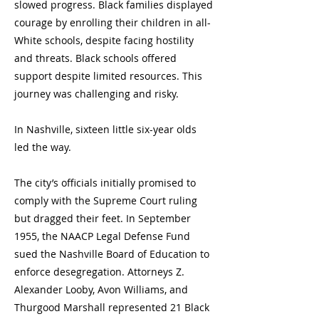
slowed progress. Black families displayed
courage by enrolling their children in all-
White schools, despite facing hostility
and threats. Black schools offered
support despite limited resources. This
journey was challenging and risky.
In Nashville, sixteen little six-year olds
led the way.
The city’s officials initially promised to
comply with the Supreme Court ruling
but dragged their feet. In September
1955, the NAACP Legal Defense Fund
sued the Nashville Board of Education to
enforce desegregation. Attorneys Z.
Alexander Looby, Avon Williams, and
Thurgood Marshall represented 21 Black