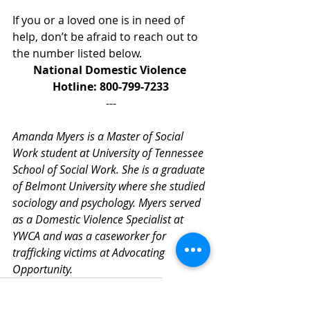
If you or a loved one is in need of 
help, don’t be afraid to reach out to 
the number listed below.
National Domestic Violence 
Hotline: 800-799-7233
---
Amanda Myers is a Master of Social 
Work student at University of Tennessee 
School of Social Work. She is a graduate 
of Belmont University where she studied 
sociology and psychology. Myers served 
as a Domestic Violence Specialist at 
YWCA and was a caseworker for 
trafficking victims at Advocating 
Opportunity. 
TennCare
Medicaid
Healthcare
ACA
ACAMarketplace