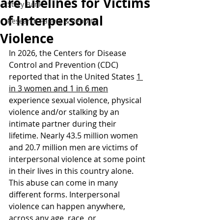
are Lifelines for Victims
Story Bank
of Interpersonal
Research Papers & Reports
Violence
In 2026, the Centers for Disease 
Control and Prevention (CDC) 
reported that in the United States 
1 
in 3 women and 1 in 6 men
experience sexual violence, physical 
violence and/or stalking by an 
intimate partner during their 
lifetime. Nearly 43.5 million women 
and 20.7 million men are victims of 
interpersonal violence at some point 
in their lives in this country alone. 
This abuse can come in many 
different forms. Interpersonal 
violence can happen anywhere, 
across any age, race, or 