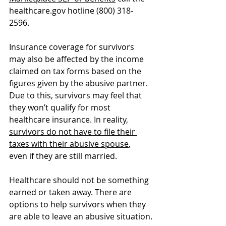
healthcare.gov
 hotline (800) 318-
2596.
Insurance coverage for survivors 
may also be affected by the income 
claimed on tax forms based on the 
figures given by the abusive partner. 
Due to this, survivors may feel that 
they won’t qualify for most 
healthcare insurance. In reality, 
survivors do not have to file their 
taxes with their abusive spouse
, 
even if they are still married.
Healthcare should not be something 
earned or taken away. There are 
options to help survivors when they 
are able to leave an abusive situation.