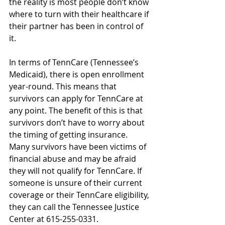
the reality is most people don’t know 
where to turn with their healthcare if 
their partner has been in control of 
it.
In terms of TennCare (Tennessee’s 
Medicaid), there is open enrollment 
year-round. This means that 
survivors can apply for TennCare at 
any point. The benefit of this is that 
survivors don’t have to worry about 
the timing of getting insurance. 
Many survivors have been victims of 
financial abuse and may be afraid 
they will not qualify for TennCare. If 
someone is unsure of their current 
coverage or their TennCare eligibility, 
they can call the Tennessee Justice 
Center at 615-255-0331.