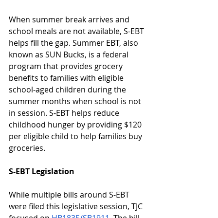
When summer break arrives and 
school meals are not available, S-EBT 
helps fill the gap. Summer EBT, also 
known as SUN Bucks, is a federal 
program that provides grocery 
benefits to families with eligible 
school-aged children during the 
summer months when school is not 
in session. S-EBT helps reduce 
childhood hunger by providing $120 
per eligible child to help families buy 
groceries. 
S-EBT Legislation
While multiple bills around S-EBT 
were filed this legislative session, TJC 