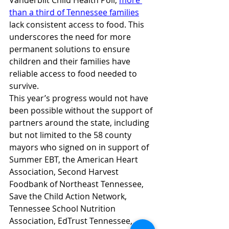
Vanderbilt Child Health Poll, 
more 
than a third of Tennessee families
lack consistent access to food. This 
underscores the need for more 
permanent solutions to ensure 
children and their families have 
reliable access to food needed to 
survive. 
This year’s progress would not have 
been possible without the support of 
partners around the state, including 
but not limited to the 58 county 
mayors who signed on in support of 
Summer EBT, the American Heart 
Association, Second Harvest 
Foodbank of Northeast Tennessee, 
Save the Child Action Network, 
Tennessee School Nutrition 
Association, EdTrust Tennessee, 