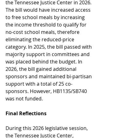
the Tennessee Justice Center in 2026. 
The bill would have increased access 
to free school meals by increasing 
the income threshold to qualify for 
no-cost school meals, therefore 
eliminating the reduced-price 
category. In 2025, the bill passed with 
majority support in committees and 
was placed behind the budget. In 
2026, the bill gained additional 
sponsors and maintained bi-partisan 
support with a total of 25 co-
sponsors. However, HB1135/SB740 
was not funded.  
Final Reflections
During this 2026 legislative session, 
the Tennessee Justice Center, 