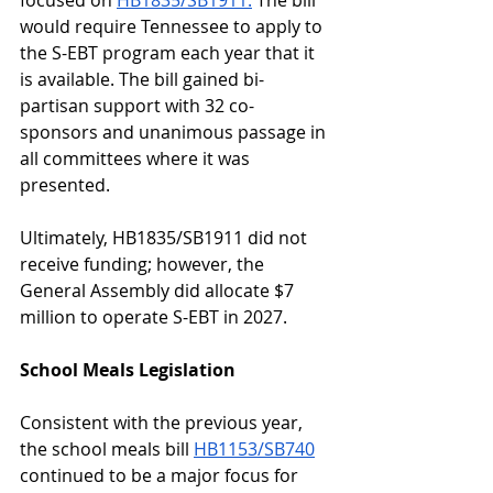
focused on 
HB1835/SB1911.
 The bill 
would require Tennessee to apply to 
the S-EBT program each year that it 
is available. The bill gained bi-
partisan support with 32 co-
sponsors and unanimous passage in 
all committees where it was 
presented.  
Ultimately, HB1835/SB1911 did not 
receive funding; however, the 
General Assembly did allocate $7 
million to operate S-EBT in 2027. 
School Meals Legislation
Consistent with the previous year, 
the school meals bill 
HB1153/SB740
continued to be a major focus for 