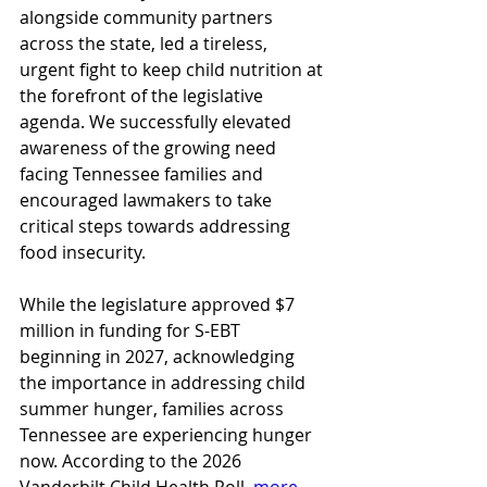
alongside community partners 
across the state, led a tireless, 
urgent fight to keep child nutrition at 
the forefront of the legislative 
agenda. We successfully elevated 
awareness of the growing need 
facing Tennessee families and 
encouraged lawmakers to take 
critical steps towards addressing 
food insecurity.  
While the legislature approved $7 
million in funding for S-EBT 
beginning in 2027, acknowledging 
the importance in addressing child 
summer hunger, families across 
Tennessee are experiencing hunger 
now. According to the 2026 