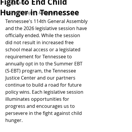
Fight to End Child
Story Bank
Hunger in Tennessee
Research Papers & Reports
Tennessee's 114th General Assembly 
and the 2026 legislative session have 
officially ended. While the session 
did not result in increased free 
school meal access or a legislated 
requirement for Tennessee to 
annually opt in to the Summer EBT 
(S-EBT) program, the Tennessee 
Justice Center and our partners 
continue to build a road for future 
policy wins. Each legislative session 
illuminates opportunities for 
progress and encourages us to 
persevere in the fight against child 
hunger.  