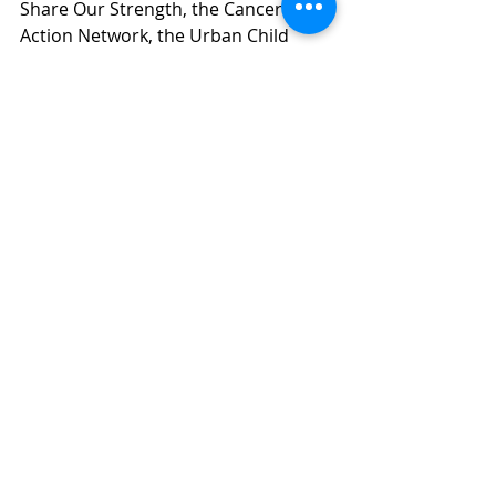
Share Our Strength, the Cancer 
Action Network, the Urban Child 
Institute, the hundreds of individuals 
who contacted their legislators, and 
countless more. 
We are so grateful to be in this fight 
with you. See you next year.  
If you are interested in joining us 
in this work, join the 
Healthy 
Meals Healthy Kids
 coalition for 
our monthly partner updates. 
Child Nutrition
SummerEBT
TJC Publications