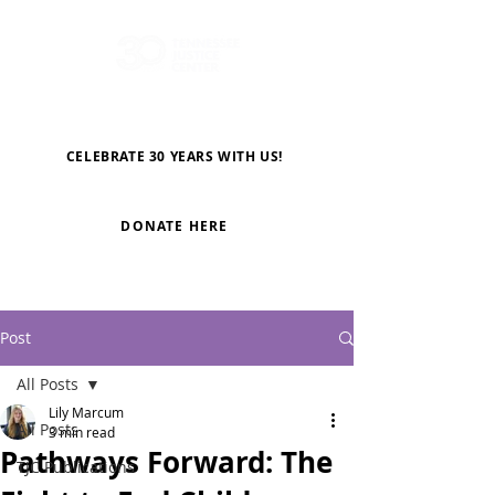
CELEBRATE 30 YEARS WITH US!
DONATE HERE
Post
All Posts
Lily Marcum
All Posts
3 min read
Pathways Forward: The
TJC Publications