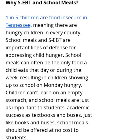
Why S-EBT and School Meals?
1 in 5 children are food insecure in 
Tennessee,
 meaning there are 
hungry children in every county. 
School meals and S-EBT are 
important lines of defense for 
addressing child hunger. School 
meals can often be the only food a 
child eats that day or during the 
week, resulting in children showing 
up to school on Monday hungry. 
Children can’t learn on an empty 
stomach, and school meals are just 
as important to students’ academic 
success as textbooks and buses. Just 
like books and buses, school meals 
should be offered at no cost to 
students.  