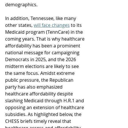
demographics. 
In addition, 
Tennessee, like many 
other states, 
will face changes
 to its 
Medicaid program (TennCare) in the 
coming years.
 That is why healthcare 
affordability has been a prominent 
national message for campaigning 
Democrats in 2025, and the 2026 
midterm elections are likely to see 
the same focus. Amidst extreme 
public pressure, the Republican 
party has also emphasized 
healthcare affordability despite 
slashing Medicaid through H.R.1 and 
opposing an extension of healthcare 
subsidies. As highlighted below, the 
CHESS briefs timely reveal that 