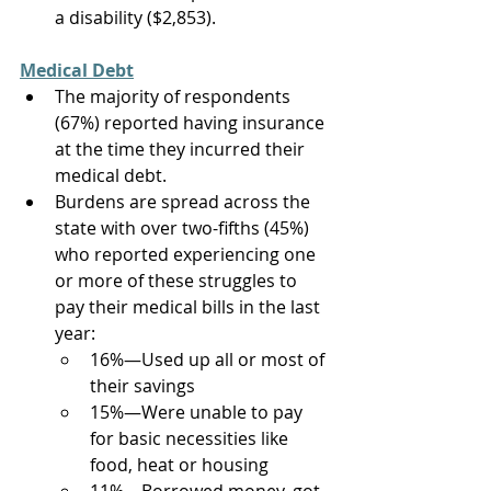
a disability ($2,853).  
Medical Debt
The majority of respondents 
(67%) reported having insurance 
at the time they incurred their 
medical debt. 
Burdens are spread across the 
state with over two-fifths (45%) 
who reported experiencing one 
or more of these struggles to 
pay their medical bills in the last 
year:    
16%—Used up all or most of 
their savings  
15%—Were unable to pay 
for basic necessities like 
food, heat or housing  