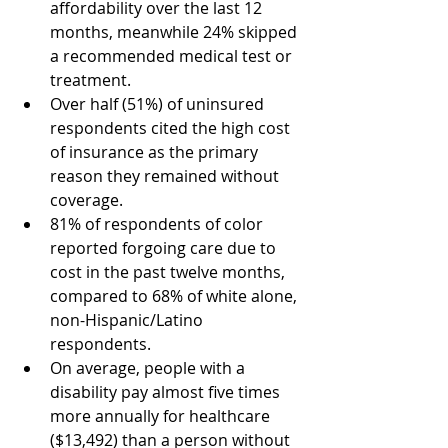
affordability over the last 12 
months, meanwhile 24% skipped 
a recommended medical test or 
treatment. 
Over half (51%) of uninsured 
respondents cited the high cost 
of insurance as the primary 
reason they remained without 
coverage. 
81% of respondents of color 
reported forgoing care due to 
cost in the past twelve months, 
compared to 68% of white alone, 
non-Hispanic/Latino 
respondents. 
On average, people with a 
disability pay almost five times 
more annually for healthcare 
($13,492) than a person without 