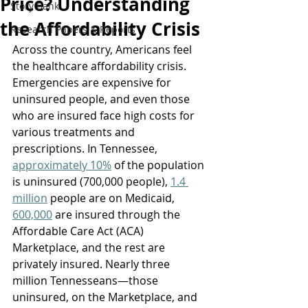
Price? Understanding
Story Bank
the Affordability Crisis
Research Papers & Reports
Across the country, Americans feel 
the healthcare affordability crisis. 
Emergencies are expensive for 
uninsured people, and even those 
who are insured face high costs for 
various treatments and 
prescriptions. In Tennessee, 
approximately 10%
 of the population 
is uninsured (700,000 people), 
1.4 
million
 people are on Medicaid
, 
600,000
 are insured through the 
Affordable Care Act (ACA) 
Marketplace
, and the rest are 
privately insured. Nearly three 
million Tennesseans—those 
uninsured, on the Marketplace, and 