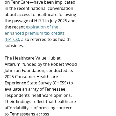
on TennCare—have been implicated 
in the recent national conversation 
about access to healthcare following 
the passage of H.R.1 in July 2025 and 
the recent 
expiration of the 
enhanced premium tax credits 
(EPTCs)
, also referred to as health 
subsidies. 
The Healthcare Value Hub at 
Altarum, funded by the Robert Wood 
Johnson Foundation, conducted its 
2025 Consumer Healthcare 
Experience State Survey (CHESS) to 
evaluate an array of Tennessee 
respondents’ healthcare opinions. 
Their findings reflect that healthcare 
affordability is of pressing concern 
to Tennesseans across 