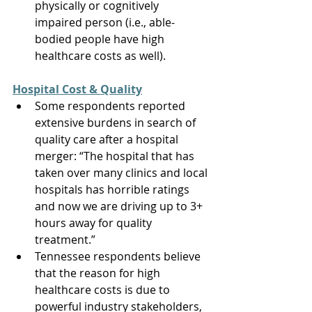
physically or cognitively 
impaired person (i.e., able-
bodied people have high 
healthcare costs as well). 
Hospital Cost & Quality
Some respondents reported 
extensive burdens in search of 
quality care after a hospital 
merger: “The hospital that has 
taken over many clinics and local 
hospitals has horrible ratings 
and now we are driving up to 3+ 
hours away for quality 
treatment.” 
Tennessee respondents believe 
that the reason for high 
healthcare costs is due to 
powerful industry stakeholders, 