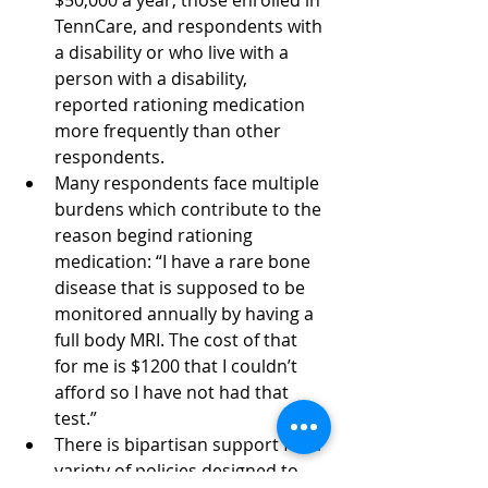
$50,000 a year, those enrolled in 
TennCare, and respondents with 
a disability or who live with a 
person with a disability, 
reported rationing medication 
more frequently than other 
respondents. 
Many respondents face multiple 
burdens which contribute to the 
reason begind rationing 
medication: “I have a rare bone 
disease that is supposed to be 
monitored annually by having a 
full body MRI. The cost of that 
for me is $1200 that I couldn’t 
afford so I have not had that 
test.” 
There is bipartisan support for a 
variety of policies designed to 