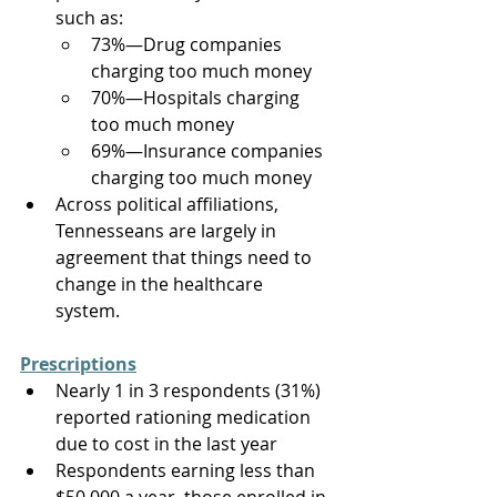
such as: 
73%—Drug companies 
charging too much money 
70%—Hospitals charging 
too much money 
69%—Insurance companies 
charging too much money 
Across political affiliations, 
Tennesseans are largely in 
agreement that things need to 
change in the healthcare 
system. 
Prescriptions
Nearly 1 in 3 respondents (31%) 
reported rationing medication 
due to cost in the last year 
Respondents earning less than 