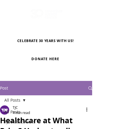
CELEBRATE 30 YEARS WITH US!
DONATE HERE
Post
All Posts
TJC
All Posts
4 min read
Healthcare at What
TJC Publications