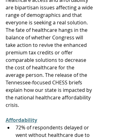
healthcare access and affordability 
are bipartisan issues affecting a wide 
range of demographics and that 
everyone is seeking a real solution. 
The fate of healthcare hangs in the 
balance of whether Congress will 
take action to revive the enhanced 
premium tax credits or offer 
comparable solutions to decrease 
the cost of healthcare for the 
average person. The release of the 
Tennessee-focused CHESS briefs 
explain how our state is impacted by 
the national healthcare affordability 
crisis. 
Affordability
72% of respondents delayed or 
went without healthcare due to 