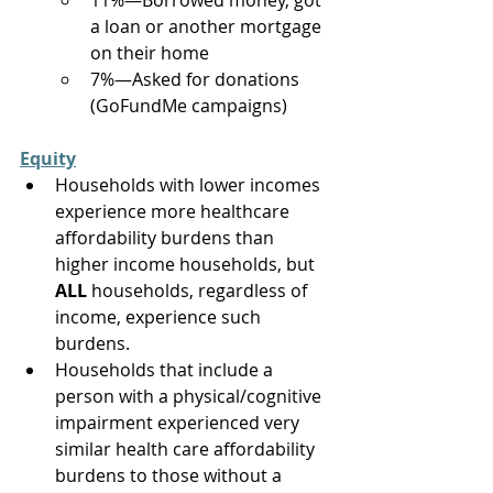
11%—Borrowed money, got 
a loan or another mortgage 
on their home  
7%—Asked for donations 
(GoFundMe campaigns) 
Equity
Households with lower incomes 
experience more healthcare 
affordability burdens than 
higher income households, but 
ALL 
households, regardless of 
income, experience such 
burdens. 
Households that include a 
person with a physical/cognitive 
impairment experienced very 
similar health care affordability 
burdens to those without a 