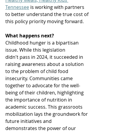
Healthy Meals, Healthy Kids 
Tennessee
 is working with partners 
to better understand the true cost of 
this policy priority moving forward.  
What happens next?
Childhood hunger is a bipartisan 
issue. While this legislation 
didn't pass in 2024, it succeeded in 
raising awareness about a solution 
to the problem of child food 
insecurity. Communities came 
together to advocate for the well-
being of their children, highlighting 
the importance of nutrition in 
academic success. This grassroots 
mobilization lays the groundwork for 
future initiatives and 
demonstrates the power of our 