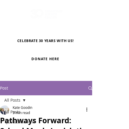
CELEBRATE 30 YEARS WITH US!
DONATE HERE
Post
All Posts
Kate Goodin
All Posts
3 min read
Pathways Forward:
TJC Publications