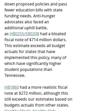
down proposed policies and pass 
fewer education bills with state 
funding needs. Anti-hunger 
advocates also faced an 
additional uphill battle, 
as 
HB0255/SB0208
 had a bloated 
fiscal note of $714 million dollars. 
This estimate exceeds all budget 
actuals for states that have 
implemented this policy, many of 
which have significantly higher 
student populations than 
Tennessee.  
HB1860
 had a more realistic fiscal 
note at $272 million, although this 
still exceeds our estimates based on 
budgets actuals from other states. 