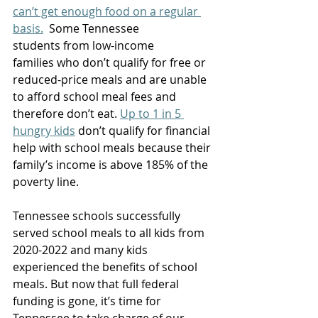
can’t get enough food on a regular 
basis.
  Some Tennessee 
students from low-income 
families who don’t qualify for free or 
reduced-price meals and are unable 
to afford school meal fees and 
therefore don’t eat. 
Up to 1 in 5 
hungry kids
 don’t qualify for financial 
help with school meals because their 
family’s income is above 185% of the 
poverty line. 
Tennessee schools successfully 
served school meals to all kids from 
2020-2022 and many kids 
experienced the benefits of school 
meals. But now that full federal 
funding is gone, it’s time for 