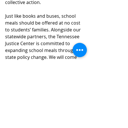
collective action. 
Just like books and buses, school 
meals should be offered at no cost 
to students’ families. Alongside our 
statewide partners, the Tennessee 
Justice Center is committed to 
expanding school meals through 
state policy change. We will come 
back in 2025 ready to advocate for 
Tennessee kids. 
Expansive systems-level 
change often takes time and 
advocate collaboration. Moving 
forward, we encourage any 
individuals or organizations 
interested in 
joining Healthy Meals, 
Healthy Kids Tennessee to walk 