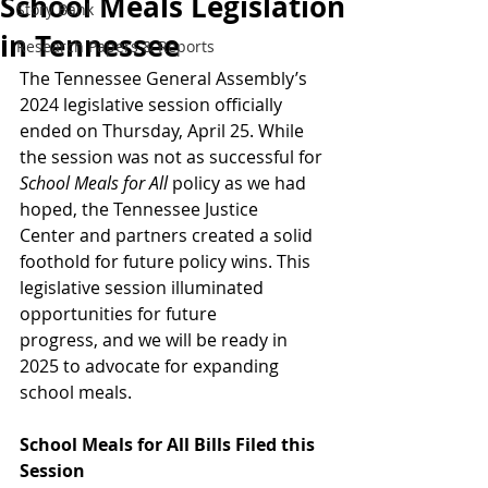
School Meals Legislation
Story Bank
in Tennessee
Research Papers & Reports
The Tennessee General Assembly’s 
2024 legislative session officially 
ended on Thursday, April 25. While 
the session was not as successful for 
School Meals for All
 policy as we had 
hoped, the Tennessee Justice 
Center and partners created a solid 
foothold for future policy wins. This 
legislative session illuminated 
opportunities for future 
progress, and we will be ready in 
2025 to advocate for expanding 
school meals. 
School Meals for All Bills Filed this 
Session