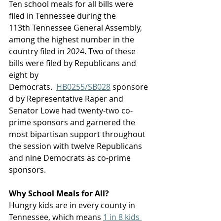
Ten school meals for all bills were 
filed in Tennessee during the 
113th Tennessee General Assembly, 
among the highest number in the 
country filed in 2024. Two of these 
bills were filed by Republicans and 
eight by 
Democrats.  
HB0255/SB028
 sponsore
d by Representative Raper and 
Senator Lowe had twenty-two co-
prime sponsors and garnered the 
most bipartisan support throughout 
the session with twelve Republicans 
and nine Democrats as co-prime 
sponsors. 
Why School Meals for All? 
Hungry kids are in every county in 
Tennessee, which means 
1 in 8 kids 