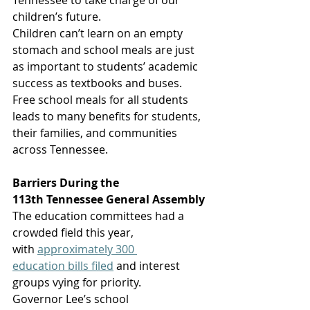
Tennessee to take charge of our 
children’s future. 
Children can’t learn on an empty 
stomach and school meals are just 
as important to students’ academic 
success as textbooks and buses. 
Free school meals for all students 
leads to many benefits for students, 
their families, and communities 
across Tennessee.  
Barriers During the 
113th Tennessee General Assembly
The education committees had a 
crowded field this year, 
with 
approximately 300 
education bills filed
 and interest 
groups vying for priority. 
Governor Lee’s school 