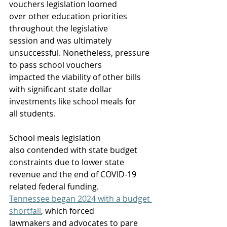
vouchers legislation loomed 
over other education priorities 
throughout the legislative 
session and was ultimately 
unsuccessful. Nonetheless, pressure 
to pass school vouchers 
impacted the viability of other bills 
with significant state dollar 
investments like school meals for 
all students.  
School meals legislation 
also contended with state budget 
constraints due to lower state 
revenue and the end of COVID-19 
related federal funding. 
Tennessee began 2024 with a budget 
shortfall
, which forced 
lawmakers and advocates to pare 