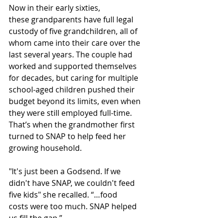
Now in their early sixties, 
these grandparents have full legal 
custody of five grandchildren, all of 
whom came into their care over the 
last several years. The couple had 
worked and supported themselves 
for decades, but caring for multiple 
school-aged children pushed their 
budget beyond its limits, even when 
they were still employed full-time. 
That’s when the grandmother first 
turned to SNAP to help feed her 
growing household. 
"It's just been a Godsend. If we 
didn't have SNAP, we couldn't feed 
five kids" she recalled. “…food 
costs were too much. SNAP helped 