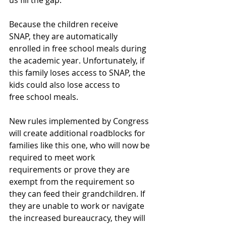
us fill the gap.”  
Because the children receive 
SNAP, they are automatically 
enrolled in free school meals during 
the academic year. Unfortunately, if 
this family loses access to SNAP, the 
kids could also lose access to 
free school meals.  
New rules implemented by Congress 
will create additional roadblocks for 
families like this one, who will now be 
required to meet work 
requirements or prove they are 
exempt from the requirement so 
they can feed their grandchildren. If 
they are unable to work or navigate 
the increased bureaucracy, they will 