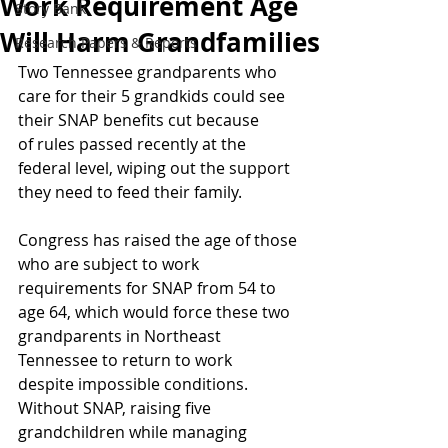
Work Requirement Age
Story Bank
Will Harm Grandfamilies
Research Papers & Reports
Two Tennessee grandparents who 
care for their 5 grandkids could see 
their SNAP benefits cut because 
of rules passed recently at the 
federal level, wiping out the support 
they need to feed their family. 
Congress has raised the age of those 
who are subject to work 
requirements for SNAP from 54 to 
age 64, which would force these two 
grandparents in Northeast 
Tennessee to return to work 
despite impossible conditions. 
Without SNAP, raising five 
grandchildren while managing 