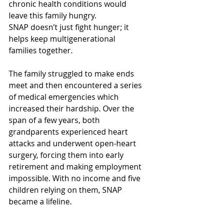
chronic health conditions would 
leave this family hungry. 
SNAP doesn’t just fight hunger; it 
helps keep multigenerational 
families together. 
The family struggled to make ends 
meet and then encountered a series 
of medical emergencies which 
increased their hardship. Over the 
span of a few years, both 
grandparents experienced heart 
attacks and underwent open-heart 
surgery, forcing them into early 
retirement and making employment 
impossible. With no income and five 
children relying on them, SNAP 
became a lifeline. 