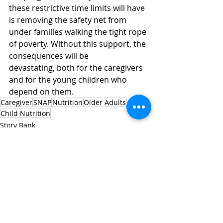
these restrictive time limits will have 
is removing the safety net from 
under families walking the tight rope 
of poverty. Without this support, the 
consequences will be 
devastating, both for the caregivers 
and for the young children who 
depend on them. 
Caregiver
SNAP
Nutrition
Older Adults
Child Nutrition
Story Bank
Recent Posts
See All