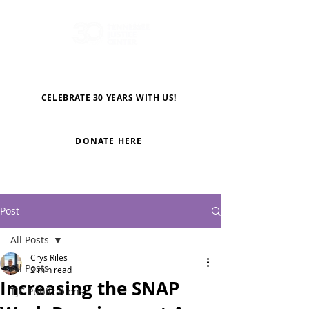
CELEBRATE 30 YEARS WITH US!
DONATE HERE
Post
All Posts
Crys Riles
All Posts
2 min read
Increasing the SNAP
TJC Publications