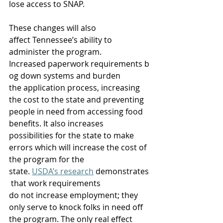
lose access to SNAP.  
These changes will also 
affect Tennessee’s ability to 
administer the program. 
Increased paperwork requirements b
og down systems and burden 
the application process, increasing 
the cost to the state and preventing 
people in need from accessing food 
benefits. It also increases 
possibilities for the state to make 
errors which will increase the cost of 
the program for the 
state. 
USDA’s research
 demonstrates
 that work requirements 
do not increase employment; they 
only serve to knock folks in need off 
the program. The only real effect 