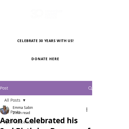
CELEBRATE 30 YEARS WITH US!
DONATE HERE
Post
All Posts
Emma Sabin
All Posts
2 min read
Aaron Celebrated his
TJC Publications