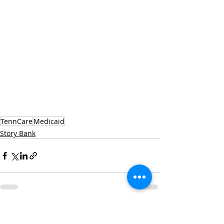
TennCare
Medicaid
Story Bank
Recent Posts
See All