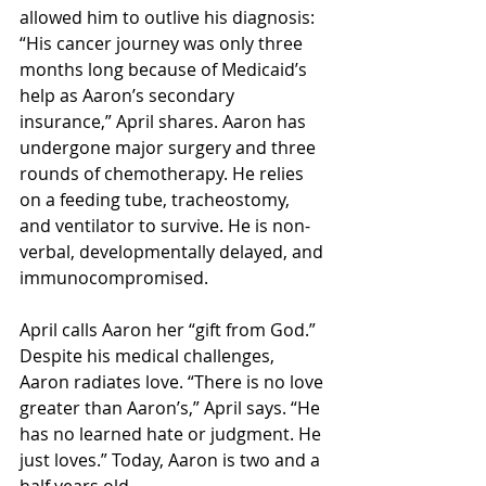
allowed him to outlive his diagnosis: 
“His cancer journey was only three 
months long because of Medicaid’s 
help as Aaron’s secondary 
insurance,” April shares. Aaron has 
undergone major surgery and three 
rounds of chemotherapy. He relies 
on a feeding tube, tracheostomy, 
and ventilator to survive. He is non-
verbal, developmentally delayed, and 
immunocompromised. 
April calls Aaron her “gift from God.” 
Despite his medical challenges, 
Aaron radiates love. “There is no love 
greater than Aaron’s,” April says. “He 
has no learned hate or judgment. He 
just loves.” Today, Aaron is two and a 