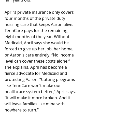
half years old. 
April’s private insurance only covers 
four months of the private duty 
nursing care that keeps Aaron alive. 
TennCare pays for the remaining 
eight months of the year. Without 
Medicaid, April says she would be 
forced to give up her job, her home, 
or Aaron’s care entirely: “No income 
level can cover these costs alone,” 
she explains. April has become a 
fierce advocate for Medicaid and 
protecting Aaron. “Cutting programs 
like TennCare won’t make our 
healthcare system better,” April says. 
“It will make it more broken. And it 
will leave families like mine with 
nowhere to turn.” 