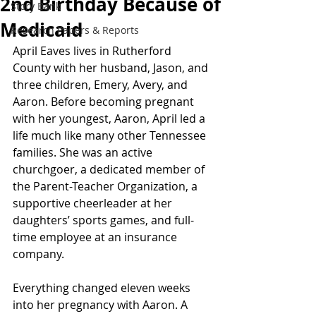
2nd Birthday Because of
Story Bank
Medicaid
Research Papers & Reports
April Eaves lives in Rutherford 
County with her husband, Jason, and 
three children, Emery, Avery, and 
Aaron. Before becoming pregnant 
with her youngest, Aaron, April led a 
life much like many other Tennessee 
families. She was an active 
churchgoer, a dedicated member of 
the Parent-Teacher Organization, a 
supportive cheerleader at her 
daughters’ sports games, and full-
time employee at an insurance 
company. 
Everything changed eleven weeks 
into her pregnancy with Aaron. A 