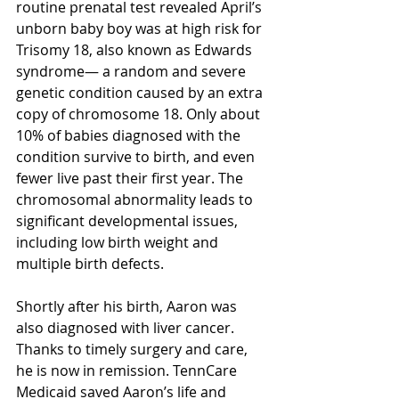
routine prenatal test revealed April’s 
unborn baby boy was at high risk for 
Trisomy 18, also known as Edwards 
syndrome— a random and severe 
genetic condition caused by an extra 
copy of chromosome 18. Only about 
10% of babies diagnosed with the 
condition survive to birth, and even 
fewer live past their first year. The 
chromosomal abnormality leads to 
significant developmental issues, 
including low birth weight and 
multiple birth defects. 
Shortly after his birth, Aaron was 
also diagnosed with liver cancer. 
Thanks to timely surgery and care, 
he is now in remission. TennCare 
Medicaid saved Aaron’s life and 