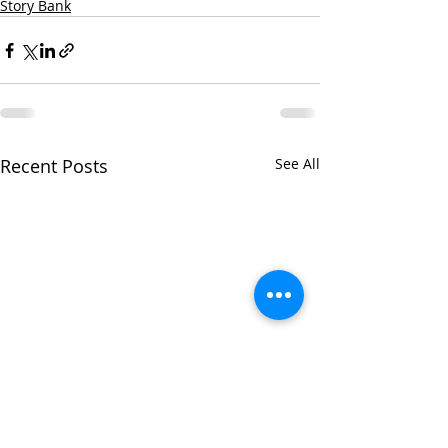
Story Bank
Recent Posts
See All