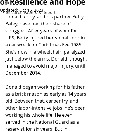
of Resilience and Hope
Story Bank
Updated:
Oct 16, 2023
Research Papers & Reports
Donald Rippy, and his partner Betty 
Batey, have had their share of 
struggles. After years of work for 
UPS, Betty injured her spinal cord in 
a car wreck on Christmas Eve 1985. 
She’s now in a wheelchair, paralyzed 
just below the arms. Donald, though, 
managed to avoid major injury, until 
December 2014.    
Donald began working for his father 
as a brick mason as early as 14 years 
old. Between that, carpentry, and 
other labor-intensive jobs, he’s been 
working his whole life. He even 
served in the National Guard as a 
reservist for six years. But in 