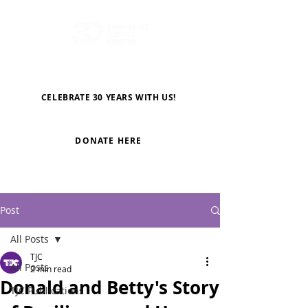
CELEBRATE 30 YEARS WITH US!
DONATE HERE
Post
All Posts
TJC
All Posts
2 min read
Donald and Betty's Story
TJC Publications