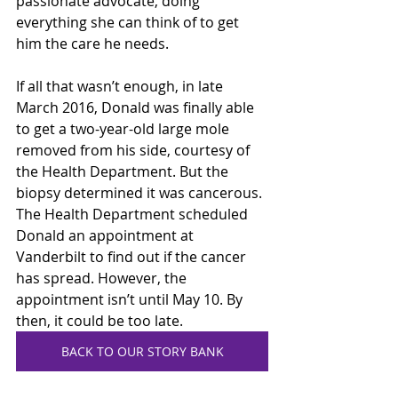
passionate advocate, doing 
everything she can think of to get 
him the care he needs.    
If all that wasn’t enough, in late 
March 2016, Donald was finally able 
to get a two-year-old large mole 
removed from his side, courtesy of 
the Health Department. But the 
biopsy determined it was cancerous. 
The Health Department scheduled 
Donald an appointment at 
Vanderbilt to find out if the cancer 
has spread. However, the 
appointment isn’t until May 10. By 
then, it could be too late. 
BACK TO OUR STORY BANK