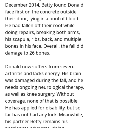
December 2014, Betty found Donald 
face first on the concrete outside 
their door, lying in a pool of blood. 
He had fallen off their roof while 
doing repairs, breaking both arms, 
his scapula, ribs, back, and multiple 
bones in his face. Overall, the fall did 
damage to 26 bones. 
Donald now suffers from severe 
arthritis and lacks energy. His brain 
was damaged during the fall, and he 
needs ongoing neurological therapy, 
as well as knee surgery. Without 
coverage, none of that is possible. 
He has applied for disability, but so 
far has not had any luck. Meanwhile, 
his partner Betty remains his 