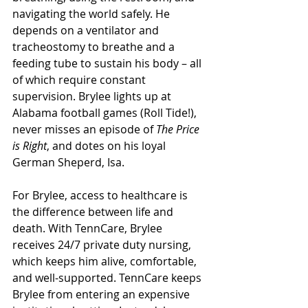
navigating the world safely. He 
depends on a ventilator and 
tracheostomy to breathe and a 
feeding tube to sustain his body – all 
of which require constant 
supervision. Brylee lights up at 
Alabama football games (Roll Tide!), 
never misses an episode of 
The Price 
is Right
, and dotes on his loyal 
German Sheperd, Isa. 
For Brylee, access to healthcare is 
the difference between life and 
death. With TennCare, Brylee 
receives 24/7 private duty nursing, 
which keeps him alive, comfortable, 
and well-supported. TennCare keeps 
Brylee from entering an expensive 