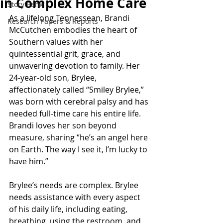
in Complex Home Care
Story Bank
As a lifelong Tennessean, Brandi 
Research Papers & Reports
McCutchen embodies the heart of 
Southern values with her 
quintessential grit, grace, and 
unwavering devotion to family. Her 
24-year-old son, Brylee, 
affectionately called “Smiley Brylee,” 
was born with cerebral palsy and has 
needed full-time care his entire life. 
Brandi loves her son beyond 
measure, sharing “he’s an angel here 
on Earth. The way I see it, I’m lucky to 
have him.” 
Brylee’s needs are complex. Brylee 
needs assistance with every aspect 
of his daily life, including eating, 
breathing, using the restroom, and 