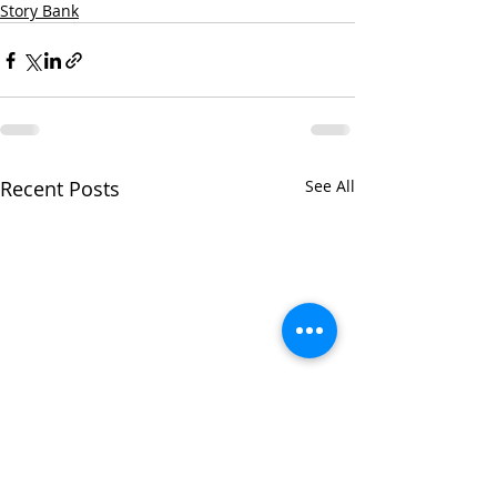
Story Bank
Recent Posts
See All