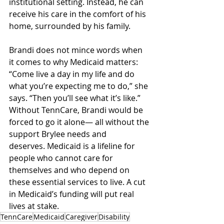
institutional setting. Instead, he can 
receive his care in the comfort of his 
home, surrounded by his family.   
Brandi does not mince words when 
it comes to why Medicaid matters: 
“Come live a day in my life and do 
what you’re expecting me to do,” she 
says. “Then you’ll see what it’s like.” 
Without TennCare, Brandi would be 
forced to go it alone— all without the 
support Brylee needs and 
deserves. Medicaid is a lifeline for 
people who cannot care for 
themselves and who depend on 
these essential services to live. A cut 
in Medicaid’s funding will put real 
lives at stake. 
TennCare
Medicaid
Caregiver
Disability