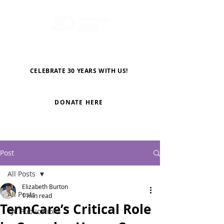
CELEBRATE 30 YEARS WITH US!
DONATE HERE
Post
All Posts
Elizabeth Burton
All Posts
1 min read
TennCare’s Critical Role
TJC Publications