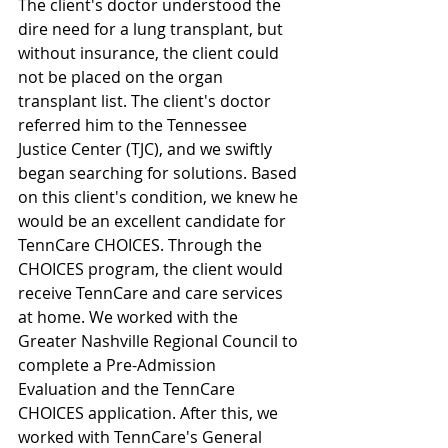
The client's doctor understood the 
dire need for a lung transplant, but 
without insurance, the client could 
not be placed on the organ 
transplant list. The client's doctor 
referred him to the Tennessee 
Justice Center (TJC), and we swiftly 
began searching for solutions. Based 
on this client's condition, we knew he 
would be an excellent candidate for 
TennCare CHOICES. Through the 
CHOICES program, the client would 
receive TennCare and care services 
at home. We worked with the 
Greater Nashville Regional Council to 
complete a Pre-Admission 
Evaluation and the TennCare 
CHOICES application. After this, we 
worked with TennCare's General 