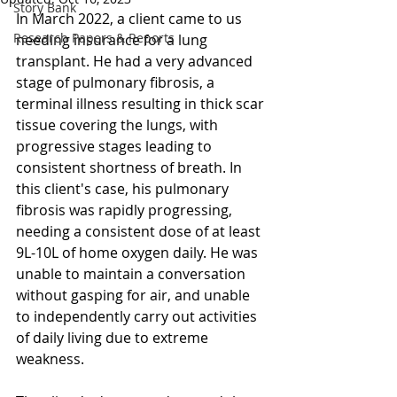
Story Bank
In March 2022, a client came to us 
Research Papers & Reports
needing insurance for a lung 
transplant. He had a very advanced 
stage of pulmonary fibrosis, a 
terminal illness resulting in thick scar 
tissue covering the lungs, with 
progressive stages leading to 
consistent shortness of breath. In 
this client's case, his pulmonary 
fibrosis was rapidly progressing, 
needing a consistent dose of at least 
9L-10L of home oxygen daily. He was 
unable to maintain a conversation 
without gasping for air, and unable 
to independently carry out activities 
of daily living due to extreme 
weakness.  