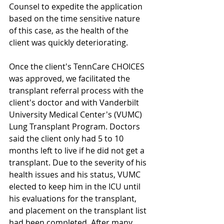
Counsel to expedite the application 
based on the time sensitive nature 
of this case, as the health of the 
client was quickly deteriorating.  
Once the client's TennCare CHOICES 
was approved, we facilitated the 
transplant referral process with the 
client's doctor and with Vanderbilt 
University Medical Center's (VUMC) 
Lung Transplant Program. Doctors 
said the client only had 5 to 10 
months left to live if he did not get a 
transplant. Due to the severity of his 
health issues and his status, VUMC 
elected to keep him in the ICU until 
his evaluations for the transplant, 
and placement on the transplant list 
had been completed. After many 