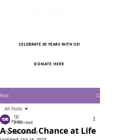
CELEBRATE 30 YEARS WITH US!
DONATE HERE
Post
All Posts
TJC
All Posts
2 min read
A Second Chance at Life
TJC Publications
Updated:
Oct 16, 2023