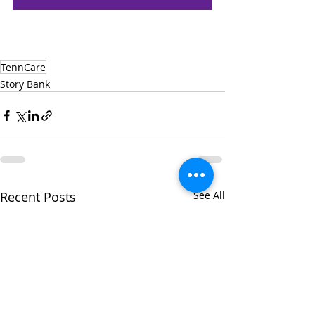
TennCare
Story Bank
Recent Posts
See All