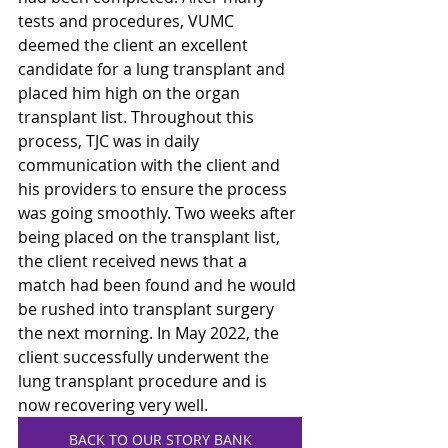
tests and procedures, VUMC 
deemed the client an excellent 
candidate for a lung transplant and 
placed him high on the organ 
transplant list. Throughout this 
process, TJC was in daily 
communication with the client and 
his providers to ensure the process 
was going smoothly. Two weeks after 
being placed on the transplant list, 
the client received news that a 
match had been found and he would 
be rushed into transplant surgery 
the next morning. In May 2022, the 
client successfully underwent the 
lung transplant procedure and is 
now recovering very well. 
BACK TO OUR STORY BANK