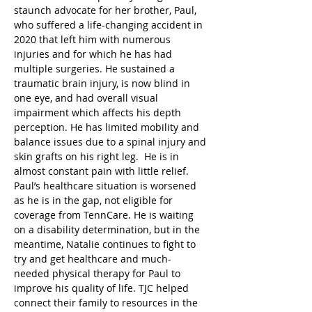
staunch advocate for her brother, Paul, 
who suffered a life-changing accident in 
2020 that left him with numerous 
injuries and for which he has had 
multiple surgeries. He sustained a 
traumatic brain injury, is now blind in 
one eye, and had overall visual 
impairment which affects his depth 
perception. He has limited mobility and 
balance issues due to a spinal injury and 
skin grafts on his right leg.  He is in 
almost constant pain with little relief. 
Paul’s healthcare situation is worsened 
as he is in the gap, not eligible for 
coverage from TennCare. He is waiting 
on a disability determination, but in the 
meantime, Natalie continues to fight to 
try and get healthcare and much-
needed physical therapy for Paul to 
improve his quality of life. TJC helped 
connect their family to resources in the 