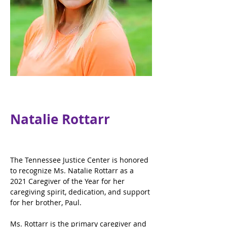
Natalie Rottarr
The Tennessee Justice Center is honored 
to recognize Ms. Natalie Rottarr as a 
2021 Caregiver of the Year for her 
caregiving spirit, dedication, and support 
for her brother, Paul.
Ms. Rottarr is the primary caregiver and 