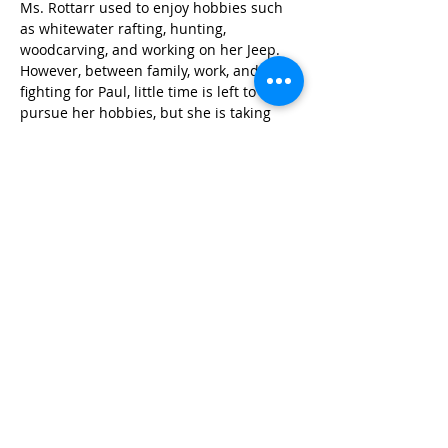
Ms. Rottarr used to enjoy hobbies such 
as whitewater rafting, hunting, 
woodcarving, and working on her Jeep. 
However, between family, work, and 
fighting for Paul, little time is left to 
pursue her hobbies, but she is taking 
time when she can find it to rebuild a 
beloved Jeep. When asked “why is it 
important to fight for the healthcare 
needs of all people in Tennessee?” Ms. 
Rottarr said, “People that fall through the 
cracks need someone to help them not 
end up on the streets or dead. It’s also 
important to help the people who have 
someone fighting for them, like I am 
fighting for my brother, to get the help 
we need when we don’t know where to 
go to help the people we love.”
Ms. Rottarr’s tireless fighting and 
caregiving for her brother demonstrate 
the selflessness and strength that we 