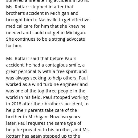
suffered a life-altering accident in 2018. 
Ms. Rottarr stepped in after that 
brother’s accident in Michigan and 
brought him to Nashville to get effective 
medical care for him that she knew he 
needed and could not get in Michigan. 
She continues to be a strong advocate 
for him.
Ms. Rottarr said that before Paul’s 
accident, he had a contagious smile, a 
great personality with a free spirit, and 
was always seeking to help others. Paul 
worked as a wind turbine engineer and 
was one of the top three people in the 
world in his field. Paul stopped working 
in 2018 after their brother’s accident, to 
help their parents take care of the 
brother in Michigan. Now two years 
later, Paul requires the same type of 
help he provided to his brother, and Ms. 
Rottarr has again stepped up to the 