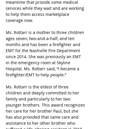
meantime that provide some medical 
services while they wait and are working 
to help them access marketplace 
coverage now.
Ms. Rottarr is a mother to three children 
ages seven, two-and-a-half, and ten 
months and has been a firefighter and 
EMT for the Nashville Fire Department 
since 2014. She was previously an EMT 
in the emergency room at Skyline 
Hospital. Ms. Rottarr said, “I became a 
firefighter/EMT to help people.”
Ms. Rottarr is the eldest of three 
children and deeply committed to her 
family and particularly to her two 
younger brothers. This award recognizes 
her care for her brother Paul, but she 
has also provided that same care and 
assistance to her other brother who 