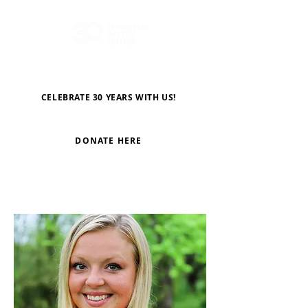
CELEBRATE 30 YEARS WITH US!
DONATE HERE