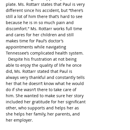
plate. Ms. Rottarr states that Paul is very 
different since his accident, but “there’s 
still a lot of him there that’s hard to see 
because he is in so much pain and 
discomfort.” Ms. Rottarr works full time 
and cares for her children and still 
makes time for Paul’s doctor’s 
appointments while navigating 
Tennessee’s complicated health system. 
  Despite his frustration at not being 
able to enjoy the quality of life he once 
did, Ms. Rottarr stated that Paul is 
always very thankful and constantly tells 
her that he doesn’t know what he would 
do if she wasn’t there to take care of 
him. She wanted to make sure her story 
included her gratitude for her significant 
other, who supports and helps her as 
she helps her family, her parents, and 
her employer.