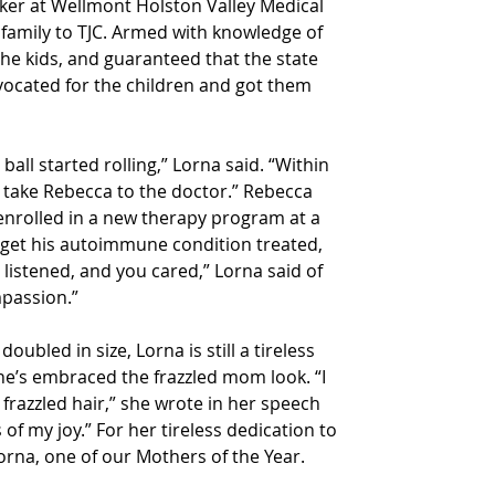
ker at Wellmont Holston Valley Medical 
 family to TJC. Armed with knowledge of 
he kids, and guaranteed that the state 
vocated for the children and got them 
all started rolling,” Lorna said. “Within 
o take Rebecca to the doctor.” Rebecca 
nrolled in a new therapy program at a 
o get his autoimmune condition treated, 
listened, and you cared,” Lorna said of 
mpassion.”
doubled in size, Lorna is still a tireless 
he’s embraced the frazzled mom look. “I 
frazzled hair,” she wrote in her speech 
 of my joy.” For her tireless dedication to 
Lorna, one of our Mothers of the Year.