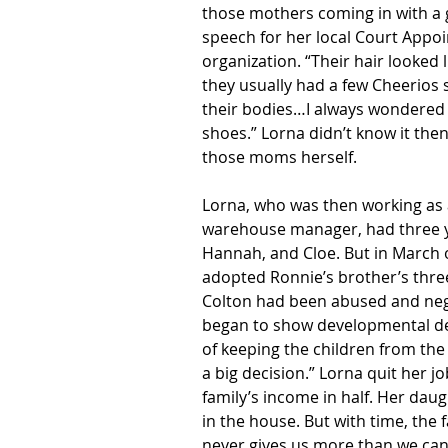
those mothers coming in with a g
speech for her local Court Appoi
organization. “Their hair looked
they usually had a few Cheerios 
their bodies…I always wondered ho
shoes.” Lorna didn’t know it th
those moms herself.
Lorna, who was then working as 
warehouse manager, had three yo
Hannah, and Cloe. But in March o
adopted Ronnie’s brother’s three
Colton had been abused and negl
began to show developmental del
of keeping the children from the 
a big decision.” Lorna quit her jo
family’s income in half. Her daug
in the house. But with time, the
never gives us more than we can h