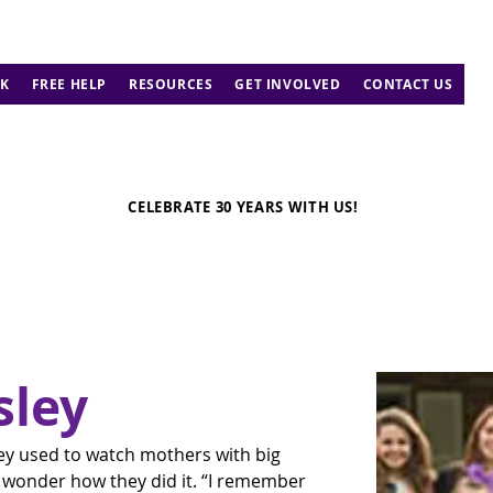
K
FREE HELP
RESOURCES
GET INVOLVED
CONTACT US
CELEBRATE 30 YEARS WITH US!
sley
ley used to watch mothers with big 
d wonder how they did it. “I remember 