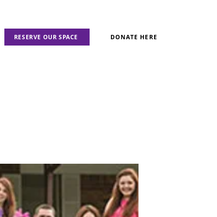
RESERVE OUR SPACE
DONATE HERE