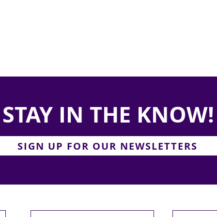
STAY IN THE KNOW!
SIGN UP FOR OUR NEWSLETTERS