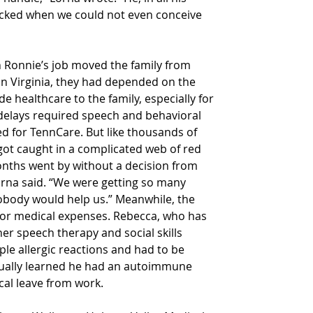
acked when we could not even conceive 
in Ronnie’s job moved the family from 
. In Virginia, they had depended on the 
 healthcare to the family, especially for 
elays required speech and behavioral 
ied for TennCare. But like thousands of 
got caught in a complicated web of red 
ths went by without a decision from 
orna said. “We were getting so many 
body would help us.” Meanwhile, the 
 for medical expenses. Rebecca, who has 
er speech therapy and social skills 
le allergic reactions and had to be 
tually learned he had an autoimmune 
cal leave from work.