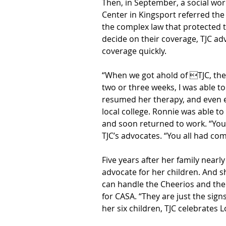
Then, in September, a social wor
Center in Kingsport referred the
the complex law that protected t
decide on their coverage, TJC ad
coverage quickly.
“When we got ahold of TJC, the b
two or three weeks, I was able t
resumed her therapy, and even e
local college. Ronnie was able t
and soon returned to work. “You 
TJC’s advocates. “You all had co
Five years after her family nearly 
advocate for her children. And s
can handle the Cheerios and the 
for CASA. “They are just the signs
her six children, TJC celebrates 