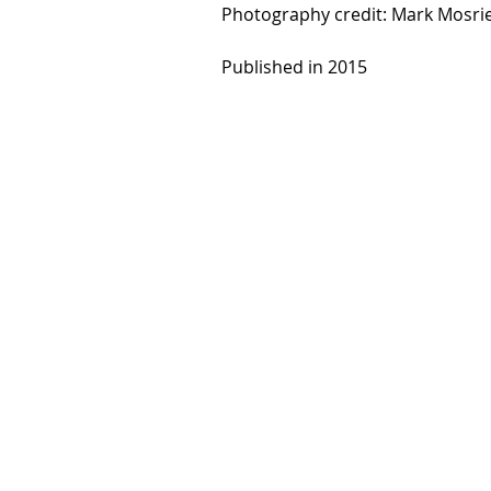
Photography credit: Mark Mosri
Published in 2015