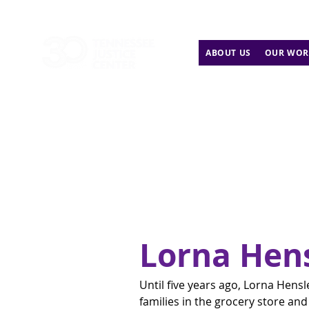
ABOUT US
OUR WOR
Lorna Hen
Until five years ago, Lorna Hens
families in the grocery store an