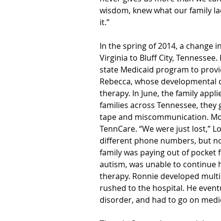
wisdom, knew what our family l
it.”
In the spring of 2014, a change 
Virginia to Bluff City, Tennessee
state Medicaid program to provide
Rebecca, whose developmental d
therapy. In June, the family appl
families across Tennessee, they 
tape and miscommunication. Mon
TennCare. “We were just lost,” L
different phone numbers, but no
family was paying out of pocket
autism, was unable to continue h
therapy. Ronnie developed multip
rushed to the hospital. He even
disorder, and had to go on medi