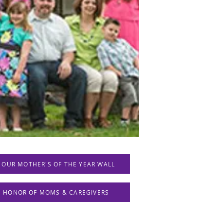
 OUR MOTHER'S OF THE YEAR WALL
IN HONOR OF MOMS & CAREGIVERS