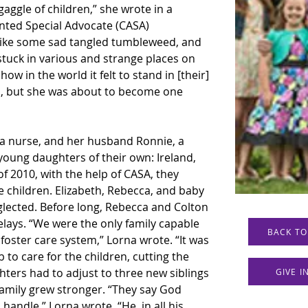
aggle of children,” she wrote in a 
nted Special Advocate (CASA) 
 like some sad tangled tumbleweed, and 
stuck in various and strange places on 
w in the world it felt to stand in [their] 
en, but she was about to become one 
a nurse, and her husband Ronnie, a 
ung daughters of their own: Ireland, 
f 2010, with the help of CASA, they 
 children. Elizabeth, Rebecca, and baby 
ected. Before long, Rebecca and Colton 
ays. “We were the only family capable 
BACK TO
foster care system,” Lorna wrote. “It was 
b to care for the children, cutting the 
hters had to adjust to three new siblings 
GIVE 
 family grew stronger. “They say God 
andle,” Lorna wrote. “He, in all his 