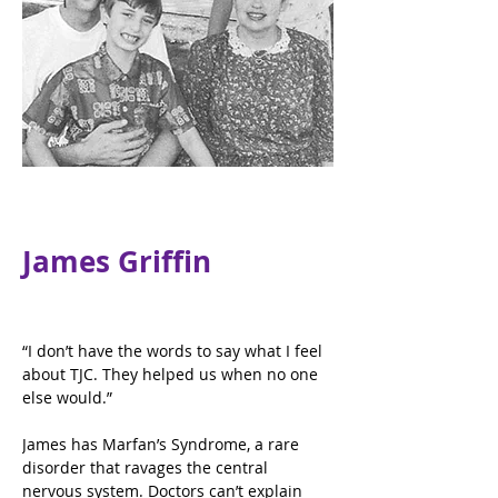
James Griffin
“I don’t have the words to say what I feel 
about TJC. They helped us when no one 
else would.”
James has Marfan’s Syndrome, a rare 
disorder that ravages the central 
nervous system. Doctors can’t explain 