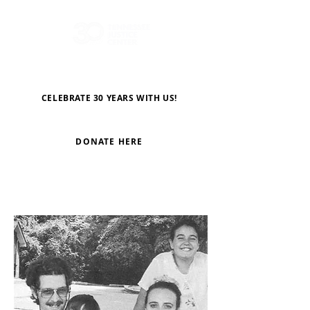
CELEBRATE 30 YEARS WITH US!
DONATE HERE