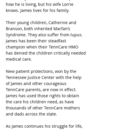
how he is living, but his wife Lorrie 
knows. James lives for his family.
Their young children, Catherine and 
Branson, both inherited Marfan’s 
Syndrome. They also suffer from lupus. 
James has been their steadfast 
champion when their TennCare HMO 
has denied the children critically needed 
medical care.
New patient protections, won by the 
Tennessee Justice Center with the help 
of James and other courageous 
TennCare parents, are now in effect. 
James has used those rights to obtain 
the care his children need, as have 
thousands of other TennCare mothers 
and dads across the state.
As James continues his struggle for life, 