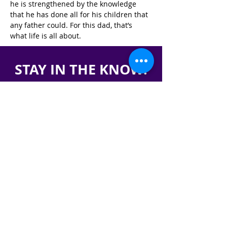
he is strengthened by the knowledge 
that he has done all for his children that 
any father could. For this dad, that’s 
what life is all about.
STAY IN THE KNOW!
SIGN UP FOR OUR NEWSLETTER
PRESS
CONTACT
CAREERS & INTERNSHIPS
RESERVE OUR SPACE