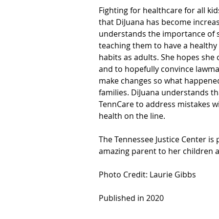
Fighting for healthcare for all 
that DiJuana has become increas
understands the importance of st
teaching them to have a healthy l
habits as adults. She hopes she 
and to hopefully convince lawmak
make changes so what happened 
families. DiJuana understands t
TennCare to address mistakes wit
health on the line.
The Tennessee Justice Center is 
amazing parent to her children 
Photo Credit: Laurie Gibbs
Published in 2020