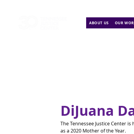
ABOUT US
OUR WOR
DiJuana Da
The Tennessee Justice Center is 
as a 2020 Mother of the Year.