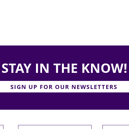
STAY IN THE KNOW!
SIGN UP FOR OUR NEWSLETTERS