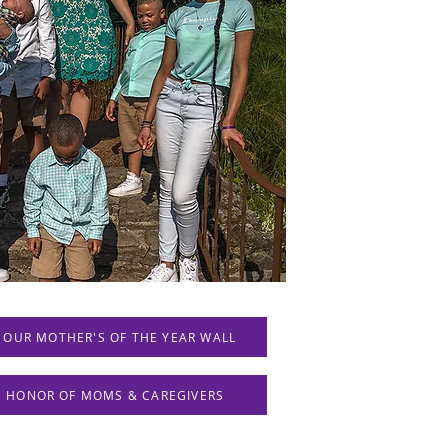
 OUR MOTHER'S OF THE YEAR WALL
IN HONOR OF MOMS & CAREGIVERS