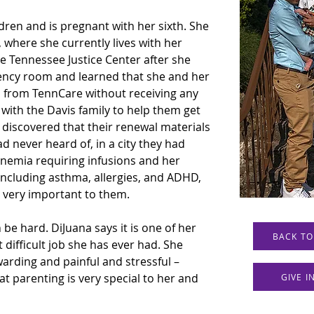
ldren and is pregnant with her sixth. She 
 where she currently lives with her 
he Tennessee Justice Center after she 
ency room and learned that she and her 
d from TennCare without receiving any 
 with the Davis family to help them get 
 discovered that their renewal materials 
d never heard of, in a city they had 
anemia requiring infusions and her 
including asthma, allergies, and ADHD, 
e very important to them.
be hard. DiJuana says it is one of her 
BACK TO
 difficult job she has ever had. She 
arding and painful and stressful – 
at parenting is very special to her and 
GIVE 