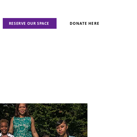
RESERVE OUR SPACE
DONATE HERE