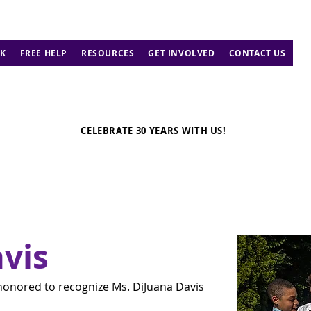
K
FREE HELP
RESOURCES
GET INVOLVED
CONTACT US
CELEBRATE 30 YEARS WITH US!
vis
honored to recognize Ms. DiJuana Davis 