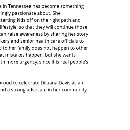
kids in Tennessee has become something 
ingly passionate about. She 
arting kids off on the right path and 
ifestyle, so that they will continue those 
can raise awareness by sharing her story 
ers and senior health care officials to 
to her family does not happen to other 
hat mistakes happen, but she wants 
h more urgency, since it is real people’s 
proud to celebrate DiJuana Davis as an 
and a strong advocate in her community.