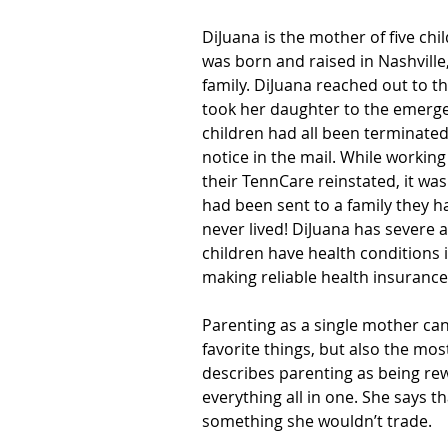
DiJuana is the mother of five chi
was born and raised in Nashville,
family. DiJuana reached out to t
took her daughter to the emerg
children had all been terminate
notice in the mail. While working
their TennCare reinstated, it was
had been sent to a family they ha
never lived! DiJuana has severe 
children have health conditions 
making reliable health insuranc
Parenting as a single mother can 
favorite things, but also the most
describes parenting as being rew
everything all in one. She says th
something she wouldn’t trade.