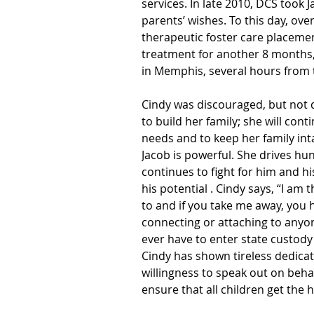
services. In late 2010, DCS took 
parents’ wishes. To this day, over
therapeutic foster care placemen
treatment for another 8 months
in Memphis, several hours from
Cindy was discouraged, but not 
to build her family; she will cont
needs and to keep her family int
Jacob is powerful. She drives hun
continues to fight for him and h
his potential . Cindy says, “I am 
to and if you take me away, you 
connecting or attaching to anyon
ever have to enter state custody 
Cindy has shown tireless dedicat
willingness to speak out on beha
ensure that all children get the 