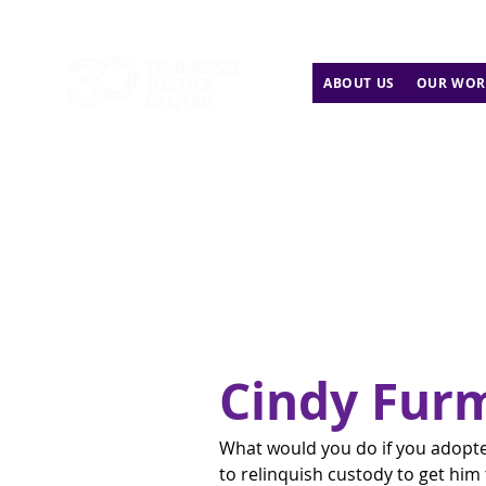
ABOUT US
OUR WOR
Cindy Fur
What would you do if you adopted
to relinquish custody to get hi