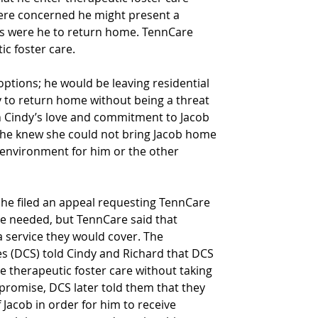
ere concerned he might present a 
ngs were he to return home. TennCare 
ic foster care.
options; he would be leaving residential 
y to return home without being a threat 
gh Cindy’s love and commitment to Jacob 
 she knew she could not bring Jacob home 
 environment for him or the other 
She filed an appeal requesting TennCare 
he needed, but TennCare said that 
a service they would cover. The 
s (DCS) told Cindy and Richard that DCS 
e therapeutic foster care without taking 
s promise, DCS later told them that they 
Jacob in order for him to receive 