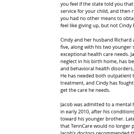
you feel if the state told you th
service for your child, and the
you had no other means to obtai
feel like giving up, but not Cind
Cindy and her husband Richard a
five, along with his two younger 
exceptional health care needs. 
neglect in his birth home, has b
and behavioral health disorders,
He has needed both outpatient t
treatment, and Cindy has fought r
get the care he needs.
Jacob was admitted to a mental he
in early 2010, after his conditi
toward his younger brother. Late
that TennCare would no longer pa
Jacob’s doctors recommended tha