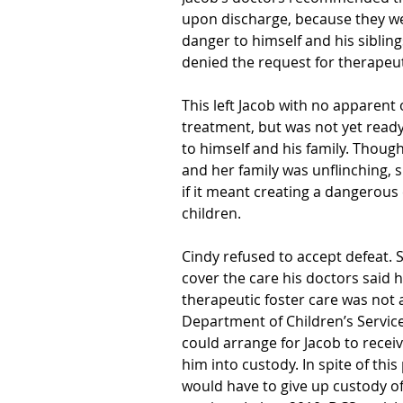
upon discharge, because they w
danger to himself and his sibli
denied the request for therapeut
This left Jacob with no apparent 
treatment, but was not yet read
to himself and his family. Thou
and her family was unflinching,
if it meant creating a dangerous
children.
Cindy refused to accept defeat. 
cover the care his doctors said 
therapeutic foster care was not 
Department of Children’s Service
could arrange for Jacob to receiv
him into custody. In spite of thi
would have to give up custody of 