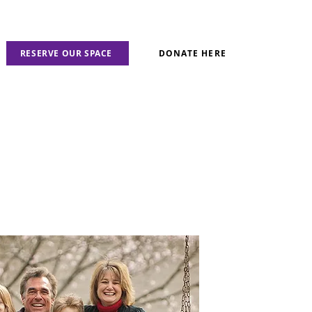
RESERVE OUR SPACE
DONATE HERE