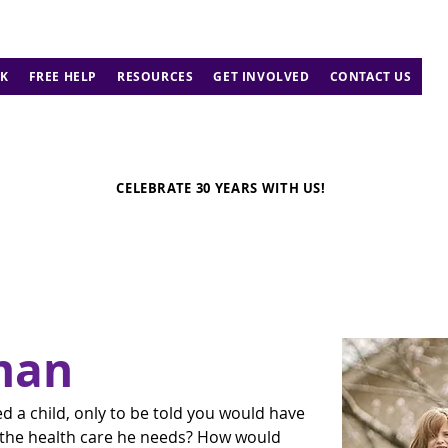
K
FREE HELP
RESOURCES
GET INVOLVED
CONTACT US
CELEBRATE 30 YEARS WITH US!
man
 a child, only to be told you would have 
m the health care he needs? How would 