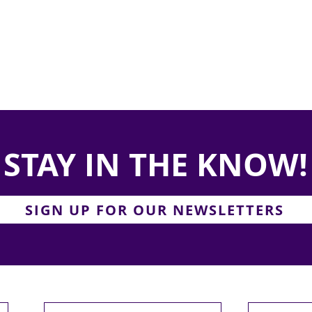
STAY IN THE KNOW!
SIGN UP FOR OUR NEWSLETTERS