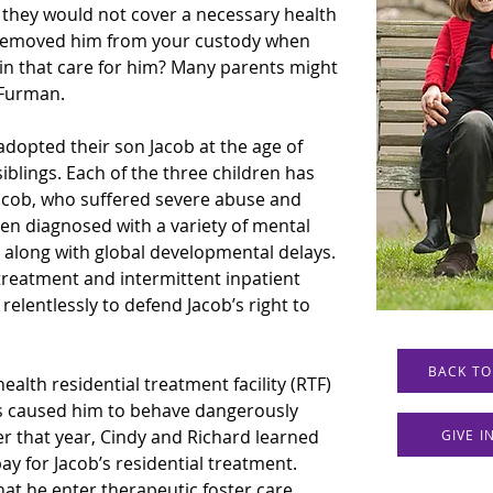
at they would not cover a necessary health 
n removed him from your custody when 
n that care for him? Many parents might 
y Furman.
dopted their son Jacob at the age of 
siblings. Each of the three children has 
Jacob, who suffered severe abuse and 
een diagnosed with a variety of mental 
 along with global developmental delays. 
reatment and intermittent inpatient 
elentlessly to defend Jacob’s right to 
BACK TO
alth residential treatment facility (RTF) 
ons caused him to behave dangerously 
r that year, Cindy and Richard learned 
GIVE 
y for Jacob’s residential treatment. 
t he enter therapeutic foster care 