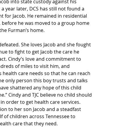
Jacob into state custody against his 
 a year later, DCS has still not found a 
t for Jacob. He remained in residential 
, before he was moved to a group home 
 the Furman’s home.
defeated. She loves Jacob and she fought 
inue to fight to get Jacob the care he 
act. Cindy’s love and commitment to 
dreds of miles to visit him, and 
is health care needs so that he can reach 
the only person this boy trusts and talks 
have shattered any hope of this child 
e.” Cindy and TJC believe no child should 
in order to get health care services. 
ion to her son Jacob and a steadfast 
lf of children across Tennessee to 
health care that they need.