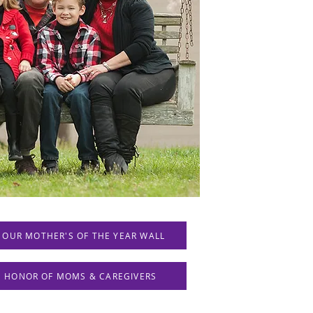
 OUR MOTHER'S OF THE YEAR WALL
IN HONOR OF MOMS & CAREGIVERS