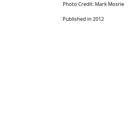
Photo Credit: Mark Mosrie
Published in 2012