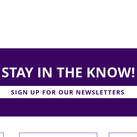
STAY IN THE KNOW!
SIGN UP FOR OUR NEWSLETTERS