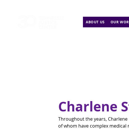
ABOUT US
OUR WOR
Charlene 
Throughout the years, Charlene
of whom have complex medical n