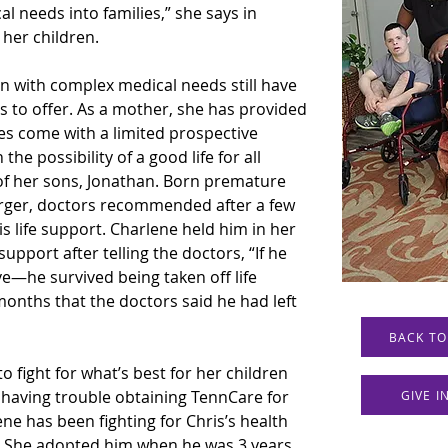
al needs into families,” she says in 
 her children.
n with complex medical needs still have 
as to offer. As a mother, she has provided 
es come with a limited prospective 
the possibility of a good life for all 
of her sons, Jonathan. Born premature 
rger, doctors recommended after a few 
s life support. Charlene held him in her 
upport after telling the doctors, “If he 
ive—he survived being taken off life 
onths that the doctors said he had left 
BACK TO
o fight for what’s best for her children 
 having trouble obtaining TennCare for 
GIVE 
ne has been fighting for Chris’s health 
s. She adopted him when he was 3 years 