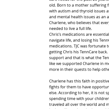
old. Born to a mother suffering 
with autism and thyroid issues a
and mental health issues as an a
Charlene, who believes that eve
needed to live a full life.
Chris’s medications are essential 
navigate life, and losing his Tenn
medications. TJC was fortunate t
getting Chris his TennCare back. 
support and that is what the Ten
like we supported Charlene in m
more in their quests to help oth
Charlene has this faith in positi
fights for them to have opportun
else. According to her, it is not
spending time with your children
traveled all over the world and 