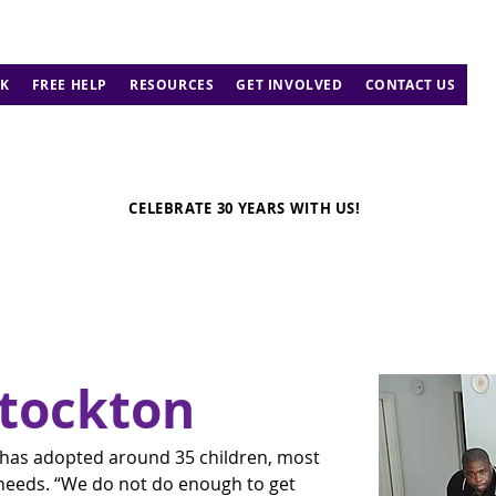
K
FREE HELP
RESOURCES
GET INVOLVED
CONTACT US
CELEBRATE 30 YEARS WITH US!
Stockton
 has adopted around 35 children, most 
eeds. “We do not do enough to get 