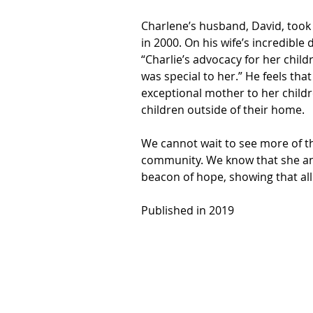
Charlene’s husband, David, took
in 2000. On his wife’s incredible 
“Charlie’s advocacy for her child
was special to her.” He feels tha
exceptional mother to her childr
children outside of their home.
We cannot wait to see more of t
community. We know that she and 
beacon of hope, showing that all c
Published in 2019