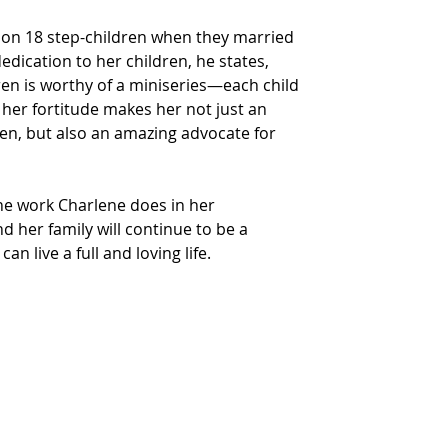
 on 18 step-children when they married 
dedication to her children, he states, 
ren is worthy of a miniseries—each child 
t her fortitude makes her not just an 
en, but also an amazing advocate for 
he work Charlene does in her 
her family will continue to be a 
an live a full and loving life.