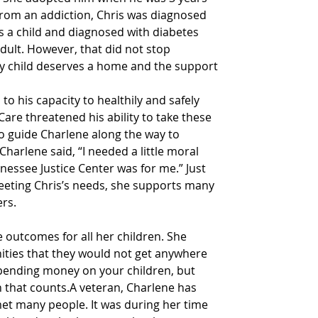
from an addiction, Chris was diagnosed 
s a child and diagnosed with diabetes 
dult. However, that did not stop 
ry child deserves a home and the support 
to his capacity to healthily and safely 
Care threatened his ability to take these 
o guide Charlene along the way to 
Charlene said, “I needed a little moral 
nessee Justice Center was for me.” Just 
eeting Chris’s needs, she supports many 
ers.
ve outcomes for all her children. She 
ities that they would not get anywhere 
 spending money on your children, but 
 that counts.A veteran, Charlene has 
met many people. It was during her time 