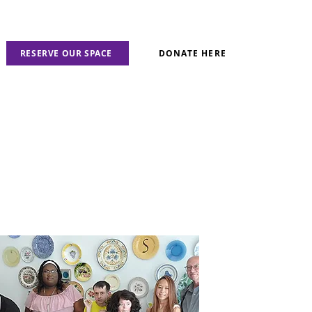
RESERVE OUR SPACE
DONATE HERE