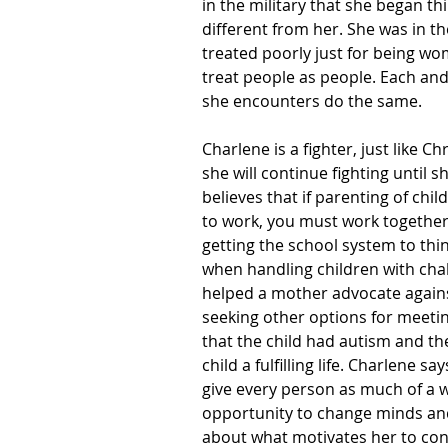
in the military that she began t
different from her. She was in 
treated poorly just for being wo
treat people as people. Each and
she encounters do the same.
Charlene is a fighter, just like Ch
she will continue fighting until s
believes that if parenting of chi
to work, you must work together
getting the school system to thi
when handling children with chal
helped a mother advocate against
seeking other options for meetin
that the child had autism and th
child a fulfilling life. Charlene 
give every person as much of a w
opportunity to change minds and 
about what motivates her to cont