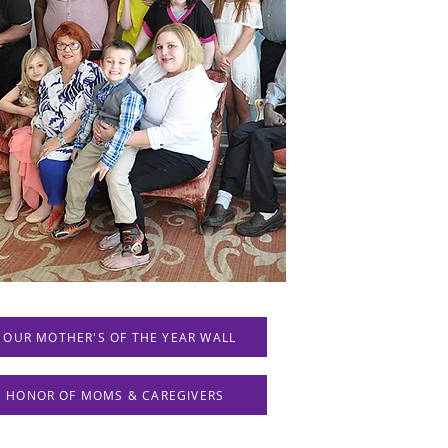
 OUR MOTHER'S OF THE YEAR WALL
IN HONOR OF MOMS & CAREGIVERS