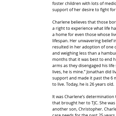
foster children with lots of medic
support of her desire to fight for
Charlene believes that those bor
a right to experience what life h
a home for even those whose liv
lifespan. Her unwavering belief in 
resulted in her adoption of one 
and weighing less than a hambu
months that it was best to end hi
arms as they disengaged his life s
lives, he is mine.” Jonathan did l
support and made it past the 6 m
to live. Today, he is 26 years old.
It was Charlene’s determination t
that brought her to TJC. She was
another son, Christopher. Charle
care needs for the past 25 year