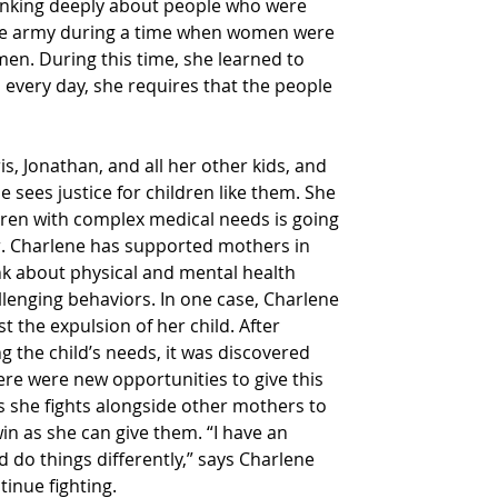
hinking deeply about people who were 
the army during a time when women were 
men. During this time, she learned to 
 every day, she requires that the people 
ris, Jonathan, and all her other kids, and 
he sees justice for children like them. She 
ldren with complex medical needs is going 
. Charlene has supported mothers in 
nk about physical and mental health 
lenging behaviors. In one case, Charlene 
 the expulsion of her child. After 
g the child’s needs, it was discovered 
ere were new opportunities to give this 
says she fights alongside other mothers to 
in as she can give them. “I have an 
do things differently,” says Charlene 
inue fighting.