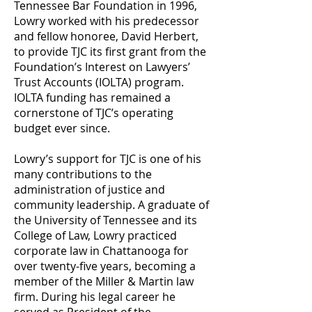
Tennessee Bar Foundation in 1996,
Lowry worked with his predecessor
and fellow honoree, David Herbert,
to provide TJC its first grant from the
Foundation’s Interest on Lawyers’
Trust Accounts (IOLTA) program.
IOLTA funding has remained a
cornerstone of TJC’s operating
budget ever since.
Lowry’s support for TJC is one of his
many contributions to the
administration of justice and
community leadership. A graduate of
the University of Tennessee and its
College of Law, Lowry practiced
corporate law in Chattanooga for
over twenty-five years, becoming a
member of the Miller & Martin law
firm. During his legal career he