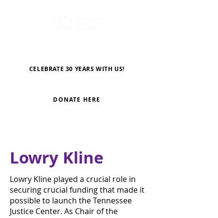
CELEBRATE 30 YEARS WITH US!
DONATE HERE
Lowry Kline
Lowry Kline played a crucial role in
securing crucial funding that made it
possible to launch the Tennessee
Justice Center. As Chair of the