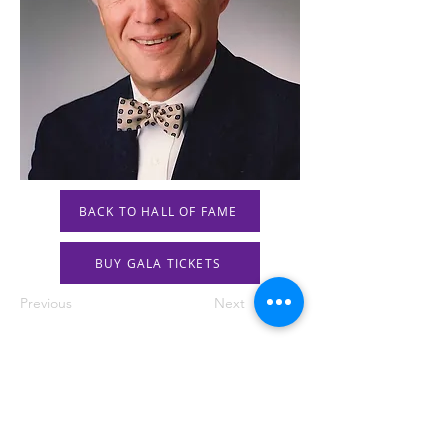
BACK TO HALL OF FAME
BUY GALA TICKETS
Previous
Next
STAY IN THE KNOW!