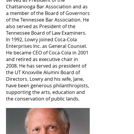
served as President of the
Chattanooga Bar Association and as
a member of the Board of Governors
of the Tennessee Bar Association. He
also served as President of the
Tennessee Board of Law Examiners.
In 1992, Lowry joined Coca-Cola
Enterprises Inc. as General Counsel.
He became CEO of Coca-Cola in 2001
and retired as executive chair in
2008. He has served as president of
the UT Knoxville Alumni Board of
Directors. Lowry and his wife, Jane,
have been generous philanthropists,
supporting the arts, education and
the conservation of public lands.