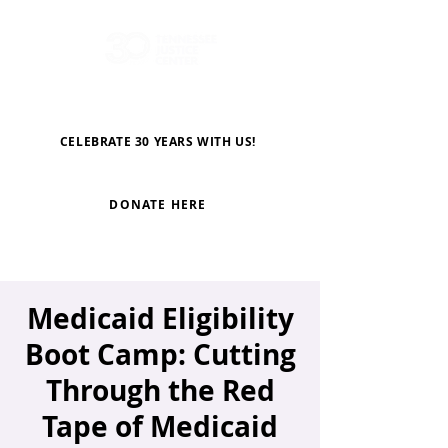
CELEBRATE 30 YEARS WITH US!
DONATE HERE
Medicaid Eligibility
Boot Camp: Cutting
Through the Red
Tape of Medicaid