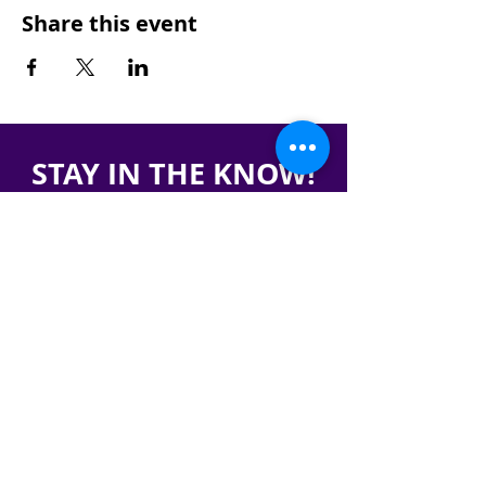
Share this event
STAY IN THE KNOW!
SIGN UP FOR OUR NEWSLETTER
PRESS
CONTACT
CAREERS & INTERNSHIPS