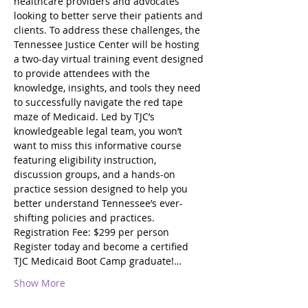
healthcare providers and advocates 
looking to better serve their patients and 
clients. To address these challenges, the 
Tennessee Justice Center will be hosting 
a two-day virtual training event designed 
to provide attendees with the 
knowledge, insights, and tools they need 
to successfully navigate the red tape 
maze of Medicaid. Led by TJC’s 
knowledgeable legal team, you won’t 
want to miss this informative course 
featuring eligibility instruction, 
discussion groups, and a hands-on 
practice session designed to help you 
better understand Tennessee’s ever-
shifting policies and practices.
Registration Fee: $299 per person
Register today and become a certified 
TJC Medicaid Boot Camp graduate!…
Show More