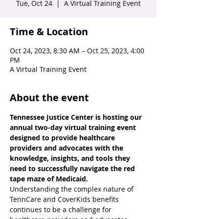
Tue, Oct 24
  |  
A Virtual Training Event
Time & Location
Oct 24, 2023, 8:30 AM – Oct 25, 2023, 4:00
PM
A Virtual Training Event
About the event
Tennessee Justice Center is hosting our 
annual two-day virtual training event 
designed to provide healthcare 
providers and advocates with the 
knowledge, insights, and tools they 
need to successfully navigate the red 
tape maze of Medicaid.
Understanding the complex nature of 
TennCare and CoverKids benefits 
continues to be a challenge for 