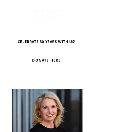
CELEBRATE 30 YEARS WITH US!
DONATE HERE