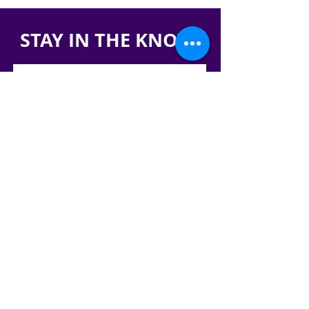
STAY IN THE KNOW!
SIGN UP FOR OUR NEWSLETTER
PRESS
CONTACT
CAREERS & INTERNSHIPS
RESERVE OUR SPACE
DONATE HERE