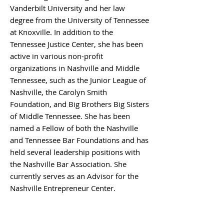
Vanderbilt University and her law
degree from the University of Tennessee
at Knoxville. In addition to the
Tennessee Justice Center, she has been
active in various non-profit
organizations in Nashville and Middle
Tennessee, such as the Junior League of
Nashville, the Carolyn Smith
Foundation, and Big Brothers Big Sisters
of Middle Tennessee. She has been
named a Fellow of both the Nashville
and Tennessee Bar Foundations and has
held several leadership positions with
the Nashville Bar Association. She
currently serves as an Advisor for the
Nashville Entrepreneur Center.
BACK TO BOARD MEMBERS