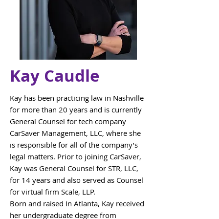
Kay Caudle
Kay has been practicing law in Nashville
for more than 20 years and is currently
General Counsel for tech company
CarSaver Management, LLC, where she
is responsible for all of the company’s
legal matters. Prior to joining CarSaver,
Kay was General Counsel for STR, LLC,
for 14 years and also served as Counsel
for virtual firm Scale, LLP.
Born and raised In Atlanta, Kay received
her undergraduate degree from