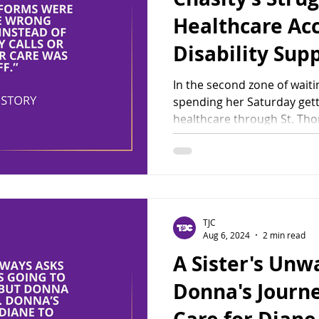
Healthcare Ac
Disability Sup
In the second zone of waiti
spending her Saturday ge
healthcare through St. Tho
TJC
Aug 6, 2024
2 min read
A Sister's Unw
Donna's Journe