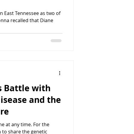
n East Tennessee as two of
onna recalled that Diane
 Battle with
isease and the
are
e at any time. For the
 to share the genetic