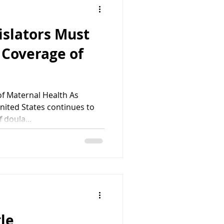
islators Must
 Coverage of
f Maternal Health As
nited States continues to
 doula...
gle