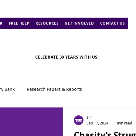
K
FREE HELP
RESOURCES
GET INVOLVED
CONTACT US
CELEBRATE 30 YEARS WITH US!
ry Bank
Research Papers & Reports
TJC
Sep 17, 2024
1 min read
Chasity’s Strug