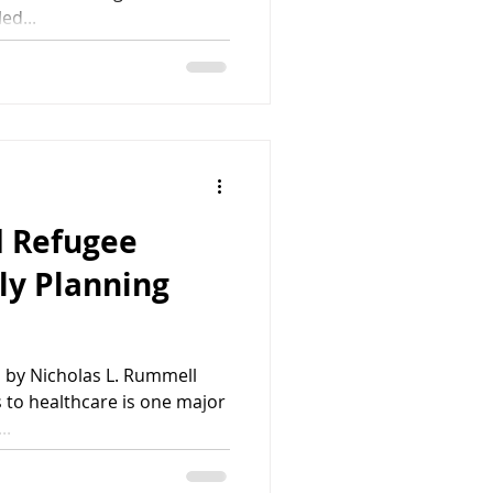
ed...
 Refugee
ly Planning
 by Nicholas L. Rummell
to healthcare is one major
..