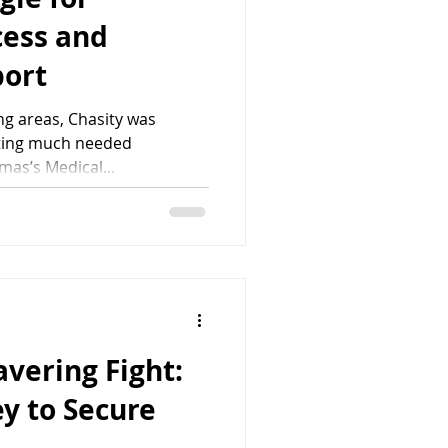
cess and
port
ng areas, Chasity was
tting much needed
mas’s Medical...
avering Fight:
y to Secure