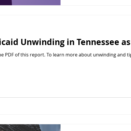
caid Unwinding in Tennessee as 
the PDF of this report. To learn more about unwinding and ti