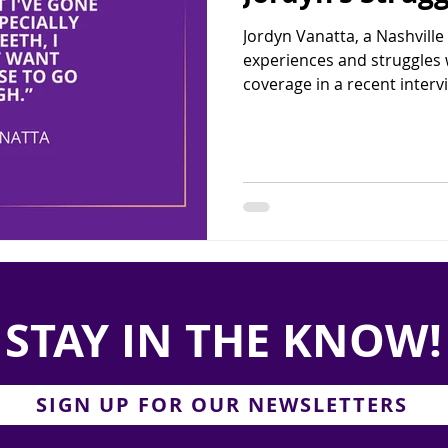
Jordyn Vanatta, a Nashville
experiences and struggles w
coverage in a recent intervi
STAY IN THE KNOW!
SIGN UP FOR OUR NEWSLETTERS