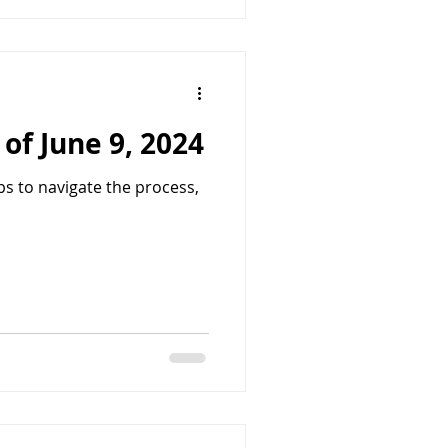
of June 9, 2024
ps to navigate the process,