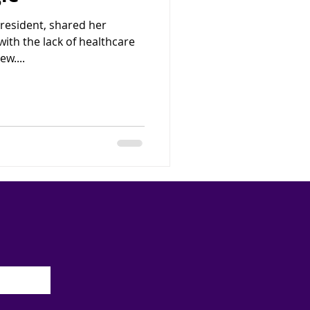
 resident, shared her
ith the lack of healthcare
ew....