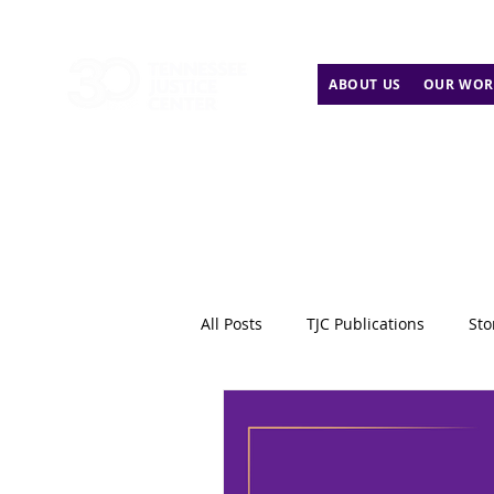
ABOUT US
OUR WOR
All Posts
TJC Publications
Sto