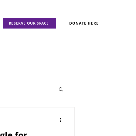
RESERVE OUR SPACE
DONATE HERE
gle for