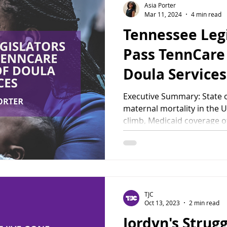
Asia Porter
Mar 11, 2024
4 min read
Tennessee Leg
Pass TennCare
Doula Services
Executive Summary: State o
maternal mortality in the U
climb, Medicaid coverage of
TJC
Oct 13, 2023
2 min read
Jordyn's Strug