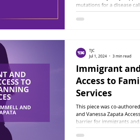
mutations for a disease call
TJC
Jul 1, 2024
3 min read
Immigrant and
Access to Fami
Services
This piece was co-authored
and Vanessa Zapata Access 
barrier for immigrants and.