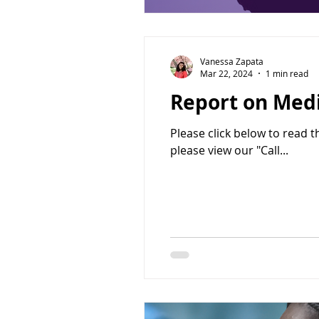
Vanessa Zapata
Mar 22, 2024
1 min read
Report on Medi
Please click below to read 
please view our "Call...