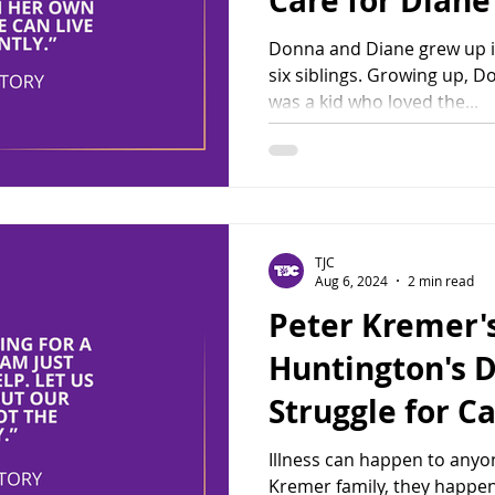
Care for Diane
Donna and Diane grew up i
six siblings. Growing up, D
was a kid who loved the...
TJC
Aug 6, 2024
2 min read
Peter Kremer's
Huntington's D
Struggle for C
Illness can happen to anyon
Kremer family, they happen