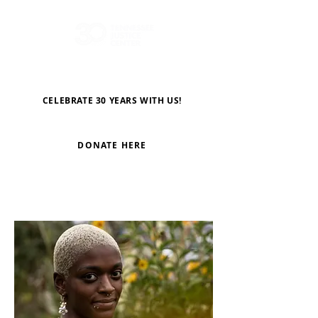
CELEBRATE 30 YEARS WITH US!
DONATE HERE