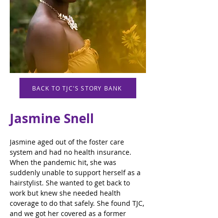
BACK TO TJC'S STORY BANK
Jasmine Snell
Jasmine aged out of the foster care 
system and had no health insurance. 
When the pandemic hit, she was 
suddenly unable to support herself as a 
hairstylist. She wanted to get back to 
work but knew she needed health 
coverage to do that safely. She found TJC, 
and we got her covered as a former 