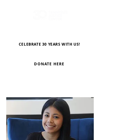
CELEBRATE 30 YEARS WITH US!
DONATE HERE