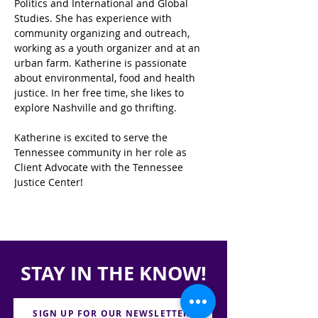
Politics and International and Global 
Studies. She has experience with 
community organizing and outreach, 
working as a youth organizer and at an 
urban farm. Katherine is passionate 
about environmental, food and health 
justice. In her free time, she likes to 
explore Nashville and go thrifting. 
Katherine is excited to serve the 
Tennessee community in her role as 
Client Advocate with the Tennessee 
Justice Center!
STAY IN THE KNOW!
SIGN UP FOR OUR NEWSLETTER