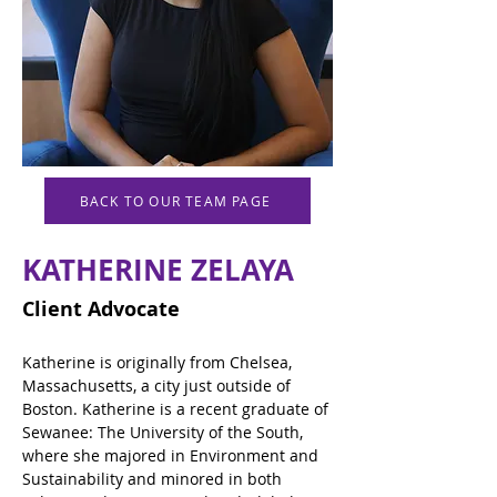
BACK TO OUR TEAM PAGE
KATHERINE ZELAYA
Client Advocate
Katherine is originally from Chelsea, 
Massachusetts, a city just outside of 
Boston. Katherine is a recent graduate of 
Sewanee: The University of the South, 
where she majored in Environment and 
Sustainability and minored in both 