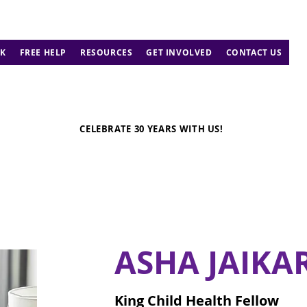
K
FREE HELP
RESOURCES
GET INVOLVED
CONTACT US
CELEBRATE 30 YEARS WITH US!
ASHA JAIKA
King Child Health Fellow