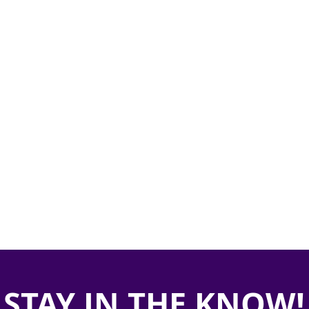
STAY IN THE KNOW!