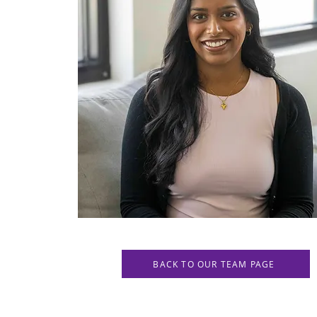
BACK TO OUR TEAM PAGE