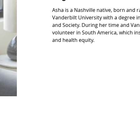
Asha is a Nashville native, born and 
Vanderbilt University with a degree i
and Society. During her time and Van
volunteer in South America, which insp
and health equity.