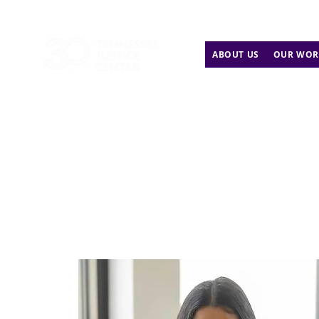
ABOUT US
OUR WOR