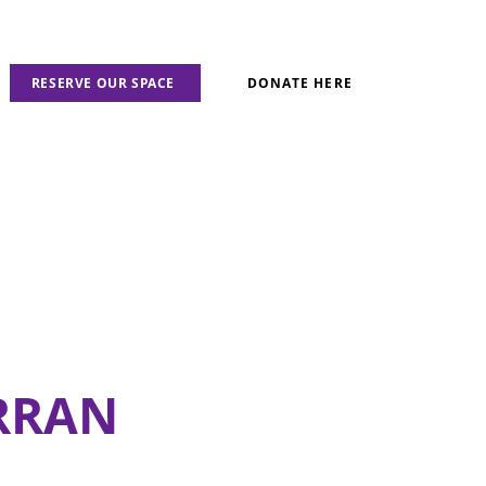
RESERVE OUR SPACE
DONATE HERE
RRAN