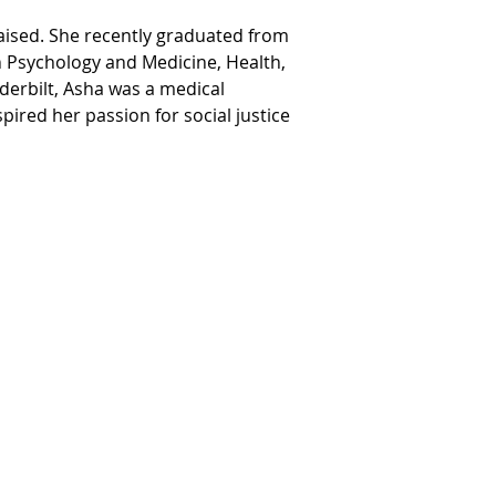
raised. She recently graduated from 
n Psychology and Medicine, Health, 
derbilt, Asha was a medical 
ired her passion for social justice 