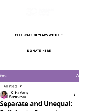
CELEBRATE 30 YEARS WITH US!
DONATE HERE
Post
All Posts
Kinika Young
All Posts
1 min read
Separate and Unequal:
TJC Publications