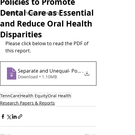
Policies to Promote
Story Bank
Dental Care as Essential
Research Papers & Reports
and Reduce Oral Health
Disparities
Please click below to read the PDF of 
this report.
Separate and Unequal- Policies to Promote Dental 
.
Download • 1.10MB
TennCare
Health Equity
Oral Health
Research Papers & Reports