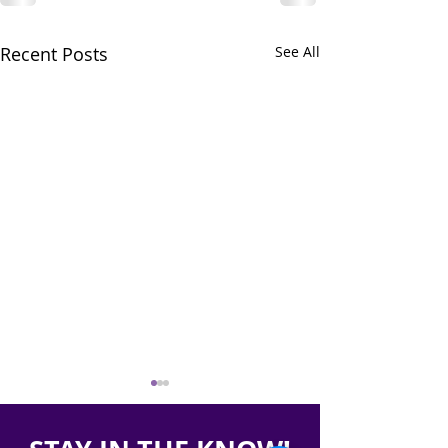
Recent Posts
See All
Report on Medicaid
Racial Disparit
Unwinding in
Health Rankin