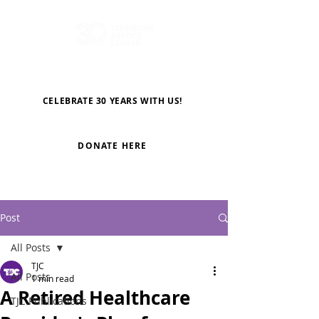
CELEBRATE 30 YEARS WITH US!
DONATE HERE
Post
All Posts
TJC
All Posts
1 min read
A Retired Healthcare
TJC Publications