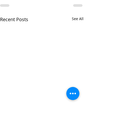
Recent Posts
See All