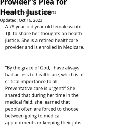
Provider's Plea for
Story Bank
Health Justice
Research Papers & Reports
Updated:
Oct 16, 2023
A 78-year-old year old female wrote 
TJC to share her thoughts on health 
justice. She is a retired healthcare 
provider and is enrolled in Medicare. 
“By the grace of God, I have always 
had access to healthcare, which is of 
critical importance to all. 
Preventative care is urgent!” She 
shared that during her time in the 
medical field, she learned that 
people often are forced to choose 
between going to medical 
appointments or keeping their jobs. 