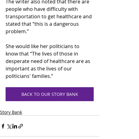
The writer also noted that there are 
people who have difficulty with 
transportation to get healthcare and 
stated that “this is a dangerous 
problem.” 
She would like her politicians to 
know that “The lives of those in 
desperate need of healthcare are as 
important as the lives of our 
politicians' families.” 
BACK TO OUR STORY BANK
Story Bank