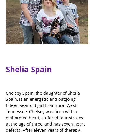
Shelia Spain
Chelsey Spain, the daughter of Sheila 
Spain, is an energetic and outgoing 
fifteen-year-old girl from rural West 
Tennessee. Chelsey was born with a 
malformed heart, suffered four strokes 
at the age of three, and has seven heart 
defects. After eleven years of therapy, 