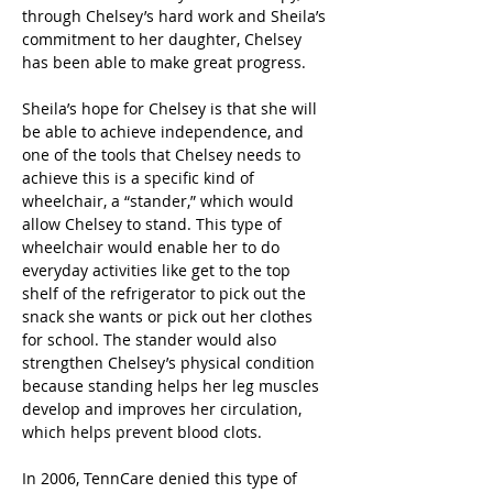
through Chelsey’s hard work and Sheila’s 
commitment to her daughter, Chelsey 
has been able to make great progress.
Sheila’s hope for Chelsey is that she will 
be able to achieve independence, and 
one of the tools that Chelsey needs to 
achieve this is a specific kind of 
wheelchair, a “stander,” which would 
allow Chelsey to stand. This type of 
wheelchair would enable her to do 
everyday activities like get to the top 
shelf of the refrigerator to pick out the 
snack she wants or pick out her clothes 
for school. The stander would also 
strengthen Chelsey’s physical condition 
because standing helps her leg muscles 
develop and improves her circulation, 
which helps prevent blood clots.
In 2006, TennCare denied this type of 