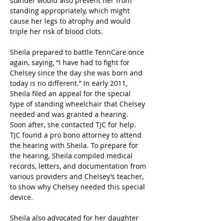
stander would also prevent her from 
standing appropriately, which might 
cause her legs to atrophy and would 
triple her risk of blood clots.
Sheila prepared to battle TennCare once 
again, saying, “I have had to fight for 
Chelsey since the day she was born and 
today is no different.” In early 2011, 
Sheila filed an appeal for the special 
type of standing wheelchair that Chelsey 
needed and was granted a hearing. 
Soon after, she contacted TJC for help. 
TJC found a pro bono attorney to attend 
the hearing with Sheila. To prepare for 
the hearing, Sheila compiled medical 
records, letters, and documentation from 
various providers and Chelsey’s teacher, 
to show why Chelsey needed this special 
device.
Sheila also advocated for her daughter 