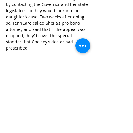
by contacting the Governor and her state 
legislators so they would look into her 
daughter’s case. Two weeks after doing 
so, TennCare called Sheila’s pro bono 
attorney and said that if the appeal was 
dropped, they’d cover the special 
stander that Chelsey’s doctor had 
prescribed.
Because of Sheila’s relentless efforts and 
commitment to her daughter, Chelsey 
now has the equipment that she needs. 
She says, “It was by my efforts and the 
efforts of the Tennessee Justice Center 
that we were able to help my daughter 
get the care she needed.” With the 
proper stander, Chelsey remains 
independent and can continue to grow 
stronger and thrive.
Photo Credit: Meropi Falkenburg