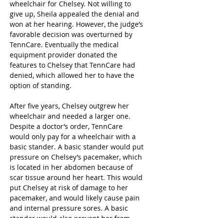
wheelchair for Chelsey. Not willing to 
give up, Sheila appealed the denial and 
won at her hearing. However, the judge’s 
favorable decision was overturned by 
TennCare. Eventually the medical 
equipment provider donated the 
features to Chelsey that TennCare had 
denied, which allowed her to have the 
option of standing.
After five years, Chelsey outgrew her 
wheelchair and needed a larger one. 
Despite a doctor’s order, TennCare 
would only pay for a wheelchair with a 
basic stander. A basic stander would put 
pressure on Chelsey’s pacemaker, which 
is located in her abdomen because of 
scar tissue around her heart. This would 
put Chelsey at risk of damage to her 
pacemaker, and would likely cause pain 
and internal pressure sores. A basic 