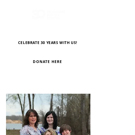
CELEBRATE 30 YEARS WITH US!
DONATE HERE