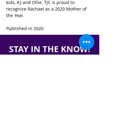
kids, AJ and Ollie. TJC is proud to 
recognize Rachael as a 2020 Mother of 
the Year.
Published in 2020
STAY IN THE KNOW!
SIGN UP FOR OUR NEWSLETTER
PRESS
CONTACT
CAREERS & INTERNSHIPS