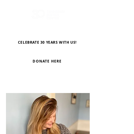
CELEBRATE 30 YEARS WITH US!
DONATE HERE