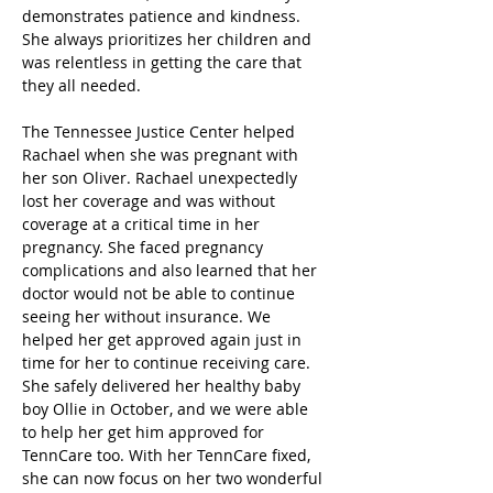
demonstrates patience and kindness. 
She always prioritizes her children and 
was relentless in getting the care that 
they all needed.
The Tennessee Justice Center helped 
Rachael when she was pregnant with 
her son Oliver. Rachael unexpectedly 
lost her coverage and was without 
coverage at a critical time in her 
pregnancy. She faced pregnancy 
complications and also learned that her 
doctor would not be able to continue 
seeing her without insurance. We 
helped her get approved again just in 
time for her to continue receiving care. 
She safely delivered her healthy baby 
boy Ollie in October, and we were able 
to help her get him approved for 
TennCare too. With her TennCare fixed, 
she can now focus on her two wonderful 