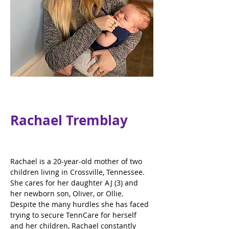
Rachael Tremblay
Rachael is a 20-year-old mother of two 
children living in Crossville, Tennessee. 
She cares for her daughter AJ (3) and 
her newborn son, Oliver, or Ollie. 
Despite the many hurdles she has faced 
trying to secure TennCare for herself 
and her children, Rachael constantly 