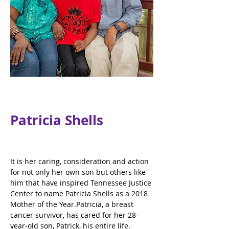
Patricia Shells
It is her caring, consideration and action 
for not only her own son but others like 
him that have inspired Tennessee Justice 
Center to name Patricia Shells as a 2018 
Mother of the Year.Patricia, a breast 
cancer survivor, has cared for her 28-
year-old son, Patrick, his entire life. 