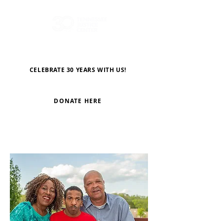
CELEBRATE 30 YEARS WITH US!
DONATE HERE