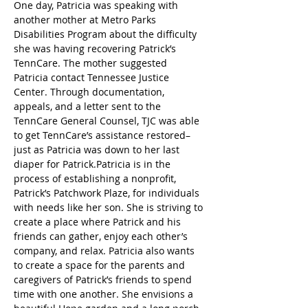
One day, Patricia was speaking with 
another mother at Metro Parks 
Disabilities Program about the difficulty 
she was having recovering Patrick’s 
TennCare. The mother suggested 
Patricia contact Tennessee Justice 
Center. Through documentation, 
appeals, and a letter sent to the 
TennCare General Counsel, TJC was able 
to get TennCare’s assistance restored–
just as Patricia was down to her last 
diaper for Patrick.Patricia is in the 
process of establishing a nonprofit, 
Patrick’s Patchwork Plaze, for individuals 
with needs like her son. She is striving to 
create a place where Patrick and his 
friends can gather, enjoy each other’s 
company, and relax. Patricia also wants 
to create a space for the parents and 
caregivers of Patrick’s friends to spend 
time with one another. She envisions a 