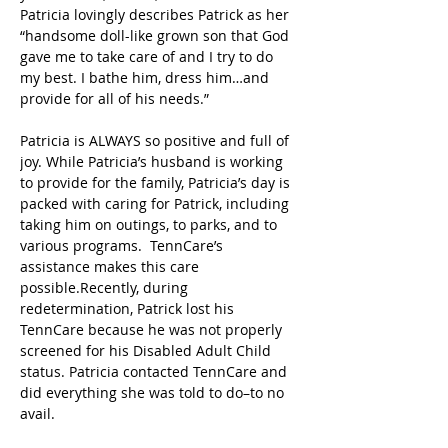
Patricia lovingly describes Patrick as her 
“handsome doll-like grown son that God 
gave me to take care of and I try to do 
my best. I bathe him, dress him…and 
provide for all of his needs.”  
Patricia is ALWAYS so positive and full of 
joy. While Patricia’s husband is working 
to provide for the family, Patricia’s day is 
packed with caring for Patrick, including 
taking him on outings, to parks, and to 
various programs.  TennCare’s 
assistance makes this care 
possible.Recently, during 
redetermination, Patrick lost his 
TennCare because he was not properly 
screened for his Disabled Adult Child 
status. Patricia contacted TennCare and 
did everything she was told to do–to no 
avail.  