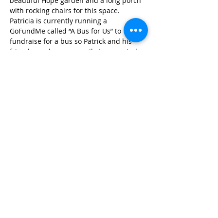
beautiful Hope garden and a long porch 
with rocking chairs for this space. 
Patricia is currently running a 
GoFundMe called “A Bus for Us” to 
fundraise for a bus so Patrick and his 
friends can be more easily transported 
to outings.
Published in 2018
STAY IN THE KNOW!
SIGN UP FOR OUR NEWSLETTER
PRESS
CONTACT