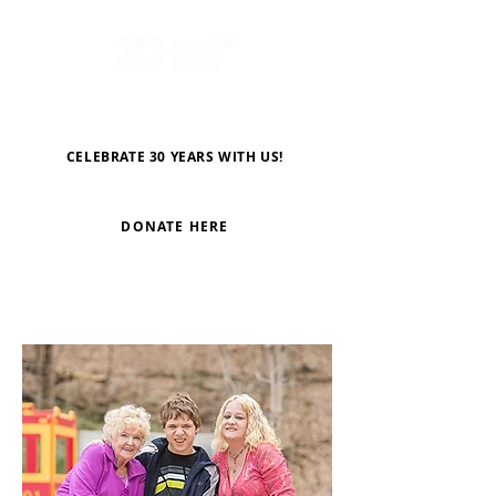
CELEBRATE 30 YEARS WITH US!
DONATE HERE