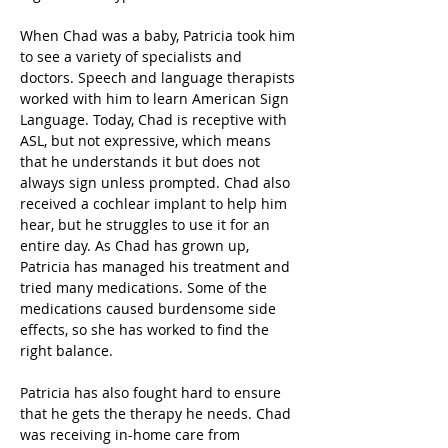
When Chad was a baby, Patricia took him 
to see a variety of specialists and 
doctors. Speech and language therapists 
worked with him to learn American Sign 
Language. Today, Chad is receptive with 
ASL, but not expressive, which means 
that he understands it but does not 
always sign unless prompted. Chad also 
received a cochlear implant to help him 
hear, but he struggles to use it for an 
entire day. As Chad has grown up, 
Patricia has managed his treatment and 
tried many medications. Some of the 
medications caused burdensome side 
effects, so she has worked to find the 
right balance.
Patricia has also fought hard to ensure 
that he gets the therapy he needs. Chad 
was receiving in-home care from 