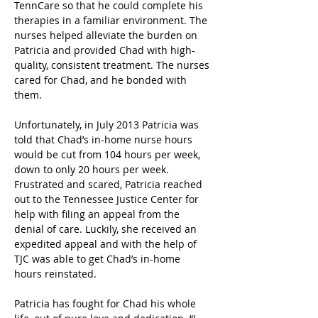
TennCare so that he could complete his 
therapies in a familiar environment. The 
nurses helped alleviate the burden on 
Patricia and provided Chad with high-
quality, consistent treatment. The nurses 
cared for Chad, and he bonded with 
them.
Unfortunately, in July 2013 Patricia was 
told that Chad’s in-home nurse hours 
would be cut from 104 hours per week, 
down to only 20 hours per week. 
Frustrated and scared, Patricia reached 
out to the Tennessee Justice Center for 
help with filing an appeal from the 
denial of care. Luckily, she received an 
expedited appeal and with the help of 
TJC was able to get Chad’s in-home 
hours reinstated.
Patricia has fought for Chad his whole 