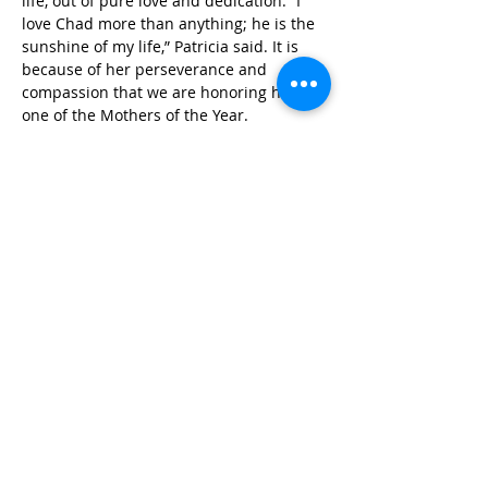
life, out of pure love and dedication. “I 
love Chad more than anything; he is the 
sunshine of my life,” Patricia said. It is 
because of her perseverance and 
compassion that we are honoring her as 
one of the Mothers of the Year.
Photo credit: Mark Mosrie
Published in 2014
STAY IN THE KNOW!
SIGN UP FOR OUR NEWSLETTER
PRESS
CONTACT