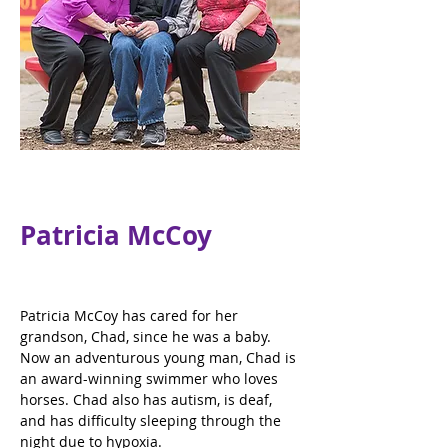
Patricia McCoy
Patricia McCoy has cared for her 
grandson, Chad, since he was a baby. 
Now an adventurous young man, Chad is 
an award-winning swimmer who loves 
horses. Chad also has autism, is deaf, 
and has difficulty sleeping through the 
night due to hypoxia.