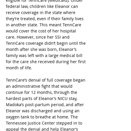
eligible for TennCare (Medicaid). Under 
federal law, children like Eleanor can 
receive coverage in the state where 
they’re treated, even if their family lives 
in another state. This meant TennCare 
would cover the cost of her hospital 
care. However, since her SSI and 
TennCare coverage didn’t begin until the 
month after she was born, Eleanor’s 
family was left with a large medical bill 
for the care she received during her first 
month of life.  
TennCare’s denial of full coverage began 
an administrative fight that would 
continue for 12 months, through the 
hardest parts of Eleanor’s NICU stay, 
Madoka’s post-partum period, and after 
Eleanor was discharged and using an 
oxygen tank to breathe at home. The 
Tennessee Justice Center stepped in to 
appeal the denial and help Eleanor’s 