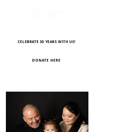
CELEBRATE 30 YEARS WITH US!
DONATE HERE