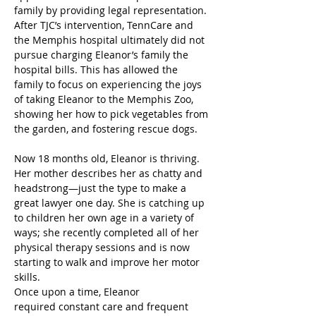
family by providing legal representation. 
After TJC’s intervention, TennCare and 
the Memphis hospital ultimately did not 
pursue charging Eleanor’s family the 
hospital bills. This has allowed the 
family to focus on experiencing the joys 
of taking Eleanor to the Memphis Zoo, 
showing her how to pick vegetables from 
the garden, and fostering rescue dogs. 
Now 18 months old, Eleanor is thriving. 
Her mother describes her as chatty and 
headstrong—just the type to make a 
great lawyer one day. She is catching up 
to children her own age in a variety of 
ways; she recently completed all of her 
physical therapy sessions and is now 
starting to walk and improve her motor 
skills.  
Once upon a time, Eleanor 
required constant care and frequent 