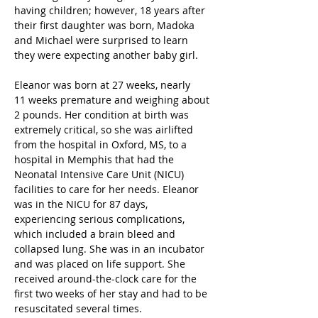
having children; however, 18 years after 
their first daughter was born, Madoka 
and Michael were surprised to learn 
they were expecting another baby girl. 
Eleanor was born at 27 weeks, nearly 
11 weeks premature and weighing about 
2 pounds. Her condition at birth was 
extremely critical, so she was airlifted 
from the hospital in Oxford, MS, to a 
hospital in Memphis that had the 
Neonatal Intensive Care Unit (NICU) 
facilities to care for her needs. Eleanor 
was in the NICU for 87 days, 
experiencing serious complications, 
which included a brain bleed and 
collapsed lung. She was in an incubator 
and was placed on life support. She 
received around-the-clock care for the 
first two weeks of her stay and had to be 
resuscitated several times. 