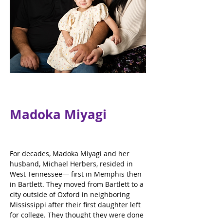
Madoka Miyagi
For decades, Madoka Miyagi and her 
husband, Michael Herbers, resided in 
West Tennessee— first in Memphis then 
in Bartlett. They moved from Bartlett to a 
city outside of Oxford in neighboring 
Mississippi after their first daughter left 
for college. They thought they were done 