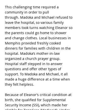
This challenging time required a 
community in order to pull 
through. Madoka and Michael refused to 
leave the hospital, so various family 
members took turns watching Eleanor so 
the parents could go home to shower 
and change clothes. Local businesses in 
Memphis provided freshly cooked 
dinners for families with children in the 
hospital. Madoka’s mother-in-law 
organized a church prayer group. 
Hospital staff stepped in to answer 
questions and offer other types of 
support. To Madoka and Michael, it all 
made a huge difference at a time when 
they felt helpless. 
Because of Eleanor’s critical condition at 
birth, she qualified for Supplemental 
Security Income (SSI), which made her 