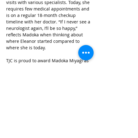
visits with various specialists. Today, she 
requires few medical appointments and 
is on a regular 18-month checkup 
timeline with her doctor. “If I never see a 
neurologist again, I’ll be so happy,” 
reflects Madoka when thinking about 
where Eleanor started compared to 
where she is today. 
TJC is proud to award Madoka Miyagi as 
a 2025 Mother of the Year for her tireless 
efforts to ensure Eleanor receives the 
coverage and care she is entitled to. As a 
mother who watched her daughter fight 
for her life in the NICU and TennCare 
deny coverage, Madoka knows what 
it’s like for one person, a vulnerable 
person, to go against a giant like 
TennCare. She left this experience with 
deep gratitude for the kindness of 
strangers, the people in her family, and 