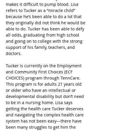
makes it difficult to pump blood. Lisa 
refers to Tucker as a “miracle child” 
because he’s been able to do a lot that 
they originally did not think he would be 
able to do. Tucker has been able to defy 
all odds, graduating from high school 
and going on to college with the strong 
support of his family, teachers, and 
doctors.
Tucker is currently on the Employment 
and Community First Choices (ECF 
CHOICES) program through TennCare. 
This program is for adults 21 years old 
or older who have an intellectual or 
developmental disability but don’t need 
to be in a nursing home. Lisa says 
getting the health care Tucker deserves 
and navigating the complex health care 
system has not been easy—there have 
been many struggles to get him the 