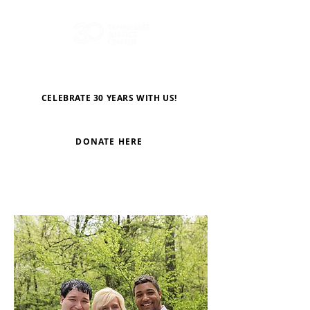
CELEBRATE 30 YEARS WITH US!
DONATE HERE