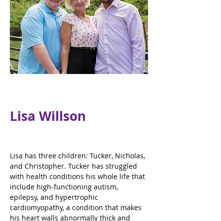
Lisa Willson
Lisa has three children: Tucker, Nicholas, 
and Christopher. Tucker has struggled 
with health conditions his whole life that 
include high-functioning autism, 
epilepsy, and hypertrophic 
cardiomyopathy, a condition that makes 
his heart walls abnormally thick and 