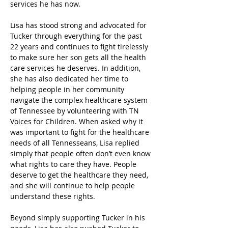
services he has now.
Lisa has stood strong and advocated for 
Tucker through everything for the past 
22 years and continues to fight tirelessly 
to make sure her son gets all the health 
care services he deserves. In addition, 
she has also dedicated her time to 
helping people in her community 
navigate the complex healthcare system 
of Tennessee by volunteering with TN 
Voices for Children. When asked why it 
was important to fight for the healthcare 
needs of all Tennesseans, Lisa replied 
simply that people often don’t even know 
what rights to care they have. People 
deserve to get the healthcare they need, 
and she will continue to help people 
understand these rights.
Beyond simply supporting Tucker in his 