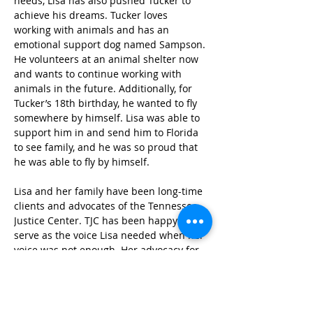
needs, Lisa has also pushed Tucker to 
achieve his dreams. Tucker loves 
working with animals and has an 
emotional support dog named Sampson. 
He volunteers at an animal shelter now 
and wants to continue working with 
animals in the future. Additionally, for 
Tucker’s 18th birthday, he wanted to fly 
somewhere by himself. Lisa was able to 
support him in and send him to Florida 
to see family, and he was so proud that 
he was able to fly by himself.
Lisa and her family have been long-time 
clients and advocates of the Tennessee 
Justice Center. TJC has been happy to 
serve as the voice Lisa needed when her 
voice was not enough. Her advocacy for 
her son, Tucker, and her passion to 
support families like hers is 
remarkable. Lisa is truly an incredible 
fighter and mother, and TJC is thankful 