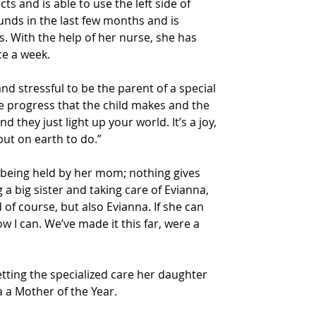
ts and is able to use the left side of 
nds in the last few months and is 
s. With the help of her nurse, she has 
ce a week.
and stressful to be the parent of a special 
e progress that the child makes and the 
d they just light up your world. It’s a joy, 
 put on earth to do.”
 being held by her mom; nothing gives 
a big sister and taking care of Evianna, 
 of course, but also Evianna. If she can 
ow I can. We’ve made it this far, were a 
etting the specialized care her daughter 
ia a Mother of the Year.