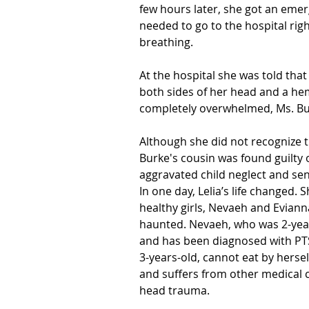
few hours later, she got an emerg
needed to go to the hospital rig
breathing.
At the hospital she was told that
both sides of her head and a he
completely overwhelmed, Ms. Bu
Although she did not recognize t
Burke's cousin was found guilty 
aggravated child neglect and sen
In one day, Lelia’s life changed.
healthy girls, Nevaeh and Eviann
haunted. Nevaeh, who was 2-years
and has been diagnosed with PT
3-years-old, cannot eat by herself,
and suffers from other medical c
head trauma.