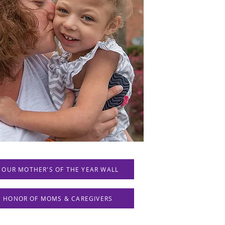
 OUR MOTHER'S OF THE YEAR WALL
IN HONOR OF MOMS & CAREGIVERS