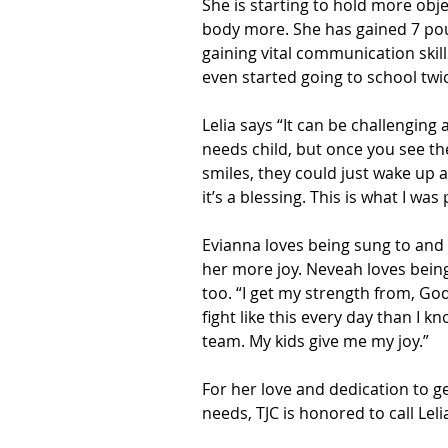
She is starting to hold more objec
body more. She has gained 7 pou
gaining vital communication skill
even started going to school twi
Lelia says “It can be challenging 
needs child, but once you see th
smiles, they could just wake up an
it’s a blessing. This is what I was
Evianna loves being sung to and
her more joy. Neveah loves being 
too. “I get my strength from, God
fight like this every day than I kn
team. My kids give me my joy.”
For her love and dedication to g
needs, TJC is honored to call Lel