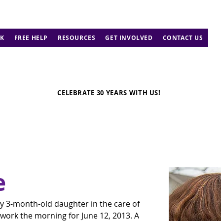
K
FREE HELP
RESOURCES
GET INVOLVED
CONTACT US
CELEBRATE 30 YEARS WITH US!
e
py 3-month-old daughter in the care of 
work the morning for June 12, 2013. A 