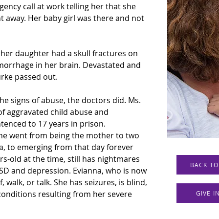
ency call at work telling her that she 
ht away. Her baby girl was there and not 
 her daughter had a skull fractures on 
morrhage in her brain. Devastated and 
rke passed out. 
he signs of abuse, the doctors did. Ms. 
of aggravated child abuse and 
tenced to 17 years in prison.
 She went from being the mother to two 
a, to emerging from that day forever 
-old at the time, still has nightmares 
BACK TO
SD and depression. Evianna, who is now 
 walk, or talk. She has seizures, is blind, 
onditions resulting from her severe 
GIVE 