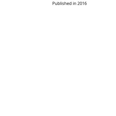
Published in 2016