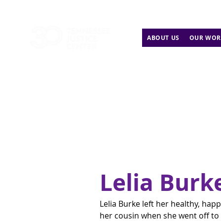
ABOUT US
OUR WOR
Lelia Burk
Lelia Burke left her healthy, hap
her cousin when she went off to 