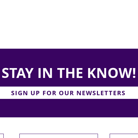
STAY IN THE KNOW!
SIGN UP FOR OUR NEWSLETTERS