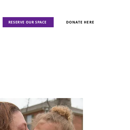
RESERVE OUR SPACE
DONATE HERE