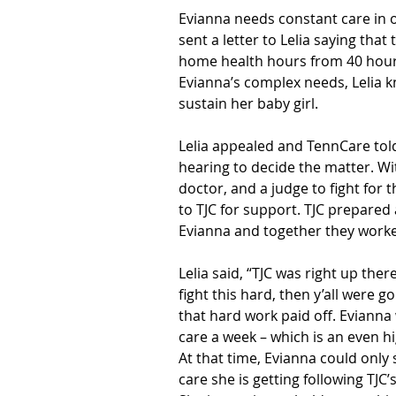
Evianna needs constant care in 
sent a letter to Lelia saying tha
home health hours from 40 hours
Evianna’s complex needs, Lelia 
sustain her baby girl.
Lelia appealed and TennCare told
hearing to decide the matter. Wit
doctor, and a judge to fight for t
to TJC for support. TJC prepared
Evianna and together they worke
Lelia said, “TJC was right up there
fight this hard, then y’all were go
that hard work paid off. Eviann
care a week – which is an even hi
At that time, Evianna could only 
care she is getting following TJC’s