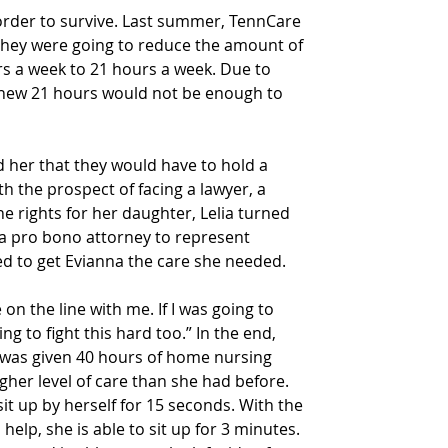
order to survive. Last summer, TennCare 
t they were going to reduce the amount of 
 a week to 21 hours a week. Due to 
knew 21 hours would not be enough to 
 her that they would have to hold a 
h the prospect of facing a lawyer, a 
he rights for her daughter, Lelia turned 
 a pro bono attorney to represent 
d to get Evianna the care she needed.
 on the line with me. If I was going to 
ing to fight this hard too.” In the end, 
a was given 40 hours of home nursing 
gher level of care than she had before.
sit up by herself for 15 seconds. With the 
 help, she is able to sit up for 3 minutes. 