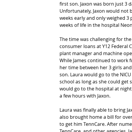
first son. Jaxon was born just 3 
Unfortunately, Jaxon would not
weeks early and only weighed 3 p
weeks of life in the hospital Neo
The time was challenging for the 
consumer loans at Y12 Federal C
plant manager and machine opera
While James continued to work ful
her time between her 3 girls an
son. Laura would go to the NICU
school as long as she could get 
would go to the hospital at night
a few hours with Jaxon.
Laura was finally able to bring 
also brought home a bill for over
to get him TennCare. After numer
TennCare, and other agencies, J