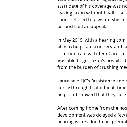
start date of his coverage was no
leaving Jaxon without health care
Laura refused to give up. She k
bill and filed an appeal.
In May 2015, with a hearing comin
able to help Laura understand Jax
communicate with TennCare to fix
was able to get Jaxon’s hospital bi
from the burden of crushing med
Laura said TJC’s “assistance and
family through that difficult ti
help, and showed that they care 
After coming home from the hospit
development was delayed a few 
hearing issues due to his prematu