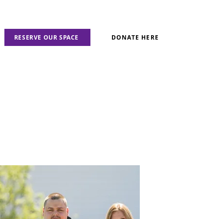
RESERVE OUR SPACE
DONATE HERE