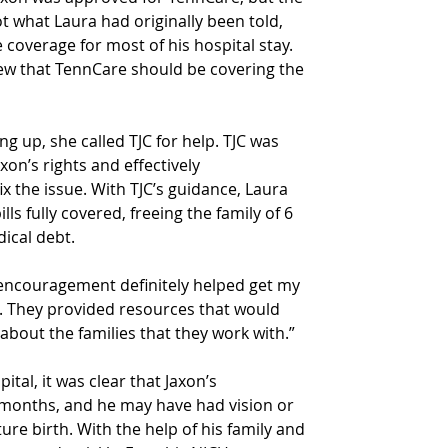
t what Laura had originally been told, 
 coverage for most of his hospital stay. 
new that TennCare should be covering the 
g up, she called TJC for help. TJC was 
on’s rights and effectively 
 the issue. With TJC’s guidance, Laura 
lls fully covered, freeing the family of 6 
ical debt.
 encouragement definitely helped get my 
me. They provided resources that would 
about the families that they work with.”
al, it was clear that Jaxon’s 
months, and he may have had vision or 
re birth. With the help of his family and 