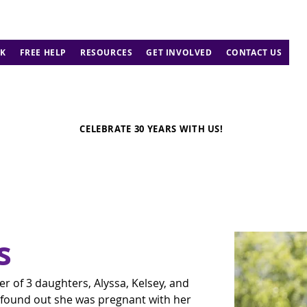
K
FREE HELP
RESOURCES
GET INVOLVED
CONTACT US
CELEBRATE 30 YEARS WITH US!
s
 of 3 daughters, Alyssa, Kelsey, and 
 found out she was pregnant with her 