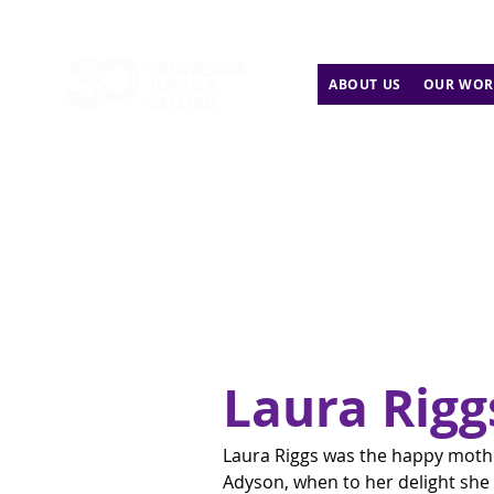
ABOUT US
OUR WOR
Laura Rigg
Laura Riggs was the happy mother
Adyson, when to her delight she