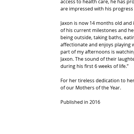
access to health care, he has pr
are impressed with his progress
Jaxon is now 14 months old and is
of his current milestones and he i
being outside, taking baths, eati
affectionate and enjoys playing w
part of my afternoons is watchin
Jaxon. The sound of their laughte
during his first 6 weeks of life.”
For her tireless dedication to he
of our Mothers of the Year.
Published in 2016