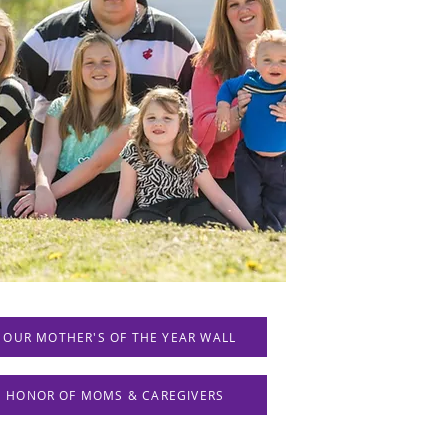
 OUR MOTHER'S OF THE YEAR WALL
IN HONOR OF MOMS & CAREGIVERS