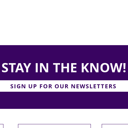
STAY IN THE KNOW!
SIGN UP FOR OUR NEWSLETTERS