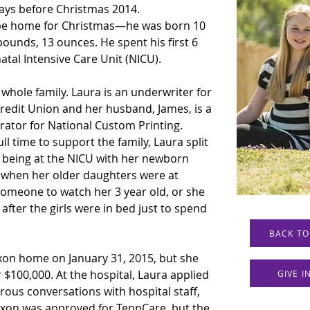
days before Christmas 2014. 
 be home for Christmas—he was born 10 
ounds, 13 ounces. He spent his first 6 
natal Intensive Care Unit (NICU).
whole family. Laura is an underwriter for 
redit Union and her husband, James, is a 
tor for National Custom Printing. 
l time to support the family, Laura split 
d being at the NICU with her newborn 
 when her older daughters were at 
someone to watch her 3 year old, or she 
 after the girls were in bed just to spend 
BACK TO
Jaxon home on January 31, 2015, but she 
 $100,000. At the hospital, Laura applied 
GIVE 
ous conversations with hospital staff, 
axon was approved for TennCare, but the 