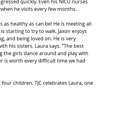
ogressed quickly. Even his NICU nurses 
 when he visits every few months.
 as healthy as can be! He is meeting all 
s starting to try to walk. Jaxon enjoys 
ng, and being loved on. He is very 
ith his sisters. Laura says, “The best 
g the girls dance around and play with 
r is worth every difficult time we had 
r four children, TJC celebrates Laura, one 