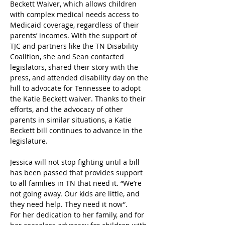
Beckett Waiver, which allows children 
with complex medical needs access to 
Medicaid coverage, regardless of their 
parents’ incomes. With the support of 
TJC and partners like the TN Disability 
Coalition, she and Sean contacted 
legislators, shared their story with the 
press, and attended disability day on the 
hill to advocate for Tennessee to adopt 
the Katie Beckett waiver. Thanks to their 
efforts, and the advocacy of other 
parents in similar situations, a Katie 
Beckett bill continues to advance in the 
legislature.
Jessica will not stop fighting until a bill 
has been passed that provides support 
to all families in TN that need it. “We’re 
not going away. Our kids are little, and 
they need help. They need it now”.
For her dedication to her family, and for 