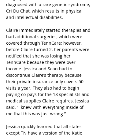
diagnosed with a rare genetic syndrome, 
Cri Du Chat, which results in physical 
and intellectual disabilities.
Claire immediately started therapies and 
had additional surgeries, which were 
covered through TennCare; however, 
before Claire turned 2, her parents were 
notified that she was losing her 
TennCare because they were over-
income. Jessica and Sean had to 
discontinue Claire’s therapy because 
their private insurance only covers 50 
visits a year. They also had to begin 
paying co-pays for the 18 specialists and 
medical supplies Claire requires. Jessica 
said, “I knew with everything inside of 
me that this was just wrong.”
Jessica quickly learned that all states 
except TN have a version of the Katie 