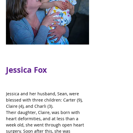
Jessica Fox
Jessica and her husband, Sean, were 
blessed with three children: Carter (9), 
Claire (4), and Charli (3).
Their daughter, Claire, was born with 
heart deformities, and at less than a 
week old, she went through open heart 
surgery. Soon after this, she was 