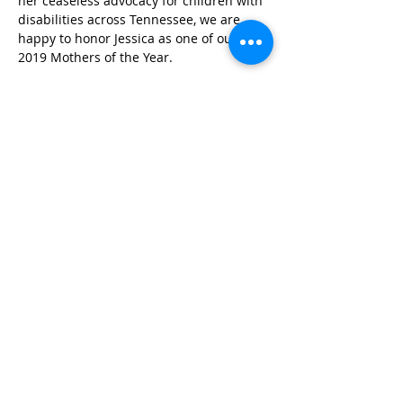
her ceaseless advocacy for children with 
disabilities across Tennessee, we are 
happy to honor Jessica as one of our 
2019 Mothers of the Year.
Photo Credit: Alex Kent
Published in 2019
STAY IN THE KNOW!
SIGN UP FOR OUR NEWSLETTER
PRESS
CONTACT