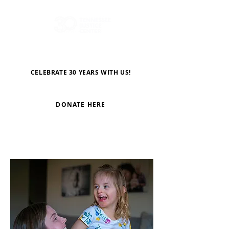
CELEBRATE 30 YEARS WITH US!
DONATE HERE