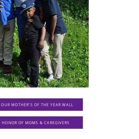
 OUR MOTHER'S OF THE YEAR WALL
IN HONOR OF MOMS & CAREGIVERS