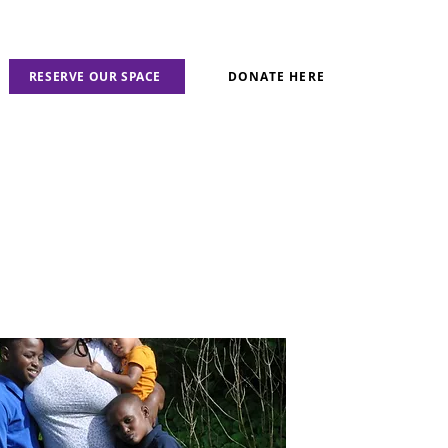
RESERVE OUR SPACE
DONATE HERE