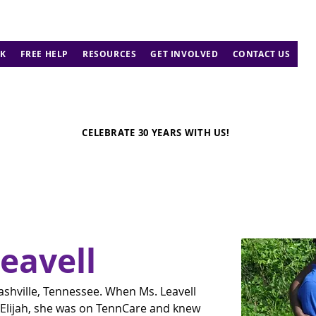
K
FREE HELP
RESOURCES
GET INVOLVED
CONTACT US
CELEBRATE 30 YEARS WITH US!
Leavell
ashville, Tennessee. When Ms. Leavell 
 Elijah, she was on TennCare and knew 