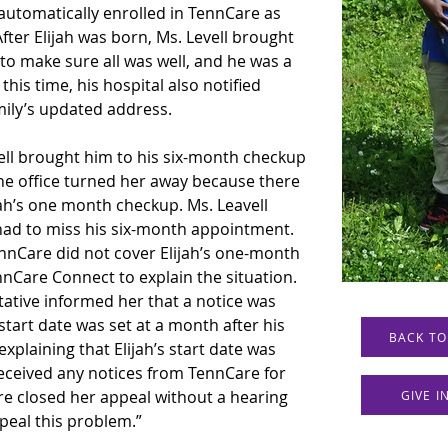
 automatically enrolled in TennCare as 
fter Elijah was born, Ms. Levell brought 
to make sure all was well, and he was a 
is time, his hospital also notified 
mily’s updated address.
ll brought him to his six-month checkup 
the office turned her away because there 
jah’s one month checkup. Ms. Leavell 
h had to miss his six-month appointment. 
nnCare did not cover Elijah’s one-month 
nCare Connect to explain the situation. 
tive informed her that a notice was 
 start date was set at a month after his 
BACK TO
explaining that Elijah’s start date was 
eceived any notices from TennCare for 
e closed her appeal without a hearing 
GIVE 
ppeal this problem.”