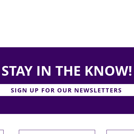
STAY IN THE KNOW!
SIGN UP FOR OUR NEWSLETTERS