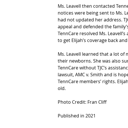
Ms. Leavell then contacted Tenne
notices were being sent to Ms. L
had not updated her address. TJC
appeal and defended the family’s 
TennCare resolved Ms. Leavell’s a
to get Elijah’s coverage back and g
Ms. Leavell learned that a lot of
their newborns. She was also sur
TennCare without TJC’s assistance
lawsuit, AMC v. Smith and is hopef
TennCare members’ rights. Elijah
old.
Photo Credit: Fran Cliff
Published in 2021