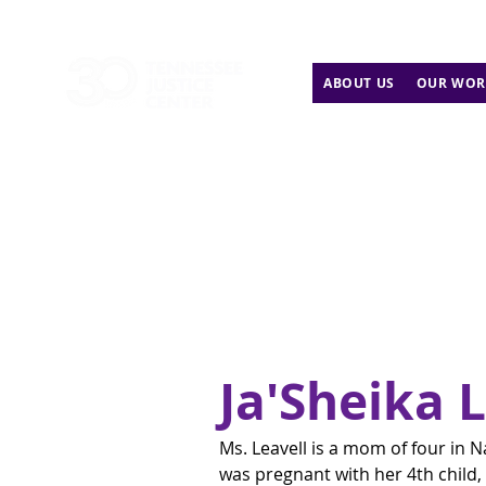
ABOUT US
OUR WOR
Ja'Sheika 
Ms. Leavell is a mom of four in N
was pregnant with her 4th child,