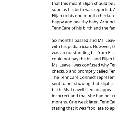
that this meant Elijah should be
soon as his birth was reported. A
Elijah to his one-month checkup 
happy and healthy baby. Around th
TennCare of his birth and the fa
Six months passed and Ms. Leave
with his pediatrician. However, 
was an outstanding bill from Eli
could not pay the bill and Elija
Ms. Leavell was confused why Te
checkup and promptly called Ten
The TennCare Connect representa
sent to her showing that Elijah’s
birth. Ms. Leavell filed an appeal 
incorrect and that she had not r
months. One week later, TennCar
stating that it was “too late to a