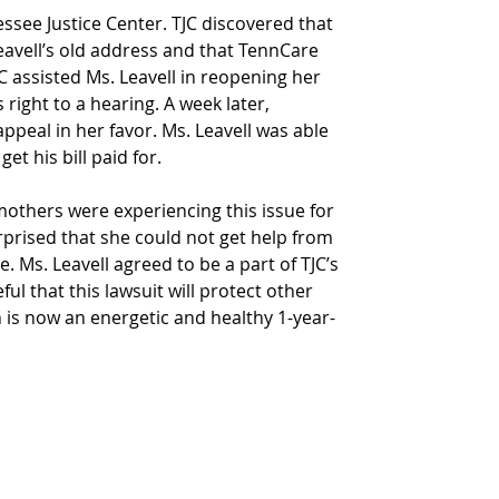
ssee Justice Center. TJC discovered that 
eavell’s old address and that TennCare 
 assisted Ms. Leavell in reopening her 
right to a hearing. A week later, 
ppeal in her favor. Ms. Leavell was able 
et his bill paid for.
 mothers were experiencing this issue for 
prised that she could not get help from 
. Ms. Leavell agreed to be a part of TJC’s 
ul that this lawsuit will protect other 
 is now an energetic and healthy 1-year-